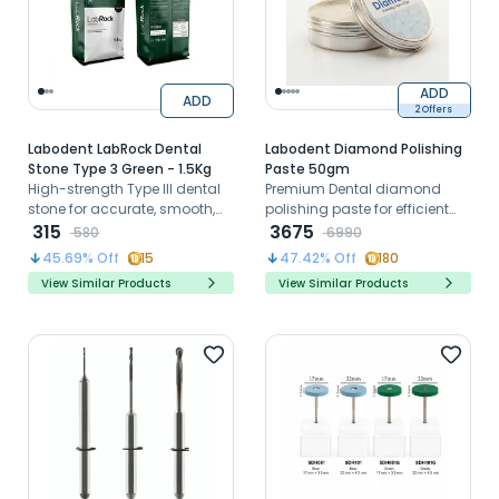
ADD
ADD
2 Offers
Labodent LabRock Dental
Labodent Diamond Polishing
Stone Type 3 Green - 1.5Kg
Paste 50gm
High-strength Type III dental
Premium Dental diamond
stone for accurate, smooth,
polishing paste for efficient
dimensionally stable study
315
polishing and finishing of
3675
580
6990
and working casts
ceramic materials such as
45.69
% Off
15
47.42
% Off
180
lithium disilicate, zirconium
View Similar Products
View Similar Products
oxide, veneering ceramics
and hybrid materials