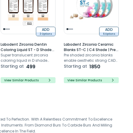
ADD
ADD
3 Options
6 Options
Labodent Zirconia Dentin
Labodent Zirconia Ceramic
Coloring Liquid ST - D Shade
Blanks ST-C | C4 Shade | Pre-
Series (50ml)
Super translucent zirconia
Shaded CAD/CAM Discs
Pre shaded zirconia blanks
coloring liquid in D shade
enable aesthetic strong CAD
series for reddish grey pre-
Starting at
499
CAM dental restorations with
Starting at
1850
sinter dipping
super translucency
View Similar Products
View Similar Products
ted To Perfection. With A Relentless Commitment To Excellence
y Instruments. From Diamond Burs To Carbide Burs And Milling
ellence In The Field.