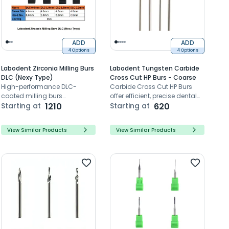
ADD
ADD
4 Options
4 Options
Labodent Zirconia Milling Burs
Labodent Tungsten Carbide
DLC (Nexy Type)
Cross Cut HP Burs - Coarse
High-performance DLC-
Carbide Cross Cut HP Burs
coated milling burs
offer efficient, precise dental
engineered for zirconia
Starting at
1210
cutting with durable tungsten
Starting at
620
restorations with Nexy
carbide.
systems
View Similar Products
View Similar Products