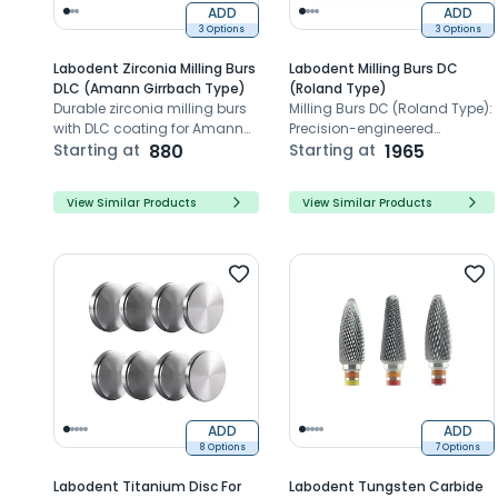
ADD
ADD
3 Options
3 Options
Labodent Zirconia Milling Burs
Labodent Milling Burs DC
DLC (Amann Girrbach Type)
(Roland Type)
Durable zirconia milling burs
Milling Burs DC (Roland Type):
with DLC coating for Amann
Precision-engineered
Girrbach systems
Starting at
880
CAD/CAM milling tools for
Starting at
1965
flawless dental restorations,
reducing risks with sharp
View Similar Products
View Similar Products
edges and Zirconia
compatibility.
ADD
ADD
8 Options
7 Options
Labodent Titanium Disc For
Labodent Tungsten Carbide