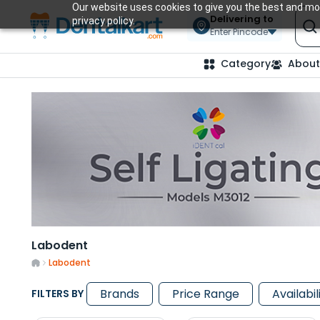
Our website uses cookies to give you the best and mos
Delivering to
privacy policy.
Enter Pincode
Category
About
Labodent
Labodent
Brands
Price Range
Availabil
FILTERS BY