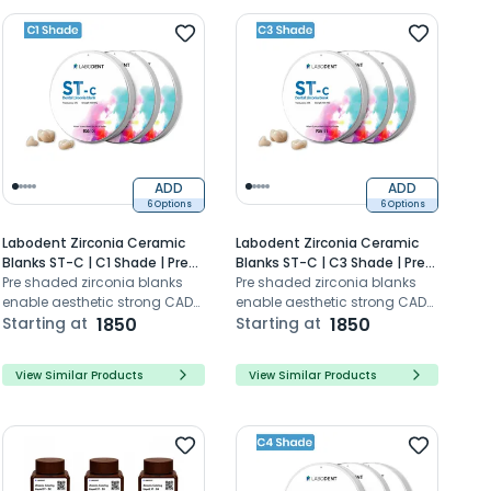
ADD
ADD
6 Options
6 Options
Labodent Zirconia Ceramic
Labodent Zirconia Ceramic
Blanks ST-C | C1 Shade | Pre-
Blanks ST-C | C3 Shade | Pre-
Shaded CAD/CAM Discs
Pre shaded zirconia blanks
Shaded CAD/CAM Discs
Pre shaded zirconia blanks
enable aesthetic strong CAD
enable aesthetic strong CAD
CAM dental restorations with
Starting at
1850
CAM dental restorations with
Starting at
1850
high translucency
high translucency
View Similar Products
View Similar Products