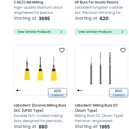
CAD/CAM Milling
HP Burs For Acrylic Resins
High-quality titanium discs
Labodent tungsten carbide
engineered for precise
bur: Precision trimming for
CAD/CAM milling
Starting at
3695
dental prosthetics, high-
Starting at
620
applications
density durability,
outstanding concentricity.
View Similar Products
View Similar Products
ADD
ADD
3 Options
3 Options
Labodent Zirconia Milling Burs
Labodent Milling Burs DC
DLC (UP3D Type)
(Arum Type)
Durable DLC-coated milling
Milling Burs DC (Arum Type):
burs designed for precision
Precision-engineered
zirconia milling with UP3D
Starting at
880
CAD/CAM milling tools for
Starting at
1965