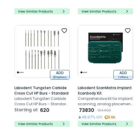
systems
flawless dental restorations,
reducing risks with sharp
View Similar Products
View Similar Products
edges and Zirconia
compatibility.
ADD
ADD
22 Options
1 Offers
Labodent Tungsten Carbide
Labodent ScanMatrix Implant
Cross Cut HP Burs - Standard
Scanbody Kit
Labodent Tungsten Carbide
Comprehensive kit for implant
Cross Cut HP Burs - Standard:
scanning, analog placement,
Precision trimming for
Starting at
620
and prosthetic precision
73830
134400
dentures and crowns, with
45.07
% Off
3.6k
durable, versatile, and razor-
View Similar Products
View Similar Products
sharp performance.