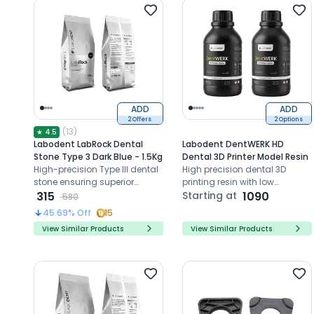
ADD
ADD
2 Offers
2 Options
(
13
)
★
4.5
Labodent LabRock Dental
Labodent DentWERK HD
Stone Type 3 Dark Blue - 1.5Kg
Dental 3D Printer Model Resin
High-precision Type III dental
High precision dental 3D
stone ensuring superior
printing resin with low
model accuracy and
315
shrinkage for accurate model
Starting at
1090
580
strength
fabrication
45.69
% Off
15
View Similar Products
View Similar Products