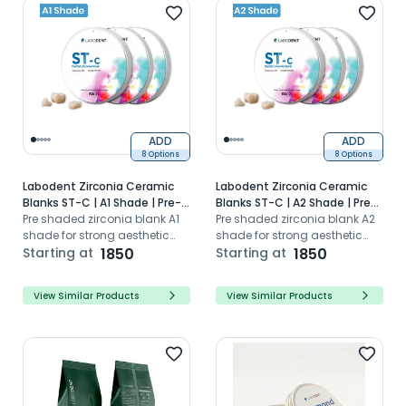
ADD
ADD
8 Options
8 Options
Labodent Zirconia Ceramic
Labodent Zirconia Ceramic
Blanks ST-C | A1 Shade | Pre-
Blanks ST-C | A2 Shade | Pre-
Shaded CAD/CAM Discs
Pre shaded zirconia blank A1
Shaded CAD/CAM Discs
Pre shaded zirconia blank A2
shade for strong aesthetic
shade for strong aesthetic
dental restorations with high
Starting at
1850
dental restorations with high
Starting at
1850
translucency
translucency
View Similar Products
View Similar Products