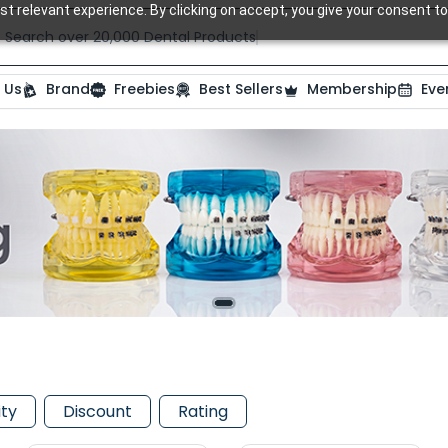
t relevant experience. By clicking on accept, you give your consent to
Search over 20,000 Dental Products
 Us
Brand
Freebies
Best Sellers
Membership
Eve
ity
Discount
Rating