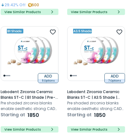
efficient production for
29.42
% Off
600
durable prosthetics
View Similar Products
View Similar Products
ADD
ADD
6 Options
7 Options
Labodent Zirconia Ceramic
Labodent Zirconia Ceramic
Blanks ST-C | B1 Shade | Pre-
Blanks ST-C | A3.5 Shade |
Shaded CAD/CAM Discs
Pre shaded zirconia blanks
Pre-Shaded CAD/CAM Discs
Pre shaded zirconia blanks
enable aesthetic strong CAD
enable aesthetic strong CAD
CAM dental restorations with
Starting at
1850
CAM dental restorations with
Starting at
1850
high translucency
high translucency
View Similar Products
View Similar Products