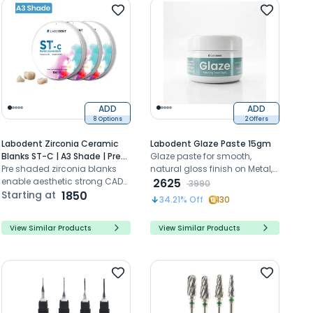
Recommended
Price- High to Low
Price- Low to High
ADD
ADD
8 Options
2 Offers
Labodent Zirconia Ceramic
Labodent Glaze Paste 15gm
Blanks ST-C | A3 Shade | Pre-
Glaze paste for smooth,
Shaded CAD/CAM Discs
Pre shaded zirconia blanks
natural gloss finish on Metal,
enable aesthetic strong CAD
Zirconia and Titanium
2625
3990
CAM dental restorations with
Starting at
1850
restorations.
34.21
% Off
130
high translucency
View Similar Products
View Similar Products