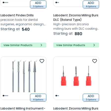
ADD
ADD
3 Options
4 Options
Labodent Pindex Drills
Labodent Zirconia Milling Burs
precision tools for dental
DLC (Roland Type)
surgeries, ergonomic design,
High-precision zirconia
high-quality materials,
Starting at
540
milling burs with DLC coating
accurate and reliable
for Roland Type systems
Starting at
880
performance.
View Similar Products
View Similar Products
ADD
ADD
4 Options
3 Options
Labodent Milling Instrument-
Labodent Zirconia Milling Burs