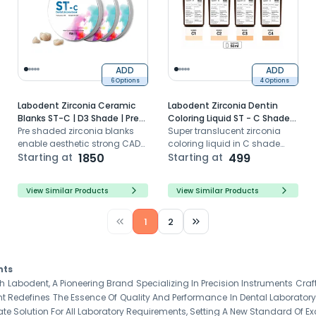
ADD
ADD
6 Options
4 Options
Labodent Zirconia Ceramic
Labodent Zirconia Dentin
Blanks ST-C | D3 Shade | Pre-
Coloring Liquid ST - C Shade
Shaded CAD/CAM Discs
Pre shaded zirconia blanks
Series (50ml)
Super translucent zirconia
enable aesthetic strong CAD
coloring liquid in C shade
CAM dental restorations with
Starting at
1850
series for natural greyish
Starting at
499
high translucency
toned pre-sinter dipping
View Similar Products
View Similar Products
1
2
nts
h Labodent, A Pioneering Brand Specializing In Precision Instruments Craf
 Redefines The Essence Of Quality And Performance In Dental Laborator
ate Solution For All Laboratory Requirements, Setting A New Standard Of Exc