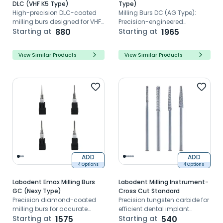
DLC (VHF K5 Type)
Type)
High-precision DLC-coated
Milling Burs DC (AG Type):
milling burs designed for VHF
Precision-engineered
K5 zirconia milling
Starting at
880
CAD/CAM milling tools for
Starting at
1965
flawless dental restorations,
reducing risks with sharp
View Similar Products
View Similar Products
edges and Zirconia
compatibility.
ADD
ADD
4 Options
4 Options
Labodent Emax Milling Burs
Labodent Milling Instrument-
GC (Nexy Type)
Cross Cut Standard
Precision diamond-coated
Precision tungsten carbide for
milling burs for accurate
efficient dental implant
Emax restorations in GC Nexy
Starting at
1575
shoulder trimming
Starting at
540