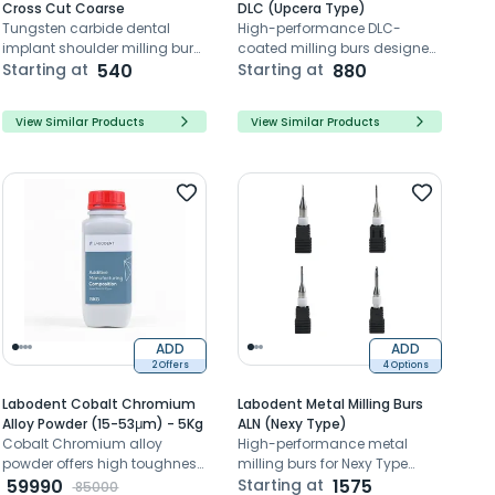
Cross Cut Coarse
DLC (Upcera Type)
Tungsten carbide dental
High-performance DLC-
implant shoulder milling burs
coated milling burs designed
for dental lab Implant
Starting at
540
for precision zirconia milling
Starting at
880
restoration trimming and
with Upcera systems
polishing the shoulder
View Similar Products
View Similar Products
ADD
ADD
2 Offers
4 Options
Labodent Cobalt Chromium
Labodent Metal Milling Burs
Alloy Powder (15-53μm) - 5Kg
ALN (Nexy Type)
Cobalt Chromium alloy
High-performance metal
powder offers high toughness,
milling burs for Nexy Type
precise granularity, and
59990
system with precision cutting
Starting at
1575
85000