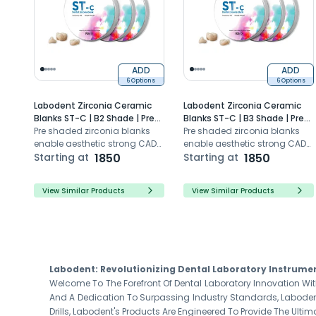
ADD
ADD
6 Options
6 Options
Labodent Zirconia Ceramic
Labodent Zirconia Ceramic
Blanks ST-C | B2 Shade | Pre-
Blanks ST-C | B3 Shade | Pre-
Shaded CAD/CAM Discs
Pre shaded zirconia blanks
Shaded CAD/CAM Discs
Pre shaded zirconia blanks
enable aesthetic strong CAD
enable aesthetic strong CAD
CAM dental restorations with
Starting at
1850
CAM dental restorations with
Starting at
1850
high translucency
super translucency
View Similar Products
View Similar Products
Labodent: Revolutionizing Dental Laboratory Instrume
Welcome To The Forefront Of Dental Laboratory Innovation Wit
And A Dedication To Surpassing Industry Standards, Labodent
Drills, Labodent's Products Are Engineered To Provide The Ultim