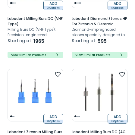
ADD
ADD
3 Options
4 Options
Labodent Milling Burs DC (VHF
Labodent Diamond Stones HP
Type)
For Zirconia & Ceramic
Milling Burs DC (VHF Type):
Grinding And Polishing
Diamond-impregnated
Precision-engineered
stones specially designed for
CAD/CAM milling tools for
Starting at
1965
zirconia and Ceramic
Starting at
595
flawless dental restorations,
contouring and finishing
reducing risks with sharp
View Similar Products
View Similar Products
edges and Zirconia
compatibility.
ADD
ADD
3 Options
3 Options
Labodent Zirconia Milling Burs
Labodent Milling Burs DC (AG