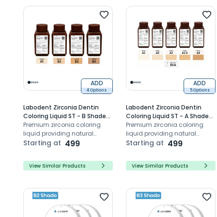
ADD
ADD
4 Options
5 Options
Labodent Zirconia Dentin
Labodent Zirconia Dentin
Coloring Liquid ST - B Shade
Coloring Liquid ST - A Shade
Series (50ml)
Premium zirconia coloring
Series (50ml)
Premium zirconia coloring
liquid providing natural
liquid providing natural
shade matching, uniform
Starting at
499
shade matching, uniform
Starting at
499
staining, optimal opacity, and
staining, optimal opacity, and
lasting aesthetics
lasting aesthetics
View Similar Products
View Similar Products