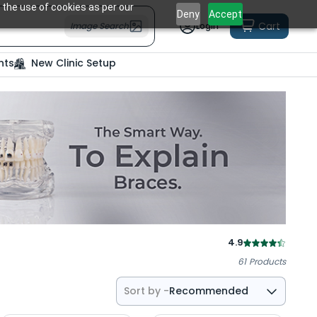
 the use of cookies as per our
Deny
Accept
Cart
Image Search
Login
nts
New Clinic Setup
4.9
61
Products
Sort by -
Recommended