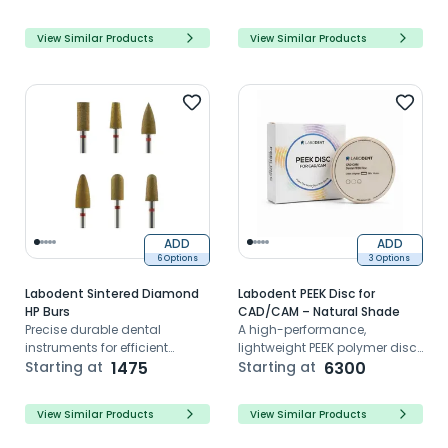
View Similar Products
View Similar Products
ADD
ADD
6 Options
3 Options
Labodent Sintered Diamond
Labodent PEEK Disc for
HP Burs
CAD/CAM – Natural Shade
Precise durable dental
A high-performance,
instruments for efficient
lightweight PEEK polymer disc
procedures with reduced
Starting at
1475
designed for CAD/CAM dental
Starting at
6300
vibration and dust
restorations, offering excellent
biocompatibility, strength,
View Similar Products
View Similar Products
and natural aesthetics for
enhanced patient comfort