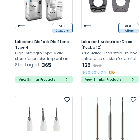
ADD
ADD
2 Options
1 Offers
Labodent DieRock Die Stone
Labodent Articulator Discs
Type 4
(Pack of 2)
High-strength Type IV die
Articulator Discs stabilize and
stone for precise implant and
enhance precision for dental
CAD/CAM models
Starting at
365
restorations on Artex Amann
125
250
Girrbach articulators.
50.00
% Off
5
View Similar Products
View Similar Products