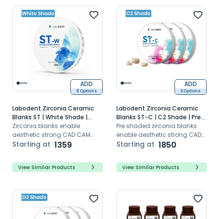
and durability.
ADD
ADD
8 Options
6 Options
Labodent Zirconia Ceramic
Labodent Zirconia Ceramic
Blanks ST | White Shade |
Blanks ST-C | C2 Shade | Pre-
CAD/CAM Discs
Zirconia blanks enable
Shaded CAD/CAM Discs
Pre shaded zirconia blanks
aesthetic strong CAD CAM
enable aesthetic strong CAD
dental restorations with high
Starting at
1359
CAM dental restorations with
Starting at
1850
translucency
super translucency
View Similar Products
View Similar Products