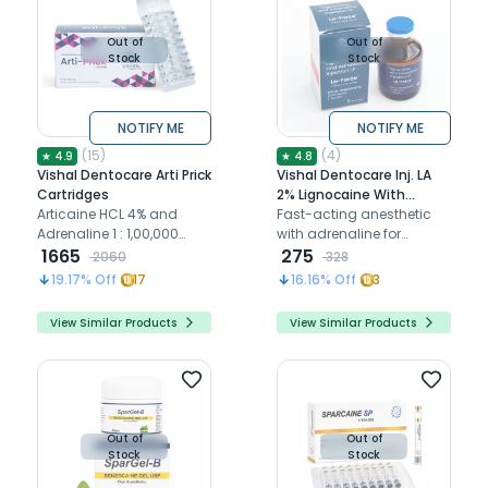
Out of
Out of
Stock
Stock
NOTIFY ME
NOTIFY ME
(
15
)
(
4
)
★
4.9
★
4.8
Vishal Dentocare Arti Prick
Vishal Dentocare Inj. LA
Cartridges
2% Lignocaine With
Articaine HCL 4% and
Adrenaline 1:80,000 (Pack
Fast-acting anesthetic
Adrenaline 1 : 1,00,000
Of 10)
with adrenaline for
local anesthetic
1665
smooth extractions and
275
2060
328
cartridges
oral surgeries
19.17
% Off
17
16.16
% Off
3
View Similar Products
View Similar Products
Out of
Out of
Stock
Stock