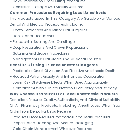
- Save Preparation Time During Procedures
- Consistent Dosage And Sterility Assured
Common Procedures Requiring Local Anesthesia
The Products Listed In This Category Are Suitable For Various
Dental And Medical Procedures, Including:
- Tooth Extractions And Minor Oral Surgeries
- Root Canal Treatments
- Periodontal Scaling And Curettage
- Deep Restorations And Crown Preparations
- Suturing And Biopsy Procedures
- Management Of Oral Ulcers And Mucosal Trauma
Benefits Of Using Trusted Anesthetic Agents
- Predictable Onset Of Action And Effective Anesthesia Depth
- Reduced Patient Anxiety And Enhanced Cooperation
- Lower Risk Of Adverse Effects When Used Appropriately
- Compliance With Clinical Protocols For Safety And Efficacy
Why Choose Dentalkart For Local Anesthesia Products
Dentalkart Ensures Quality, Authenticity, And Clinical Suitability
Of All Pharmacy Products, Including Anesthetics. When You
Order From Dentalkart, You Receive:
- Products From Reputed Pharmaceutical Manufacturers
- Proper Batch Tracking And Secure Packaging
- Cold Chain Management Wherever Required