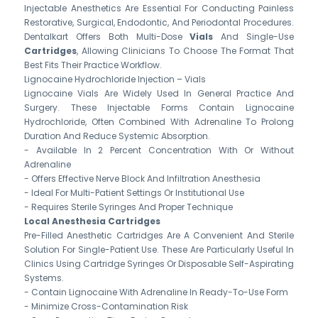
Injectable Anesthetics Are Essential For Conducting Painless
Restorative, Surgical, Endodontic, And Periodontal Procedures.
Dentalkart Offers Both Multi-Dose
Vials
And Single-Use
Cartridges
, Allowing Clinicians To Choose The Format That
Best Fits Their Practice Workflow.
Lignocaine Hydrochloride Injection – Vials
Lignocaine Vials Are Widely Used In General Practice And
Surgery. These Injectable Forms Contain Lignocaine
Hydrochloride, Often Combined With Adrenaline To Prolong
Duration And Reduce Systemic Absorption.
- Available In 2 Percent Concentration With Or Without
Adrenaline
- Offers Effective Nerve Block And Infiltration Anesthesia
- Ideal For Multi-Patient Settings Or Institutional Use
- Requires Sterile Syringes And Proper Technique
Local Anesthesia Cartridges
Pre-Filled Anesthetic Cartridges Are A Convenient And Sterile
Solution For Single-Patient Use. These Are Particularly Useful In
Clinics Using Cartridge Syringes Or Disposable Self-Aspirating
Systems.
- Contain Lignocaine With Adrenaline In Ready-To-Use Form
- Minimize Cross-Contamination Risk