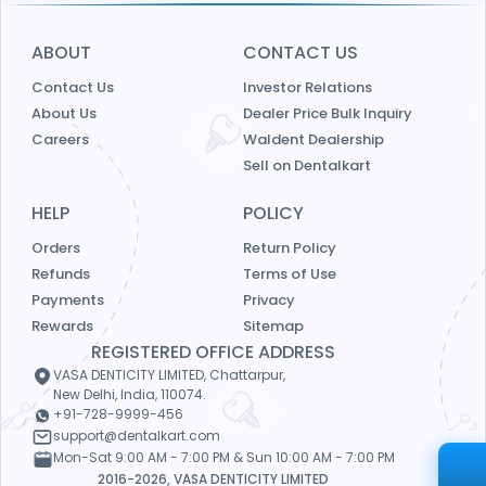
ABOUT
CONTACT US
Contact Us
Investor Relations
About Us
Dealer Price Bulk Inquiry
Careers
Waldent Dealership
Sell on Dentalkart
HELP
POLICY
Orders
Return Policy
Refunds
Terms of Use
Payments
Privacy
Rewards
Sitemap
REGISTERED OFFICE ADDRESS
VASA DENTICITY LIMITED, Chattarpur,
New Delhi, India, 110074.
+91-728-9999-456
support@dentalkart.com
Mon-Sat 9:00 AM - 7:00 PM & Sun 10:00 AM - 7:00 PM
2016-2026, VASA DENTICITY LIMITED