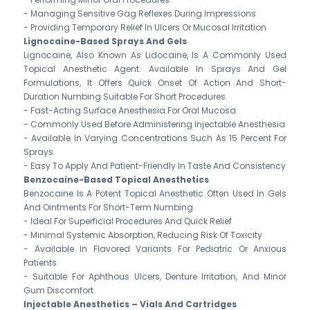
- Managing Sensitive Gag Reflexes During Impressions
- Providing Temporary Relief In Ulcers Or Mucosal Irritation
Lignocaine-Based Sprays And Gels
Lignocaine, Also Known As Lidocaine, Is A Commonly Used
Topical Anesthetic Agent. Available In Sprays And Gel
Formulations, It Offers Quick Onset Of Action And Short-
Duration Numbing Suitable For Short Procedures.
- Fast-Acting Surface Anesthesia For Oral Mucosa
- Commonly Used Before Administering Injectable Anesthesia
- Available In Varying Concentrations Such As 15 Percent For
Sprays
- Easy To Apply And Patient-Friendly In Taste And Consistency
Benzocaine-Based Topical Anesthetics
Benzocaine Is A Potent Topical Anesthetic Often Used In Gels
And Ointments For Short-Term Numbing.
- Ideal For Superficial Procedures And Quick Relief
- Minimal Systemic Absorption, Reducing Risk Of Toxicity
- Available In Flavored Variants For Pediatric Or Anxious
Patients
- Suitable For Aphthous Ulcers, Denture Irritation, And Minor
Gum Discomfort
Injectable Anesthetics – Vials And Cartridges