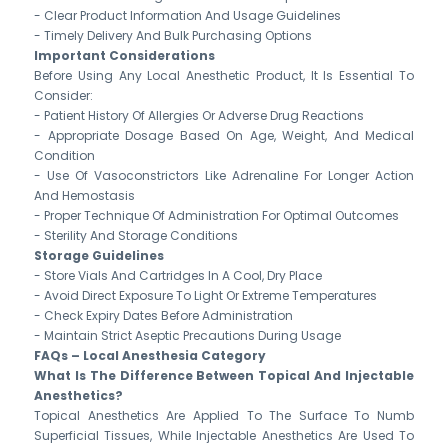
- Clear Product Information And Usage Guidelines
- Timely Delivery And Bulk Purchasing Options
Important Considerations
Before Using Any Local Anesthetic Product, It Is Essential To
Consider:
- Patient History Of Allergies Or Adverse Drug Reactions
- Appropriate Dosage Based On Age, Weight, And Medical
Condition
- Use Of Vasoconstrictors Like Adrenaline For Longer Action
And Hemostasis
- Proper Technique Of Administration For Optimal Outcomes
- Sterility And Storage Conditions
Storage Guidelines
- Store Vials And Cartridges In A Cool, Dry Place
- Avoid Direct Exposure To Light Or Extreme Temperatures
- Check Expiry Dates Before Administration
- Maintain Strict Aseptic Precautions During Usage
FAQs – Local Anesthesia Category
What Is The Difference Between Topical And Injectable
Anesthetics?
Topical Anesthetics Are Applied To The Surface To Numb
Superficial Tissues, While Injectable Anesthetics Are Used To