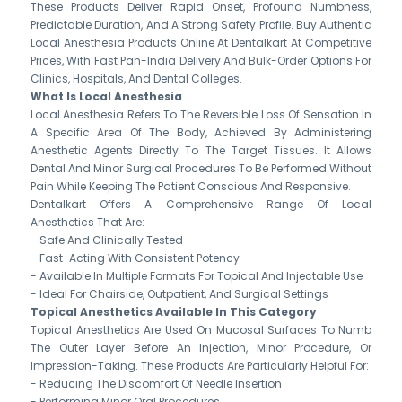
These Products Deliver Rapid Onset, Profound Numbness,
Predictable Duration, And A Strong Safety Profile. Buy Authentic
Local Anesthesia Products Online At Dentalkart At Competitive
Prices, With Fast Pan-India Delivery And Bulk-Order Options For
Clinics, Hospitals, And Dental Colleges.
What Is Local Anesthesia
Local Anesthesia Refers To The Reversible Loss Of Sensation In
A Specific Area Of The Body, Achieved By Administering
Anesthetic Agents Directly To The Target Tissues. It Allows
Dental And Minor Surgical Procedures To Be Performed Without
Pain While Keeping The Patient Conscious And Responsive.
Dentalkart Offers A Comprehensive Range Of Local
Anesthetics That Are:
- Safe And Clinically Tested
- Fast-Acting With Consistent Potency
- Available In Multiple Formats For Topical And Injectable Use
- Ideal For Chairside, Outpatient, And Surgical Settings
Topical Anesthetics Available In This Category
Topical Anesthetics Are Used On Mucosal Surfaces To Numb
The Outer Layer Before An Injection, Minor Procedure, Or
Impression-Taking. These Products Are Particularly Helpful For:
- Reducing The Discomfort Of Needle Insertion
- Performing Minor Oral Procedures