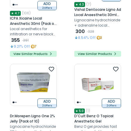
ADD
(
7
)
★
4.3
2 Offers
Vishal Dentocare Ligno Ad
(
106
)
★
4.7
Local Anaesthetic 30ml
ICPA Xicaine Local
(Pack of 10)
Lignocaine hydrochloride
Anesthetic 30ml (Pack of
+ adrenaline local
10)
Local anesthetics for
anaesthetic
300
328
infiltration or nerve block
8.54
% Off
3
injection
355
391
9.21
% Off
7
View Similar Products
View Similar Products
ADD
ADD
2 Offers
2 Offers
(
1
)
★
5.0
Dr.Morepen Ligno One 2%
D'Cult Benz O Topical
Jelly (Pack of 10)
Anesthetic Gel
Lignocaine hydrochloride
Benz O gel provides fast