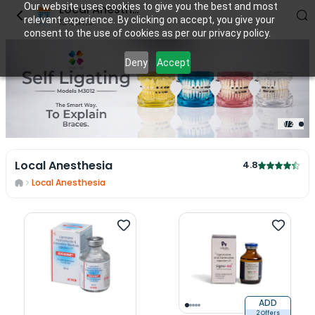
Our website uses cookies to give you the best and most
Local Anesthesia
relevant experience. By clicking on accept, you give your
13
items
consent to the use of cookies as per our privacy policy.
Deny
Accept
1
/
2
Local Anesthesia
4.8
Local Anesthesia
ADD
2 Offers