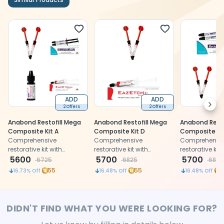
ADD
ADD
Next
2 Offers
2 Offers
Anabond Restofill Mega
Anabond Restofill Mega
Anabond Resto
Composite Kit A
Composite Kit D
Composite Kit
Comprehensive
Comprehensive
Comprehensi
restorative kit with
restorative kit with
restorative kit 
composite, flowable,
5600
composite, flowable, and
5700
composite, flo
5700
6725
6825
6825
bonding agent, and
etchant for aesthetic
bonding agen
55
55
5
16.73
% Off
16.48
% Off
16.48
% Off
etchant for aesthetic
restorations
etchant for ae
restorations
restorations
DIDN'T FIND WHAT YOU WERE LOOKING FOR?