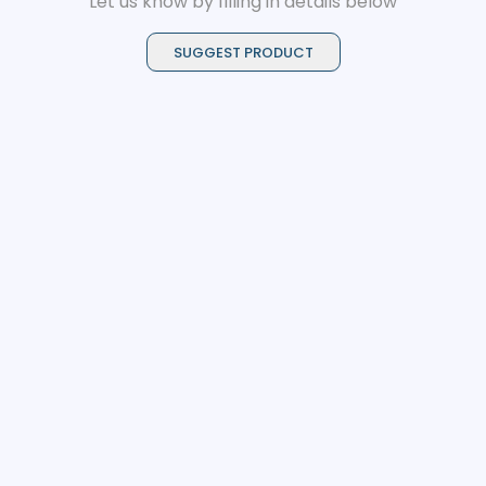
Let us know by filling in details below
SUGGEST PRODUCT