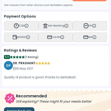
Get answers from other doctors and dentalkart experts
Payment Options
COD
Net Banking
UPI
UPI
Wallet
Cards
EMI
Ratings & Reviews
5.0
(
1 Rating
)
DR. PRASHANT
DP
16 May 2017
Quality of product is good. thanks to dentalkart.
Recommended
Still exploring? These might fit your needs better
Similar Products