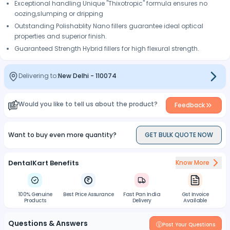
Exceptional handling Unique "Thixotropic" formula ensures no
oozing,slumping or dripping
Outstanding Polishablity Nano fillers guarantee ideal optical
properties and superior finish.
Guaranteed Strength Hybrid fillers for high flexural strength.
Delivering to:
New Delhi
-
110074
Would you like to tell us about the product?
Feedback
Want to buy even more quantity?
GET BULK QUOTE NOW
DentalKart Benefits
Know More
100% Genuine
Best Price Assurance
Fast Pan India
Gst Invoice
Products
Delivery
Available
Questions & Answers
Post Your Questions