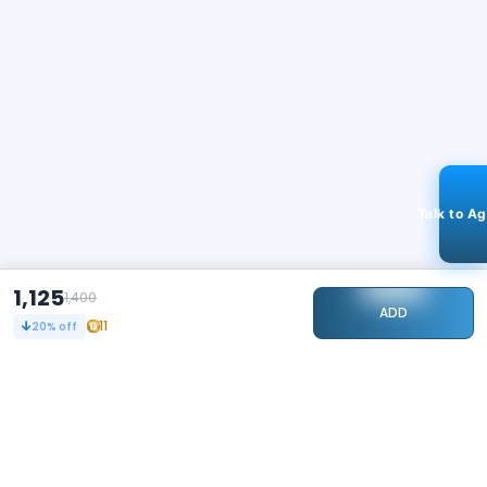
Talk to A
1,125
1,400
ADD
11
20
% off
STAY CONNECTED
117k+
Followers