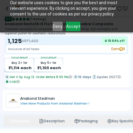
Our website uses cookies to give you the best and most
relevant experience. By clicking on accept, you give your
consent to the use of cookies as per our privacy policy.
5.0
(
1 Rating
)
Anabond Restofill N Flo Nanohybrid Flowable Composite
Deny
Accept
Flowable nanohybrid composite with excellent handling, high strength, and
superior polish for aesthetic restorations
1,125
MRP
1,400
19.64
% off
Earn
11
Inclusive of all taxes
Extra
0.98
%off
Extra
1.96
%off
Buy
2
+ for
Buy
5
+ for
₹
1,114
each
₹
1,103
each
Get it by Aug 12. Order Before 8:00 PM
10-Days
Exp:
Dec 2027
COD
Anabond Stedman
View More Products From
Anabond Stedman
Features
Description
Packaging
Key Specifi