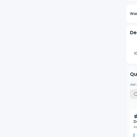
Wan
De
1
Qu
Get 
D
A