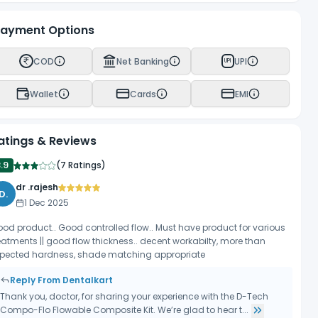
ayment Options
COD
Net Banking
UPI
UPI
Wallet
Cards
EMI
atings & Reviews
.9
(
7 Ratings
)
dr .rajesh
D.
1 Dec 2025
od product.. Good controlled flow.. Must have product for various
eatments || good flow thickness.. decent workabilty, more than
pected hardness, shade matching appropriate
Reply From Dentalkart
Thank you, doctor, for sharing your experience with the D-Tech
Compo-Flo Flowable Composite Kit. We’re glad to hear t...