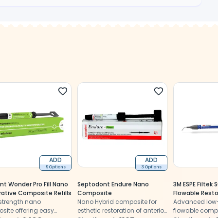
ADD
ADD
9 Options
3 Options
nt Wonder Pro Fill Nano
Septodont Endure Nano
3M ESPE Filtek
rative Composite Refills
Composite
Flowable Resto
strength nano
Nano Hybrid composite for
2)
Advanced low-
site offering easy
esthetic restoration of anterior
flowable comp