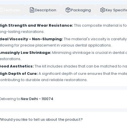
Features
Description
Packaging
Key Specifi
High Strength and Wear Resistance:
This composite material is fo
ong-lasting restorations.
Ideal Viscosity - Non-Slumping:
The material's viscosity is carefull
llowing for precise placement in various dental applications.
Amazingly Low Shrinkage:
Minimizing shrinkage is crucial in denta
estorations.
Good Aesthetics:
The kit includes shades that can be matched to natu
High Depth of Cure:
A significant depth of cure ensures that the mat
ontributing to durable and reliable restorations.
Delivering to:
New Delhi
-
110074
Would you like to tell us about the product?