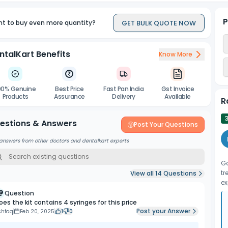
P
GET BULK QUOTE NOW
t to buy even more quantity?
ntalKart Benefits
Know More
00% Genuine
Best Price
Fast Pan India
Gst Invoice
Products
Assurance
Delivery
Available
R
3
estions & Answers
Post Your Questions
answers from other doctors and dentalkart experts
Go
tr
View all
14
Questions
ex
Question
oes the kit contains 4 syringes for this price
Post your Answer
shfaq
Feb 20, 2025
1
0