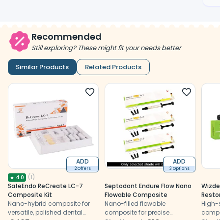
Recommended
Still exploring? These might fit your needs better
Similar Products
Related Products
ADD
ADD
2 Offers
3 Options
(
1
)
★
4.0
SafeEndo ReCreate LC-7
Septodont Endure Flow Nano
Wizde
Composite Kit
Flowable Composite
Resto
Nano-hybrid composite for
Nano-filled flowable
High-
versatile, polished dental
composite for precise
compo