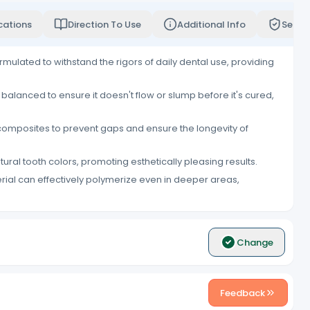
cations
Direction To Use
Additional Info
Servi
rmulated to withstand the rigors of daily dental use, providing
y balanced to ensure it doesn't flow or slump before it's cured,
l composites to prevent gaps and ensure the longevity of
ral tooth colors, promoting esthetically pleasing results.
erial can effectively polymerize even in deeper areas,
Change
Feedback