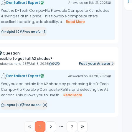
Dentalkart Expert
Answered on
Feb 21, 2025
Yes, the D-Tech Compo-Flo Flowable Composite Kit includes
4 syringes at this price. This flowable composite offers
excellent handling, adaptability, a...
Read More
Helpful (
0
)
Not Helpful (
1
)
Question
ossible to get full A2 shades?
Post your Answer
ubeenasnehal96
Jul 18, 2026
0
0
Dentalkart Expert
Answered on
Jul 20, 2026
Yes, you can obtain the A2 shade by purchasing the D-Tech
Compo-Flo Flowable Composite Refills and selecting the A2
variant. This allows you to use th...
Read More
Helpful (
0
)
Not Helpful (
0
)
1
2
7
More pages