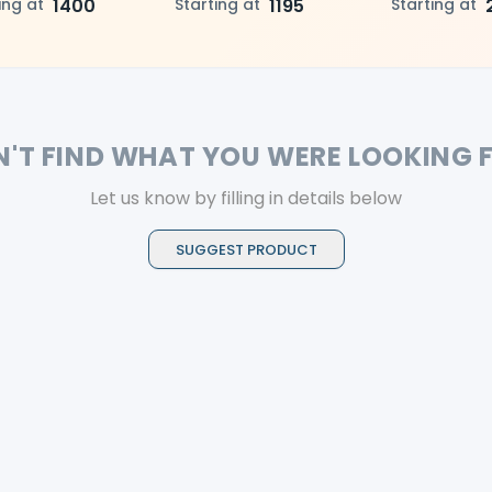
selection, superior
ing at
1400
and posterior teeth
Starting at
1195
for precise ada
Starting at
ing, and lasting
excellent polis
etics
reliable strengt
and durable re
N'T FIND WHAT YOU WERE LOOKING 
Let us know by filling in details below
SUGGEST PRODUCT