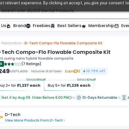
t relevant experience. By clicking on accept, you give your consent to
Search over 20,000 Dental Products
 Us
Brand
Freebies
Best Sellers
Membership
Eve
Restorative
D-Tech Compo-Flo Flowable Composite Kit
-Tech Compo-Flo Flowable Composite Kit
ht curing nano hybrid flowable composite
.9
(
7 Ratings
)
,249
MRP
1,400
Earn
12
10.79
% off
Inclusive of all taxes
Extra
0.96
%off
Extra
1.92
%off
₹
1,237
each
₹
1,225
each
Buy
2
+ for
Buy
5
+ for
Get it by Aug 09. Order Before 8:00 PM
10-Days Returnable
D-Tech
View More Products From
D-Tech