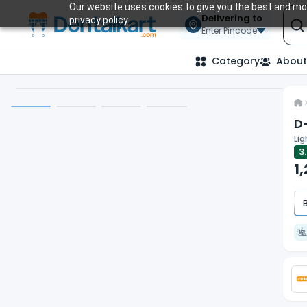
Our website uses cookies to give you the best and mos
Delivering to
privacy policy.
Enter Pincode
Category
About
D
Lig
3
1