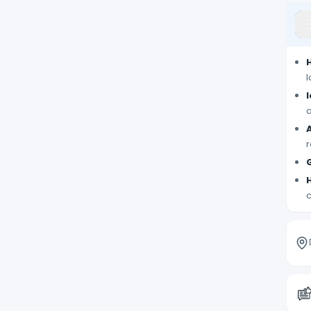
l
a
r
c