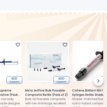
ADD
ADD
Next 
4 Options
2 Options
2 
 Supreme
Meta JetFlow Bulk Flowable
Coltene Brilliant NG Flo
rative (Pack of
Composite Refills (Pack of 2)
Syringes Refills Shade 
viscosity
Bulk-fill flowable composite
Shade-matched flowa
osite designed
with low shrinkage, excellent
nano-hybrid composit