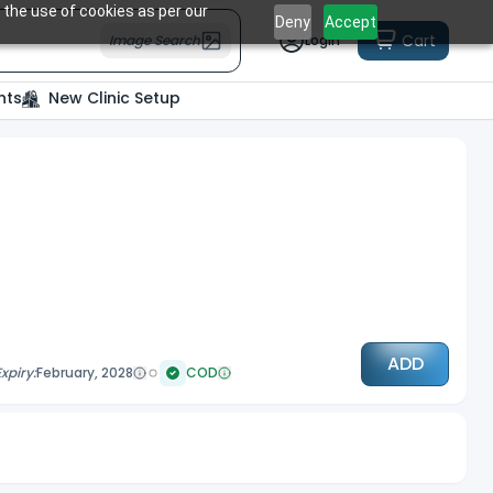
 the use of cookies as per our
Deny
Accept
Cart
Image Search
Login
nts
New Clinic Setup
ADD
Expiry:
February, 2028
COD