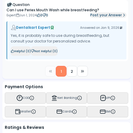
Question
Can I use Periex Mouth Wash while breastfeeding?
Post your Answer
Expert
Jun 1, 2024
0
0
Dentalkart Expert
Answered on
Jan 9, 2026
Yes, it is probably safe to use during breastfeeding, but
consult your doctor for personalized advice.
Helpful (
0
)
Not Helpful (
0
)
1
2
Payment Options
COD
Net Banking
UPI
UPI
Wallet
Cards
EMI
Ratings & Reviews