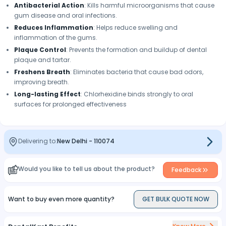
Antibacterial Action
: Kills harmful microorganisms that cause
gum disease and oral infections.
Reduces Inflammation
: Helps reduce swelling and
inflammation of the gums.
Plaque Control
: Prevents the formation and buildup of dental
plaque and tartar.
Freshens Breath
: Eliminates bacteria that cause bad odors,
improving breath.
Long-lasting Effect
: Chlorhexidine binds strongly to oral
surfaces for prolonged effectiveness
Delivering to:
New Delhi
-
110074
Would you like to tell us about the product?
Feedback
Want to buy even more quantity?
GET BULK QUOTE NOW