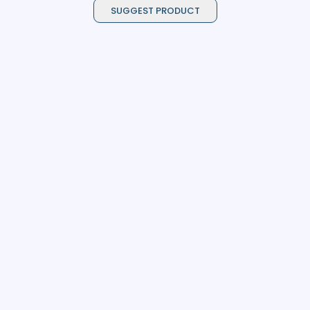
SUGGEST PRODUCT