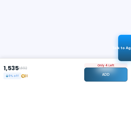
Talk to A
Only 4 Left
1,535
1,692
ADD
31
9
% off
STAY CONNECTED
109k+
Followers
ABOUT
CONTACT US