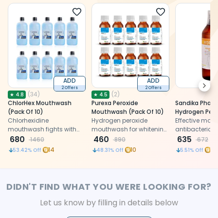
ADD
ADD
Next
2 Offers
2 Offers
(
34
)
(
2
)
★
4.8
★
4.5
ChlorHex Mouthwash
Purexa Peroxide
Sandika Pharm
(Pack Of 10)
Mouthwash (Pack Of 10)
Hydrogen Pero
Chlorhexidine
Hydrogen peroxide
Mouthwash (P
Effective mou
mouthwash fights with
mouthwash for whitening,
antibacterial, 
plaque and also prevents
680
disinfection, and pre-
460
and whitening 
635
1460
890
672
bad breath.
procedural rinse
ideal for treat
14
10
15
53.42
% Off
48.31
% Off
5.51
% Off
protection
infections and 
DIDN'T FIND WHAT YOU WERE LOOKING FOR?
Let us know by filling in details below