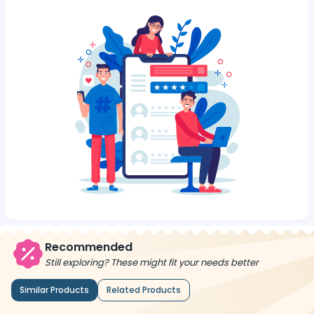
Recommended
Still exploring? These might fit your needs better
Similar Products
Related Products