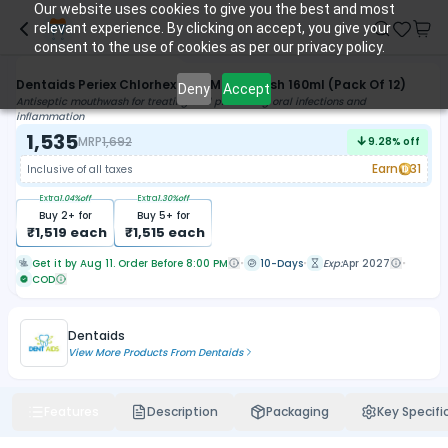
Our website uses cookies to give you the best and most
relevant experience. By clicking on accept, you give your
consent to the use of cookies as per our privacy policy.
Dentaids Periex Chlorhexidine Mouthwash 160ml (Pack Of 12)
Deny
Accept
Antiseptic mouthwash for treating and preventing oral infections and
inflammation
1,535
MRP
1,692
9.28
% off
Earn
31
Inclusive of all taxes
Extra
1.04
%off
Extra
1.30
%off
Buy
2
+ for
Buy
5
+ for
₹
1,519
each
₹
1,515
each
Get it by Aug 11. Order Before 8:00 PM
10-Days
Exp:
Apr 2027
COD
Dentaids
View More Products From
Dentaids
Features
Description
Packaging
Key Specifi