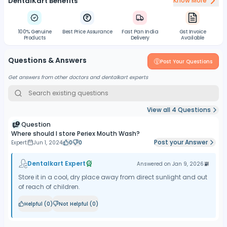
DentalKart Benefits
Know More
100% Genuine
Best Price Assurance
Fast Pan India
Gst Invoice
Products
Delivery
Available
Questions & Answers
Post Your Questions
Get answers from other doctors and dentalkart experts
View all
4
Questions
Question
Where should I store Periex Mouth Wash?
Post your Answer
Expert
Jun 1, 2024
0
0
Dentalkart Expert
Answered on
Jan 9, 2026
Store it in a cool, dry place away from direct sunlight and out
of reach of children.
Helpful (
0
)
Not Helpful (
0
)