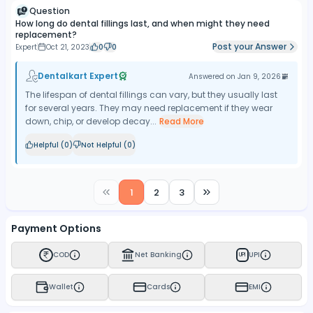
Question
How long do dental fillings last, and when might they need
replacement?
Post your Answer
Expert
Oct 21, 2023
0
0
Dentalkart Expert
Answered on
Jan 9, 2026
The lifespan of dental fillings can vary, but they usually last
for several years. They may need replacement if they wear
down, chip, or develop decay...
Read More
Helpful (
0
)
Not Helpful (
0
)
1
2
3
Payment Options
COD
Net Banking
UPI
UPI
Wallet
Cards
EMI