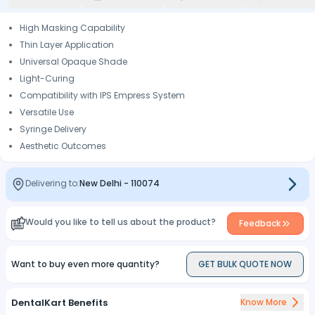
High Masking Capability
Thin Layer Application
Universal Opaque Shade
Light-Curing
Compatibility with IPS Empress System
Versatile Use
Syringe Delivery
Aesthetic Outcomes
Delivering to:
New Delhi
-
110074
Would you like to tell us about the product?
Feedback
Want to buy even more quantity?
GET BULK QUOTE NOW
DentalKart Benefits
Know More