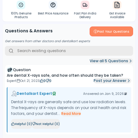
100% Genuine
Best Price Assurance
Fast Pan India
Gst Invoice
Products
Delivery
Available
Questions & Answers
Post Your Questions
Get answers from other doctors and dentalkart experts
View all
5
Questions
Question
Are dental X-rays safe, and how often should they be taken?
Post your Answer
Expert
Oct 21, 2023
0
0
Dentalkart Expert
Answered on
Jan 9, 2026
Dental X-rays are generally safe and use low radiation levels.
The frequency of X-rays depends on your oral health and risk
factors, and your dentist...
Read More
Helpful (
0
)
Not Helpful (
0
)