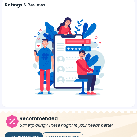
Ratings & Reviews
Recommended
Still exploring? These might fit your needs better