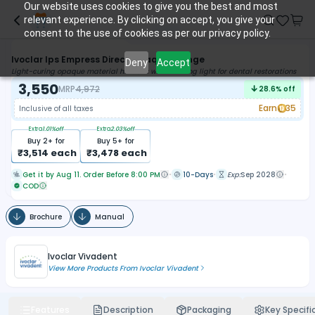
Our website uses cookies to give you the best and most
relevant experience. By clicking on accept, you give your
consent to the use of cookies as per our privacy policy.
Ivoclar Ips Empress Direct Opaque Syringe
Deny
Accept
Light-curing opaque material hardens with a curing light for dental restorations
3,550
MRP
4,972
28.6
% off
Earn
35
Inclusive of all taxes
Extra
1.01
%off
Extra
2.03
%off
Buy
2
+ for
Buy
5
+ for
₹
3,514
each
₹
3,478
each
Get it by Aug 11. Order Before 8:00 PM
10-Days
Exp:
Sep 2028
COD
Brochure
Manual
Ivoclar Vivadent
View More Products From
Ivoclar Vivadent
Features
Description
Packaging
Key Specifi