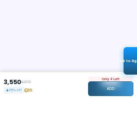
Talk to A
Only 4 Left
3,550
4,972
ADD
35
29
% off
STAY CONNECTED
112k+
Followers