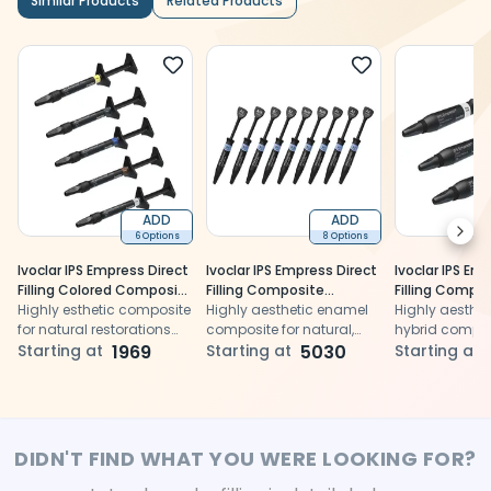
Similar Products
Related Products
ADD
ADD
Next
6 Options
8 Options
Ivoclar IPS Empress Direct
Ivoclar IPS Empress Direct
Ivoclar IPS Em
Filling Colored Composite
Filling Composite
Filling Compo
Syringes 1gm
Highly esthetic composite
Syringes - Enamel 3gm
Highly aesthetic enamel
Syringes - Tr
Highly aesthe
for natural restorations
composite for natural,
3gm
hybrid compos
with durable results.
Starting at
1969
durable anterior and
Starting at
5030
ensuring natu
Starting at
posterior restorations
translucency
opalescence
DIDN'T FIND WHAT YOU WERE LOOKING FOR?