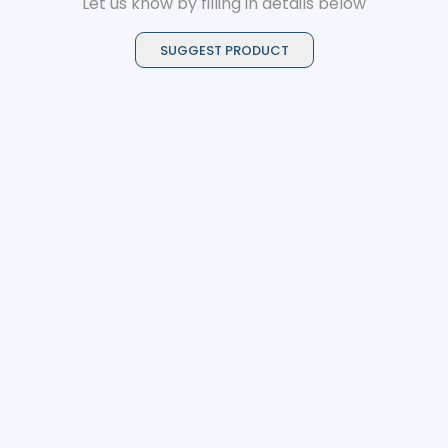
Let us know by filling in details below
SUGGEST PRODUCT