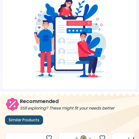
Recommended
Still exploring? These might fit your needs better
Similar Products