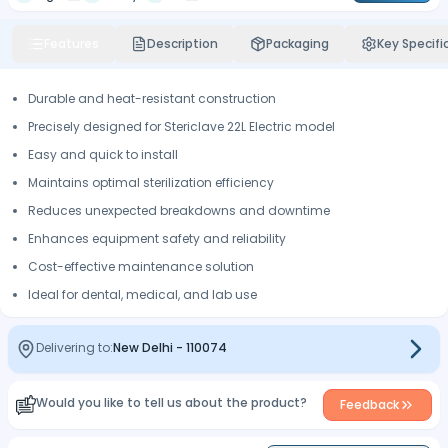
Features
Description
Packaging
Key Specifi
Durable and heat-resistant construction
Precisely designed for Stericlave 22L Electric model
Easy and quick to install
Maintains optimal sterilization efficiency
Reduces unexpected breakdowns and downtime
Enhances equipment safety and reliability
Cost-effective maintenance solution
Ideal for dental, medical, and lab use
Delivering to:
New Delhi
-
110074
Would you like to tell us about the product?
Feedback