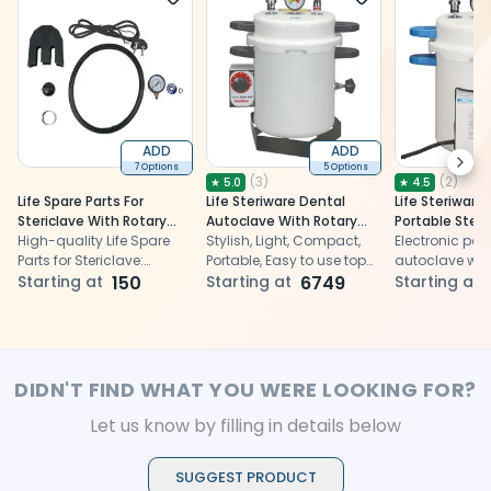
ADD
ADD
Next
7 Options
5 Options
(
3
)
(
2
)
★
5.0
★
4.5
Life Spare Parts For
Life Steriware Dental
Life Steriware 
Stericlave With Rotary
Autoclave With Rotary
Portable Ste
Timer - 12L (ST911EPT)
High-quality Life Spare
Timer in Epoxy Finish
Stylish, Light, Compact,
Stericlave with
Electronic por
Parts for Stericlave:
Portable, Easy to use top
Display Timer
autoclave with
Ensures optimal
Starting at
150
loading Autoclaves
Starting at
6749
display timer f
Starting at
performance and
reliable sterili
durability
dental instrum
DIDN'T FIND WHAT YOU WERE LOOKING FOR?
Let us know by filling in details below
SUGGEST PRODUCT