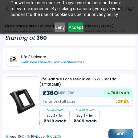
Our website uses cookies to give you the best and most
relevant experience. By clicking on accept, you give your
consent to the use of cookies as per our privacy policy.
Life Spare Parts For Stericlave - 22L Electric (ST1212ME)
Deny
Accept
Genuine replacement parts for maintaining Stericlave 22L Electric autoclave
Starting at
360
Life Steriware
View More Products From
Life Steriware
Life Handle For Stericlave - 22L Electric
(ST1212ME)
₹
360
MRP
1,786
79.84
% off
Earn
5
Inclusive of all taxes
Extra
8.61
%off
Extra
15.28
%off
Buy
2
+ for
Buy
5
+ for
₹
329
each
₹
305
each
ADD
Aug 10
10-Days
COD