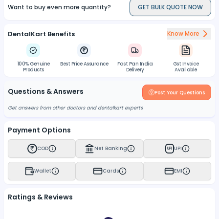
Want to buy even more quantity?
GET BULK QUOTE NOW
DentalKart Benefits
Know More
100% Genuine
Best Price Assurance
Fast Pan India
Gst Invoice
Products
Delivery
Available
Questions & Answers
Post Your Questions
Get answers from other doctors and dentalkart experts
Payment Options
COD
Net Banking
UPI
UPI
Wallet
Cards
EMI
Ratings & Reviews