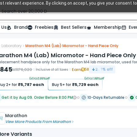
t relevant experience. By clicking on accept, you give your consent to
Search over 20,000 Dental Products
 Us
Brand
Freebies
Best Sellers
Membership
Eve
Laboratory
Marathon M4 (Lab) Micromotor - Hand Piece Only
arathon M4 (Lab) Micromotor - Hand Piece Only
lacement handpiece only for the Marathon M4 lab micromotor, used for c
,845
MRP
6,020
Earn
58
2.91
% off
Inclusive of all taxes
Extra
0.99
%off
Extra
1.98
%off
₹
5,787
each
₹
5,729
each
Buy
2
+ for
Buy
5
+ for
Get it by Aug 09. Order Before 8:00 PM
10-Days Returnable
Marathon
View More Products From
Marathon
ore Variants