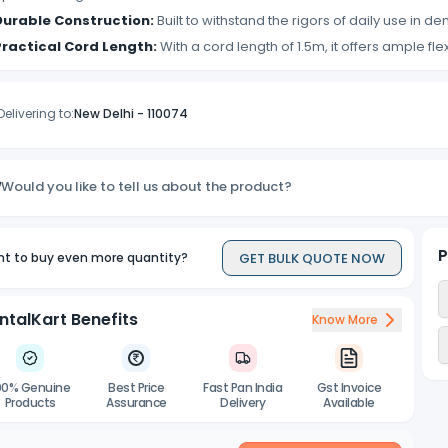
Durable Construction:
Built to withstand the rigors of daily use in de
Practical Cord Length:
With a cord length of 1.5m, it offers ample fle
Delivering to:
New Delhi
-
110074
Would you like to tell us about the product?
P
GET BULK QUOTE NOW
t to buy even more quantity?
ntalKart Benefits
Know More
00% Genuine
Best Price
Fast Pan India
Gst Invoice
Products
Assurance
Delivery
Available