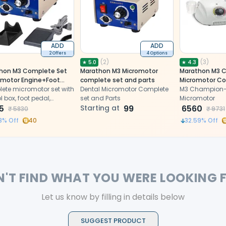
ADD
ADD
2 Offers
4 Options
(
2
)
(
3
)
★
5.0
★
4.3
hon M3 Complete Set
Marathon M3 Micromotor
Marathon M3 
omotor Engine+Foot
complete set and parts
Micromotor Co
+Control
ete micromotor set with
Dental Micromotor Complete
M3 Champion-C
andpiece
l box, foot pedal,
set and Parts
Micromotor
+Pouch)
iece stand and pouch,
5
Starting at
99
6560
₹
5830
₹
9731
ding a bench-ready
8
% Off
40
32.59
% Off
system for
ght/contra-angle
ieces.
N'T FIND WHAT YOU WERE LOOKING 
Let us know by filling in details below
SUGGEST PRODUCT