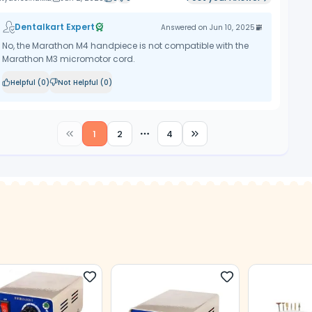
Dentalkart Expert
Answered on
Jun 10, 2025
No, the Marathon M4 handpiece is not compatible with the
Marathon M3 micromotor cord.
Helpful (
0
)
Not Helpful (
0
)
1
2
4
More pages