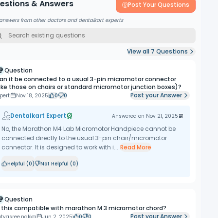
estions & Answers
Post Your Questions
answers from other doctors and dentalkart experts
View all
7
Questions
Question
an it be connected to a usual 3-pin micromotor connector
like those on chairs or standard micromotor junction boxes)?
Post your Answer
pert
Nov 18, 2025
0
0
Dentalkart Expert
Answered on
Nov 21, 2025
No, the Marathon M4 Lab Micromotor Handpiece cannot be
connected directly to the usual 3-pin chair/micromotor
connector. It is designed to work with i...
Read More
Helpful (
0
)
Not Helpful (
0
)
Question
s this compatible with marathon M 3 micromotor chord?
Post your Answer
atyasree.nakka
Jun 2, 2025
0
0