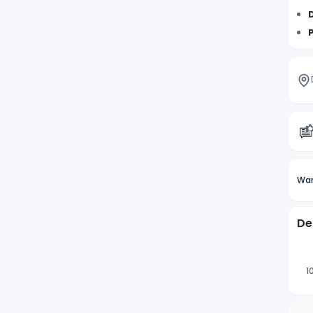
Wan
De
1