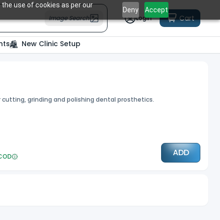
 the use of cookies as per our
Deny
Accept
Cart
Image Search
Login
nts
New Clinic Setup
utting, grinding and polishing dental prosthetics.
ADD
COD