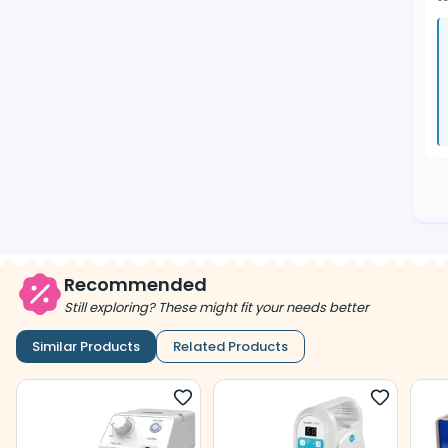
Recommended
Still exploring? These might fit your needs better
Similar Products
Related Products