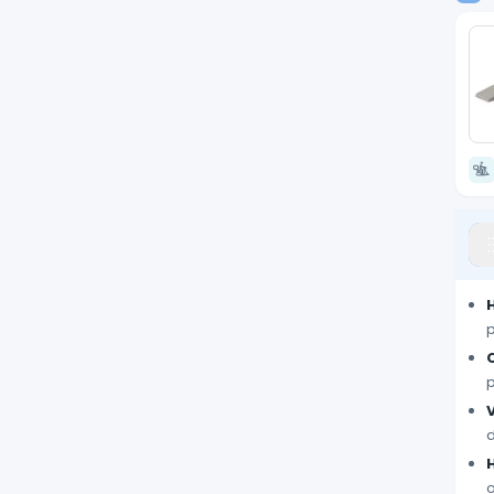
p
p
V
d
o