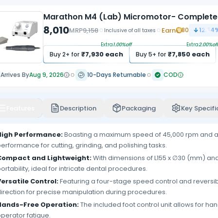
Marathon M4 (Lab) Micromotor- Complete
8,010
MRP
9,158
Earn
80
12.54
%
Inclusive of all taxes
Extra
1.00
%off
Extra
2.00
%off
₹
7,930
each
₹
7,850
each
Buy
2
+ for
Buy
5
+ for
Arrives By
Aug 9, 2026
10-Days Returnable
COD
Features
Description
Packaging
Key Specifi
High Performance:
Boasting a maximum speed of 45,000 rpm and a to
erformance for cutting, grinding, and polishing tasks.
Compact and Lightweight:
With dimensions of L155 x ∅30 (mm) and 
ortability, ideal for intricate dental procedures.
ersatile Control:
Featuring a four-stage speed control and reversib
irection for precise manipulation during procedures.
Hands-Free Operation:
The included foot control unit allows for h
perator fatigue.