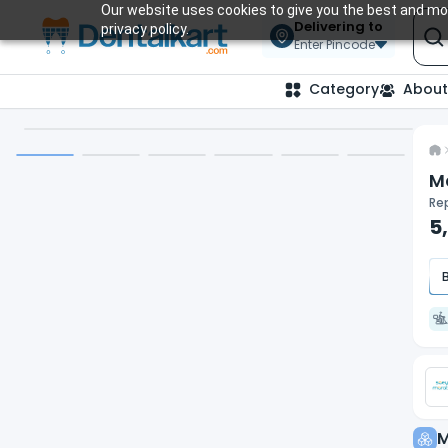
Our website uses cookies to give you the best and mos
Delivering to
privacy policy.
Enter Pincode
Category
About
M
Rep
5
M