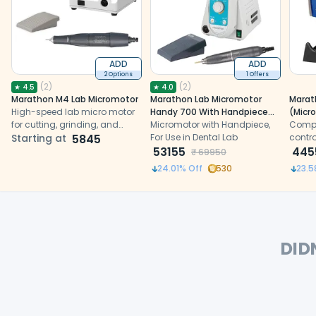
ADD
ADD
2 Options
1 Offers
(
2
)
(
2
)
★
4.5
★
4.0
Marathon M4 Lab Micromotor
Marathon Lab Micromotor
Marat
High-speed lab micro motor
Handy 700 With Handpiece
(Micr
for cutting, grinding, and
(BM50S1)
Micromotor with Handpiece,
Pedal
Compl
polishing.
Starting at
5845
For Use in Dental Lab
Box+H
contro
53155
stand
handp
445
₹
69950
provi
24.01
% Off
530
23.5
drive 
strai
handp
DID