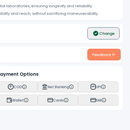
ntal laboratories, ensuring longevity and reliability.
xibility and reach, without sacrificing maneuverability.
Change
Feedback
ayment Options
COD
Net Banking
UPI
UPI
Wallet
Cards
EMI