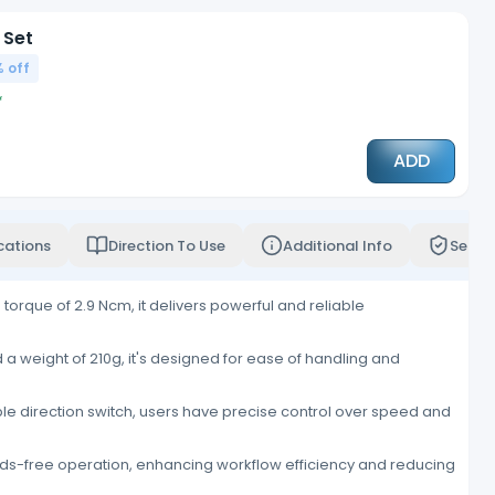
 Set
 off
ADD
cations
Direction To Use
Additional Info
Servi
rque of 2.9 Ncm, it delivers powerful and reliable
a weight of 210g, it's designed for ease of handling and
le direction switch, users have precise control over speed and
ands-free operation, enhancing workflow efficiency and reducing