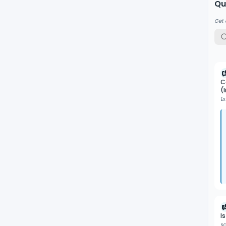
Qu
Get 
C
(
Ex
I
s