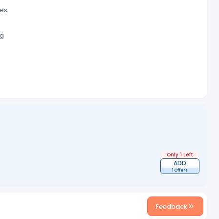
res
ng
)
Only 1 Left
ADD
1 Offers
Feedback