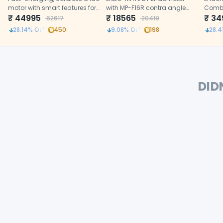
motor with smart features for
with MP-F16R contra angle
Comb
precise root canal treatment
₹
44995
head (16:1)
₹
18565
₹
34
62617
20419
28.14
% Off
450
9.08
% Off
198
28.4
DID