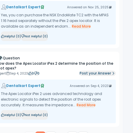
Dentalkart Expert
Answered on
Nov 25, 2025
Yes, you can purchase the NSK EndoMate TC2 with the MPAS
1:16 head separately without the iPex 2 apex locator. It is
available as an independent endom...
Read More
Helpful (
0
)
Not Helpful (
0
)
Question
ow does the Apex Locator iPex 2 determine the position of the
oot apex?
Post your Answer
pert
Sep 4, 2023
0
0
Dentalkart Expert
Answered on
Sep 4, 2023
The Apex Locator iPex 2 uses advanced technology and
electronic signals to detect the position of the root apex
accurately. It measures the impedance...
Read More
Helpful (
0
)
Not Helpful (
0
)