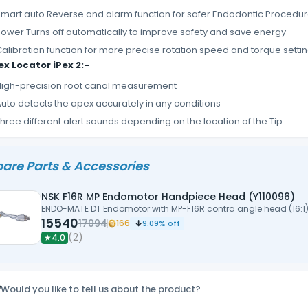
mart auto Reverse and alarm function for safer Endodontic Procedu
ower Turns off automatically to improve safety and save energy
alibration function for more precise rotation speed and torque setti
x Locator iPex 2:-
igh-precision root canal measurement
uto detects the apex accurately in any conditions
hree different alert sounds depending on the location of the Tip
are Parts & Accessories
NSK F16R MP Endomotor Handpiece Head (Y110096)
ENDO-MATE DT Endomotor with MP-F16R contra angle head (16:1
15540
17094
166
9.09
% off
(
2
)
★
4.0
Would you like to tell us about the product?