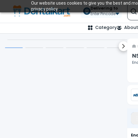
Our website uses cookies to give you the best and mos
Delivering to
privacy policy.
Enter Pincode
Category
About
Next sl
N
En
En