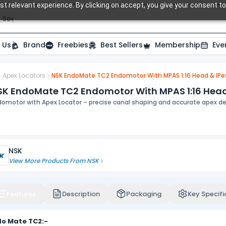
t relevant experience. By clicking on accept, you give your consent to
Search over 20,000 Dental Products
 Us
Brand
Freebies
Best Sellers
Membership
Eve
Apex Locators
NSK EndoMate TC2 Endomotor With MPAS 1:16 Head & IPe
ide
SK EndoMate TC2 Endomotor With MPAS 1:16 Head 
domotor with Apex Locator – precise canal shaping and accurate apex de
NSK
View More Products From
NSK
Features
Description
Packaging
Key Specifi
do Mate TC2:-