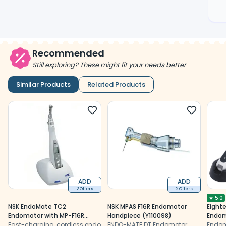
Recommended
Still exploring? These might fit your needs better
Similar Products
Related Products
ADD
ADD
2 Offers
2 Offers
★
5.0
NSK EndoMate TC2
NSK MPAS F16R Endomotor
Eight
Endomotor with MP-F16R
Handpiece (Y110098)
Endom
Head (Y1001027)
Fast-charging, cordless endo
ENDO-MATE DT Endomotor
Locat
Endom