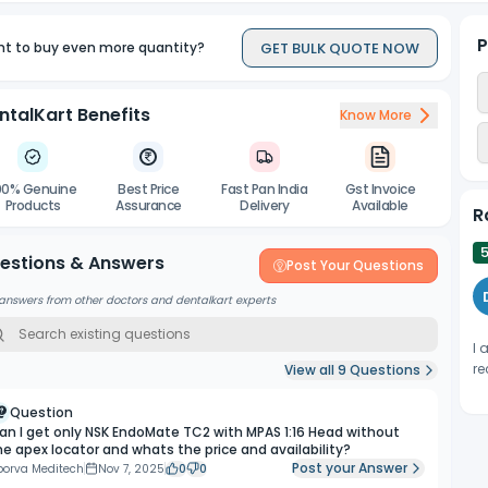
P
GET BULK QUOTE NOW
t to buy even more quantity?
ntalKart Benefits
Know More
00% Genuine
Best Price
Fast Pan India
Gst Invoice
Products
Assurance
Delivery
Available
R
estions & Answers
Post Your Questions
answers from other doctors and dentalkart experts
I 
re
View all
9
Questions
Question
an I get only NSK EndoMate TC2 with MPAS 1:16 Head without
he apex locator and whats the price and availability?
Post your Answer
porva Meditech
Nov 7, 2025
0
0