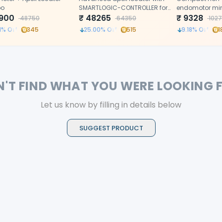
o
SMARTLOGIC-CONTROLLER for
endomotor min
900
precise root canal
₹
48265
with push butt
₹
9328
48750
64350
1027
measurements
precise, effici
1
% Off
345
25.00
% Off
515
9.18
% Off
1
rotary procedu
N'T FIND WHAT YOU WERE LOOKING 
Let us know by filling in details below
SUGGEST PRODUCT