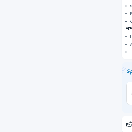
S
P
C
Ape
H
A
T
Sp