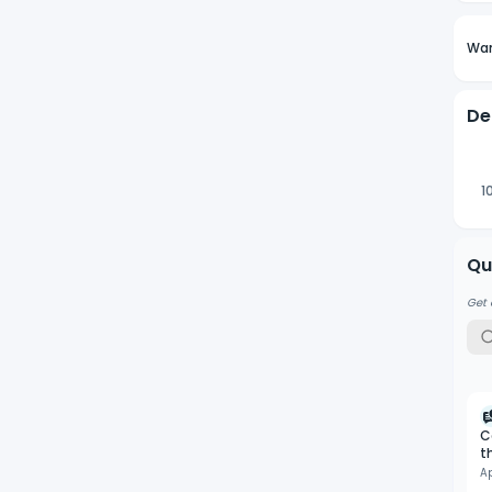
Wan
De
1
Qu
Get 
C
t
A