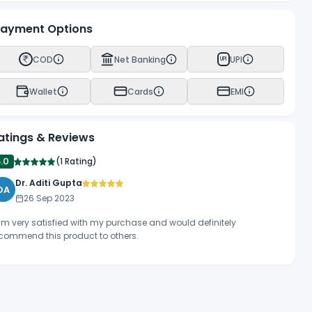
ayment Options
COD
Net Banking
UPI
UPI
Wallet
Cards
EMI
atings & Reviews
5.0
(
1 Rating
)
Dr. Aditi Gupta
DA
26 Sep 2023
am very satisfied with my purchase and would definitely
commend this product to others.