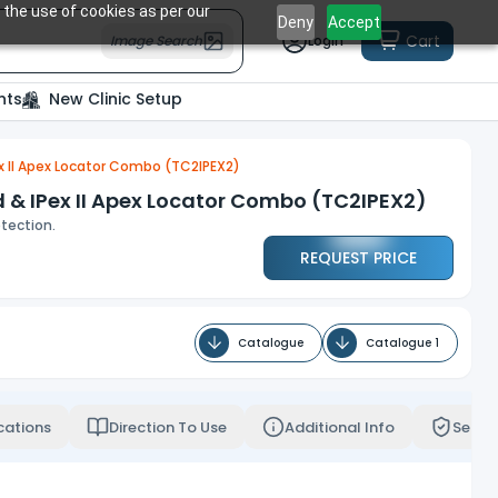
 the use of cookies as per our
Deny
Accept
Cart
Image Search
Login
nts
New Clinic Setup
x II Apex Locator Combo (TC2IPEX2)
& IPex II Apex Locator Combo (TC2IPEX2)
tection.
REQUEST PRICE
Catalogue
Catalogue 1
cations
Direction To Use
Additional Info
Servi