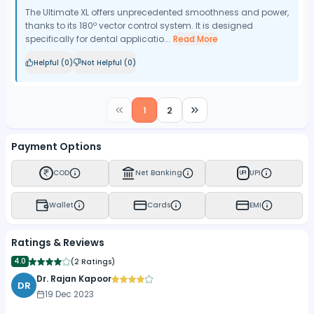
The Ultimate XL offers unprecedented smoothness and power,
thanks to its 180º vector control system. It is designed
specifically for dental applicatio...
Read More
Helpful (
0
)
Not Helpful (
0
)
1
2
Payment Options
COD
Net Banking
UPI
UPI
Wallet
Cards
EMI
Ratings & Reviews
4.0
(
2 Ratings
)
Dr. Rajan Kapoor
DR
19 Dec 2023