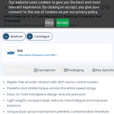
Our website uses cookies to give you the best and most
relevant experience. By clicking on accept, you give your
consent to the use of cookies as per our privacy policy.
NSK Ultimate XL-GT Lab Micromotor Desktop Complete Set
(Y141469)
Deny
Accept
Bench top brushless micromotor with Torque Handpiece
Brochure
Catalogue
NSK
View More Products From
NSK
Features
Description
Packaging
Key Specifi
Ripple-free smooth rotation with 180° vector control system
Powerful and stable torque across the entire speed range
Easy-to-hold handpiece design ensures precision
Ligth weight compact body reduces hand fatigue and improves
balance
Unique dust-proof mechanism prevents contamination therefore