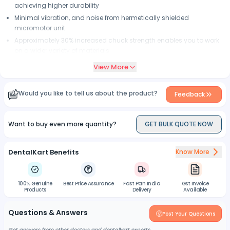
achieving higher durability
Minimal vibration, and noise from hermetically shielded
micromotor unit
Approximately 30% increased chuck strength enables you to work
on a wider variety of materials
View More
Would you like to tell us about the product?
Feedback
Want to buy even more quantity?
GET BULK QUOTE NOW
DentalKart Benefits
Know More
100% Genuine
Best Price Assurance
Fast Pan India
Gst Invoice
Products
Delivery
Available
Questions & Answers
Post Your Questions
Get answers from other doctors and dentalkart experts