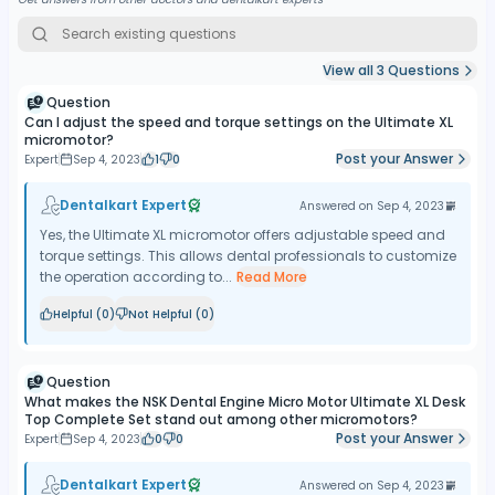
View all
3
Questions
Question
Can I adjust the speed and torque settings on the Ultimate XL
micromotor?
Post your Answer
Expert
Sep 4, 2023
1
0
Dentalkart Expert
Answered on
Sep 4, 2023
Yes, the Ultimate XL micromotor offers adjustable speed and
torque settings. This allows dental professionals to customize
the operation according to...
Read More
Helpful (
0
)
Not Helpful (
0
)
Question
What makes the NSK Dental Engine Micro Motor Ultimate XL Desk
Top Complete Set stand out among other micromotors?
Post your Answer
Expert
Sep 4, 2023
0
0
Dentalkart Expert
Answered on
Sep 4, 2023