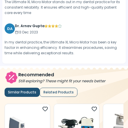
The Ultimate XL Micro Motor stands out in my dental practice for its
consistent reliability. It ensures efficient and high-quality patient
care every time
Dr. Arnav Gupta
DA
13 Dec 2023
In my dental practice, the Ultimate XL Micro Motor has been a key
factor in enhancing efficiency. It streamlines procedures, saving
time while delivering exceptional results.
Recommended
Still exploring? These might fit your needs better
Similar Products
Related Products