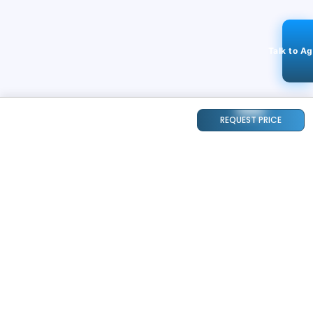
Talk to A
REQUEST PRICE
STAY CONNECTED
240k+
Followers
ABOUT
CONTACT US
Contact Us
Investor Relations
About Us
Dealer Price Bulk Inquiry
Careers
Waldent Dealership
Sell on Dentalkart