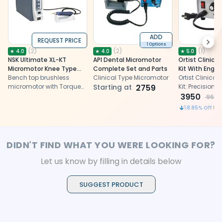
ADD
REQUEST PRICE
Next
1 Options
(
2
)
(
2
)
(
1
)
★
4.0
★
4.0
★
5.0
NSK Ultimate XL-KT
API Dental Micromotor
Ortist Clinica
Micromotor Knee Type
Complete Set and Parts
Kit With Engin
Complete Set (Y141495)
Bench top brushless
Clinical Type Micromotor
Ortist Clinica
micromotor with Torque
Starting at
2759
Kit: Precision
Handpiece
powerful. Versat
3950
9600
ergonomic for
58.85
% Off
procedures. El
professional e
effortlessly.
DIDN'T FIND WHAT YOU WERE LOOKING FOR?
Let us know by filling in details below
SUGGEST PRODUCT