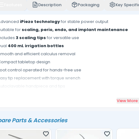
Features
Description
Packaging
Key Specifi
Advanced
iPiezo technology
for stable power output
uitable for
scaling, perio, endo, and implant maintenance
Includes
3 scaling tips
for versatile use
Dual
400 mL irrigation bottles
mooth and efficient calculus removal
Compact tabletop design
oot control operated for hands-free use
asy tip replacement with torque wrench
utoclavable handpiece and tips
deal for multi-specialty dental procedures
View More
are Parts & Accessories