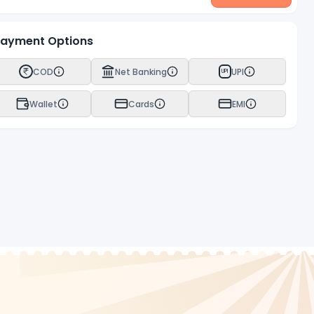
ayment Options
COD
Net Banking
UPI
UPI
Wallet
Cards
EMI