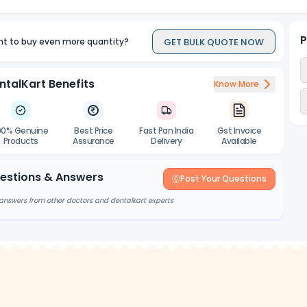
P
GET BULK QUOTE NOW
t to buy even more quantity?
ntalKart Benefits
Know More
00% Genuine
Best Price
Fast Pan India
Gst Invoice
Products
Assurance
Delivery
Available
estions & Answers
Post Your Questions
answers from other doctors and dentalkart experts