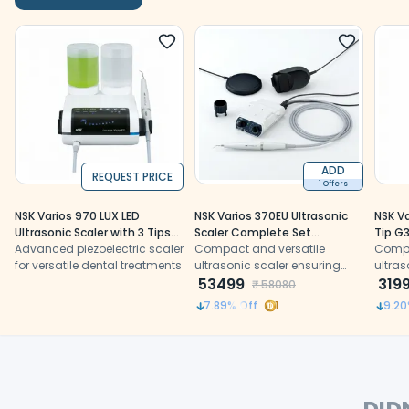
ADD
REQUEST PRICE
1 Offers
NSK Varios 970 LUX LED
NSK Varios 370EU Ultrasonic
NSK Va
Ultrasonic Scaler with 3 Tips
Scaler Complete Set
Tip G3
(Y1001168)
Advanced piezoelectric scaler
(Y1001389)
Compact and versatile
Compa
for versatile dental treatments
ultrasonic scaler ensuring
ultras
precision and patient
53499
precis
319
₹
58080
comfort.
comfo
7.89
% Off
1
9.20