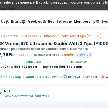
t relevant experience. By clicking on accept, you give your consent to
Search over 20,000 Dental Products
 Us
Brand
Freebies
Best Sellers
Membership
Eve
Equipments
NSK Varios 970 Ultrasonic Scaler With 3 Tips (Y1001175)
ide
K Varios 970 Ultrasonic Scaler With 3 Tips (Y1001
anced piezoelectric scaler for versatile dental treatments
7,765
MRP
130,350
Earn
1k
25
% off
Inclusive of all taxes
Extra
1.07
%off
Extra
2.13
%off
₹
96,722
each
₹
95,679
each
Buy
2
+ for
Buy
5
+ for
Get it by Aug 17. Order Before 8:00 PM
10-Days Returnable
NSK
View More Products From
NSK