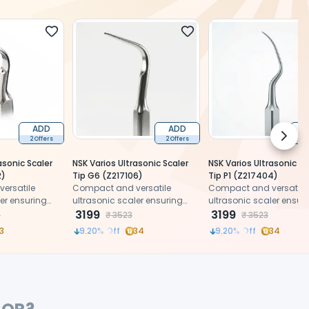
ADD
ADD
Next 
2 Offers
2 Offers
2 
asonic Scaler
NSK Varios Ultrasonic Scaler
NSK Varios Ultrasonic Sc
2)
Tip G6 (Z217106)
Tip P1 (Z217404)
ersatile
Compact and versatile
Compact and versatile
ler ensuring
ultrasonic scaler ensuring
ultrasonic scaler ensur
patient
precision and patient
3199
precision and patient
3199
7
₹
3523
₹
3523
comfort.
comfort.
3
9.20
% Off
34
9.20
% Off
34