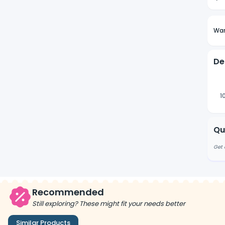
Wan
De
1
Qu
Get 
Recommended
Still exploring? These might fit your needs better
Similar Products