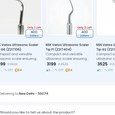
Only 1 Left
Only 3 Left
ADD
ADD
2 Offers
2 Offers
 Varios Ultrasonic Scaler
NSK Varios Ultrasonic Scaler
NSK Varios U
 G6 (Z217106)
Tip P1 (Z217404)
Tip G2 (Z21
mpact and versatile
Compact and versatile
Compact an
rasonic scaler ensuring
ultrasonic scaler ensuring
ultrasonic 
cision and patient
199
precision and patient
3199
precision a
3525
₹
3523
₹
3523
₹
3
mfort.
comfort.
comfort.
.20
% Off
34
9.20
% Off
34
6.18
% Off
Delivering to:
New Delhi
-
110074
Would you like to tell us about the product?