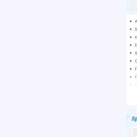
S
S
F
E
A
I
Sp