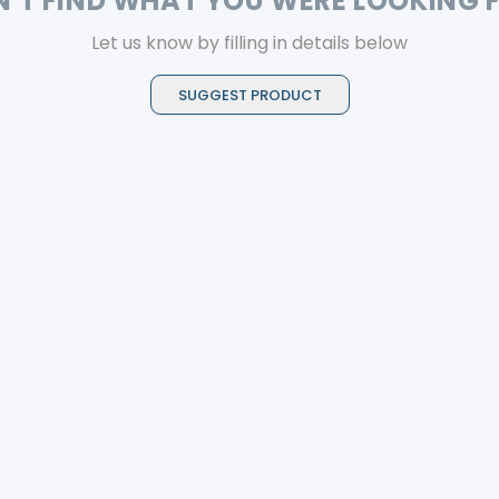
N'T FIND WHAT YOU WERE LOOKING 
Let us know by filling in details below
SUGGEST PRODUCT