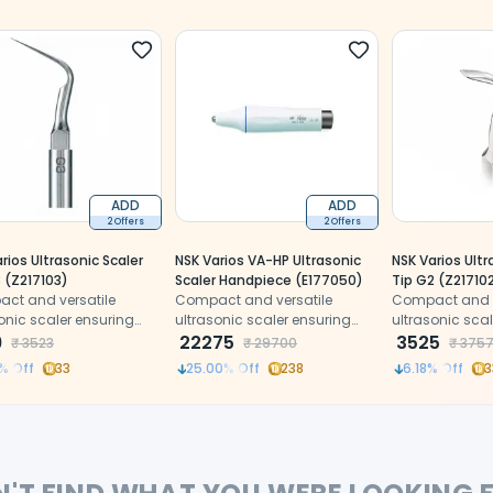
ADD
ADD
2 Offers
2 Offers
rios Ultrasonic Scaler
NSK Varios VA-HP Ultrasonic
NSK Varios Ultr
 (Z217103)
Scaler Handpiece (E177050)
Tip G2 (Z21710
ct and versatile
Compact and versatile
Compact and v
onic scaler ensuring
ultrasonic scaler ensuring
ultrasonic sca
ion and patient
9
precision and patient
22275
precision and 
3525
₹
3523
₹
29700
₹
375
rt.
comfort.
comfort.
% Off
33
25.00
% Off
238
6.18
% Off
3