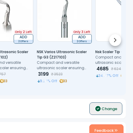
Only 2 Left
Only 3 Left
ADD
ADD
Next slid
2 Offers
2 Offers
ltrasonic Scaler
NSK Varios Ultrasonic Scaler
Nsk Scaler Tip G7
7102)
Tip G3 (Z217103)
Compact and versat
d versatile
Compact and versatile
ultrasonic scaler en
scaler ensuring
ultrasonic scaler ensuring
precision and patien
4685
₹
6244
nd patient
precision and patient
3199
comfort.
757
₹
3523
24.97
% Off
50
comfort.
33
9.20
% Off
33
Change
Feedback