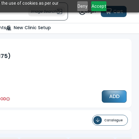
 the use of cookies as per our
Deny
Accept
Cart
Image Search
Login
nts
New Clinic Setup
175)
ADD
COD
Catalogue