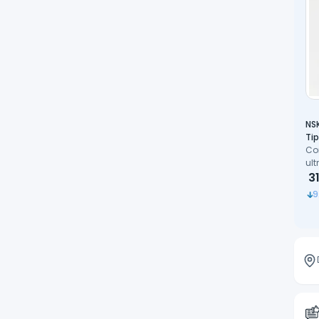
NSK
Tip
Co
ult
pre
3
co
9