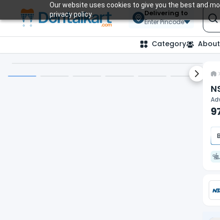
Our website uses cookies to give you the best and mos
Delivering to
privacy policy.
Enter Pincode
Category
About
Next sl
NS
Adv
9