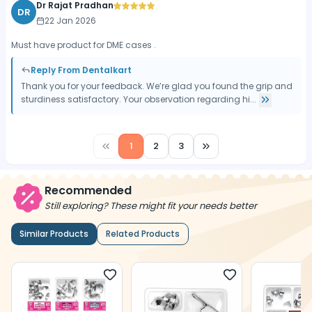
Dr Rajat Pradhan
DR
22 Jan 2026
Must have product for DME cases .
Reply From Dentalkart
Thank you for your feedback. We’re glad you found the grip and
sturdiness satisfactory. Your observation regarding hi...
1
2
3
Recommended
Still exploring? These might fit your needs better
Similar Products
Related Products