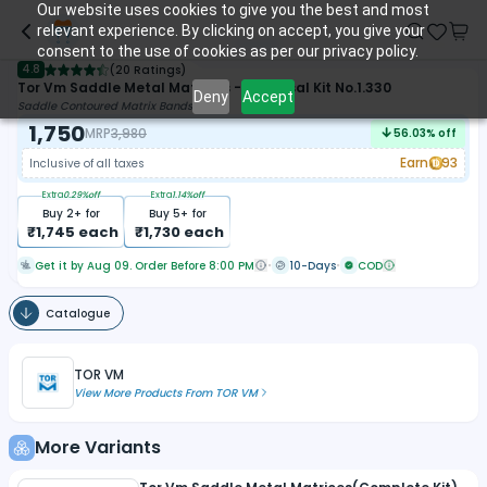
Our website uses cookies to give you the best and most
relevant experience. By clicking on accept, you give your
consent to the use of cookies as per our privacy policy.
4.8
(
20 Ratings
)
Tor Vm Saddle Metal Matrices - Universal Kit No.1.330
Deny
Accept
Saddle Contoured Matrix Bands
1,750
MRP
3,980
56.03
% off
Earn
93
Inclusive of all taxes
Extra
0.29
%off
Extra
1.14
%off
Buy
2
+ for
Buy
5
+ for
₹
1,745
each
₹
1,730
each
Get it by Aug 09. Order Before 8:00 PM
10-Days
COD
Catalogue
TOR VM
View More Products From
TOR VM
More Variants