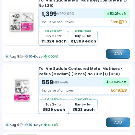
Tor Vm Saddle Metal Matrices(Complete Kit)
No 1.310
1,399
MRP
2,990
53.21
% off
Earn
70
Inclusive of all taxes
Extra
5.36
%off
Extra
6.43
%off
Buy
2
+ for
Buy
5
+ for
₹
1,324
each
₹
1,309
each
ADD
Aug 9
10-Days
COD
Tor Vm Saddle Contoured Metal Matrices -
Refills (Medium) (12 Pcs) No 1.312 (1) (H50)
559
MRP
1,190
53.03
% off
Earn
28
Inclusive of all taxes
Extra
5.37
%off
Extra
6.44
%off
Buy
2
+ for
Buy
5
+ for
₹
529
each
₹
523
each
ADD
Aug 9
10-Days
COD