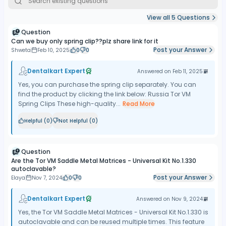
View all
5
Questions
Question
Can we buy only spring clip??plz share link for it
Post your Answer
Shweta
Feb 10, 2025
0
0
Dentalkart Expert
Answered on
Feb 11, 2025
Yes, you can purchase the spring clip separately. You can
find the product by clicking the link below: Russia Tor VM
Spring Clips These high-quality...
Read More
Helpful (
0
)
Not Helpful (
0
)
Question
Are the Tor VM Saddle Metal Matrices - Universal Kit No.1.330
autoclavable?
Post your Answer
Elaya
Nov 7, 2024
0
0
Dentalkart Expert
Answered on
Nov 9, 2024
Yes, the Tor VM Saddle Metal Matrices - Universal Kit No.1.330 is
autoclavable and can be reused multiple times. This feature