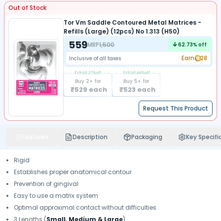
Out of Stock
Tor Vm Saddle Contoured Metal Matrices -
Refills (Large) (12pcs) No 1.313 (H50)
559
MRP
1,500
62.73
% off
Earn
28
Inclusive of all taxes
Extra
5.37
%off
Extra
6.44
%off
Buy
2
+ for
Buy
5
+ for
₹
529
each
₹
523
each
Request This Product
Features
Description
Packaging
Key Specifi
Rigid
Establishes proper anatomical contour
Prevention of gingival
Easy to use a matrix system
Optimal approximal contact without difficulties
3 Lengths (
Small, Medium & Large
)