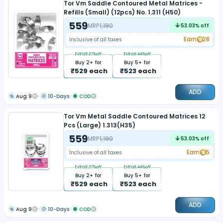
Tor Vm Saddle Contoured Metal Matrices -
Refills (Small) (12pcs) No. 1.311 (H50)
559
MRP
1,190
53.03
% off
Earn
28
Inclusive of all taxes
Extra
5.37
%off
Extra
6.44
%off
Buy
2
+ for
Buy
5
+ for
₹
529
each
₹
523
each
ADD
Aug 9
10-Days
COD
Tor Vm Metal Saddle Contoured Matrices 12
Pcs (Large) 1.313(H35)
559
MRP
1,190
53.03
% off
Earn
5
Inclusive of all taxes
Extra
5.37
%off
Extra
6.44
%off
Buy
2
+ for
Buy
5
+ for
₹
529
each
₹
523
each
ADD
Aug 9
10-Days
COD