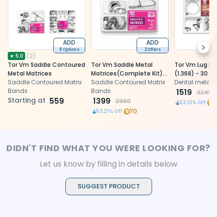
ADD
ADD
Next
8 Options
2 Offers
(
2
)
★
5.0
Tor Vm Saddle Contoured
Tor Vm Saddle Metal
Tor Vm Lug Ma
Metal Matrices
Matrices(Complete Kit)
(1.368) - 30 Pc
Saddle Contoured Matrix
No 1.310
Saddle Contoured Matrix
Dental metal 
Bands
Bands
1519
3240
Starting at
559
1399
2990
1
53.12
% Off
70
53.21
% Off
DIDN'T FIND WHAT YOU WERE LOOKING FOR?
Let us know by filling in details below
SUGGEST PRODUCT