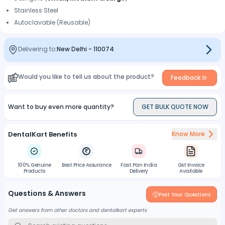
Stainless Steel
Autoclavable (Reusable)
Delivering to:
New Delhi
-
110074
Would you like to tell us about the product?
Feedback
Want to buy even more quantity?
GET BULK QUOTE NOW
DentalKart Benefits
Know More
100% Genuine
Best Price Assurance
Fast Pan India
Gst Invoice
Products
Delivery
Available
Questions & Answers
Post Your Questions
Get answers from other doctors and dentalkart experts