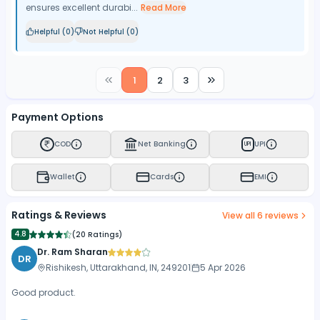
ensures excellent durabi...
Read More
Helpful (
0
)
Not Helpful (
0
)
1
2
3
Payment Options
COD
Net Banking
UPI
UPI
Wallet
Cards
EMI
Ratings & Reviews
View all
6
reviews
4.8
(
20 Ratings
)
Dr. Ram Sharan
DR
Rishikesh, Uttarakhand, IN, 249201
5 Apr 2026
Good product.