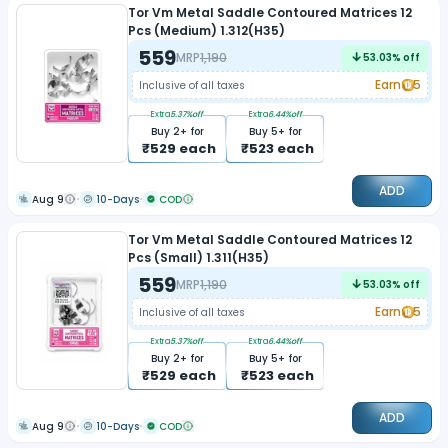
Tor Vm Metal Saddle Contoured Matrices 12
Pcs (Medium) 1.312(H35)
559
MRP
1,190
53.03
% off
Earn
5
Inclusive of all taxes
Extra
5.37
%off
Extra
6.44
%off
Buy
2
+ for
Buy
5
+ for
₹
529
each
₹
523
each
ADD
Aug 9
10-Days
COD
Tor Vm Metal Saddle Contoured Matrices 12
Pcs (Small) 1.311(H35)
559
MRP
1,190
53.03
% off
Earn
5
Inclusive of all taxes
Extra
5.37
%off
Extra
6.44
%off
Buy
2
+ for
Buy
5
+ for
₹
529
each
₹
523
each
ADD
Aug 9
10-Days
COD