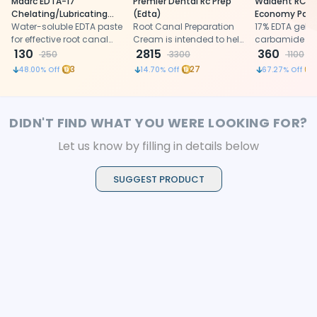
Maarc EDTA-17
Premier Dental Rc Prep
Waldent RCTp
Chelating/Lubricating
(Edta)
Economy Pack 
Material (9251/003)
Water-soluble EDTA paste
Root Canal Preparation
17% EDTA gel w
for effective root canal
Cream is intended to help
carbamide per
cleaning, lubrication, and
130
remove calcifications
2815
lubrication an
360
250
3300
1100
debris removal
and lubricate the canal to
of root canals
3
27
48.00
% Off
14.70
% Off
67.27
% Off
permit more efficient
instrumentation.
DIDN'T FIND WHAT YOU WERE LOOKING FOR?
Let us know by filling in details below
SUGGEST PRODUCT