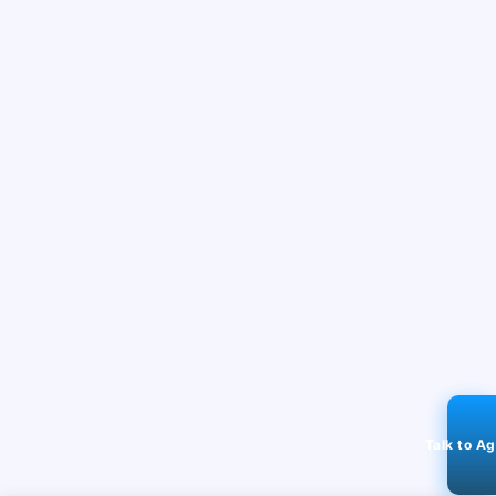
Talk to A