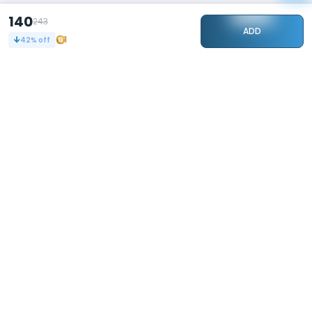
140
243
ADD
1
42
% off
STAY CONNECTED
108k+
Followers
ABOUT
CONTACT US
Contact Us
Investor Relations
About Us
Dealer Price Bulk Inquiry
Careers
Waldent Dealership
Sell on Dentalkart
HELP
POLICY
Orders
Return Policy
Refunds
Terms of Use