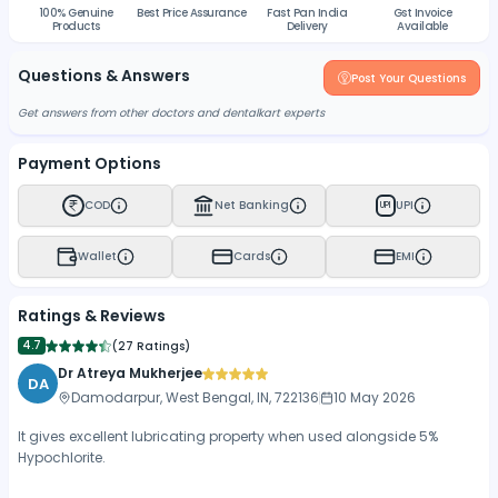
100% Genuine
Best Price Assurance
Fast Pan India
Gst Invoice
Products
Delivery
Available
Questions & Answers
Post Your Questions
Get answers from other doctors and dentalkart experts
Payment Options
COD
Net Banking
UPI
UPI
Wallet
Cards
EMI
Ratings & Reviews
4.7
(
27 Ratings
)
Dr Atreya Mukherjee
DA
Damodarpur, West Bengal, IN, 722136
10 May 2026
It gives excellent lubricating property when used alongside 5%
Hypochlorite.