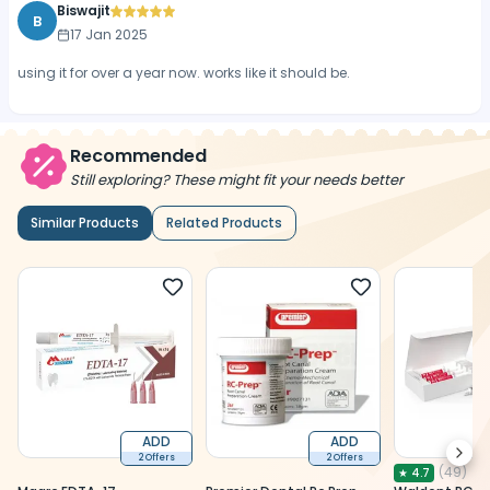
Biswajit
B
17 Jan 2025
using it for over a year now. works like it should be.
Recommended
Still exploring? These might fit your needs better
Similar Products
Related Products
ADD
ADD
Next
2 Offers
2 Offers
(
49
)
★
4.7