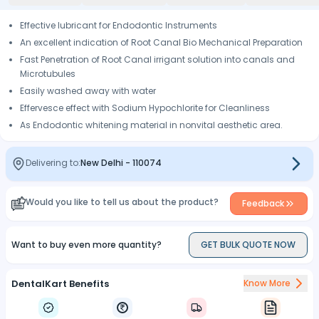
Effective lubricant for Endodontic Instruments
An excellent indication of Root Canal Bio Mechanical Preparation
Fast Penetration of Root Canal irrigant solution into canals and
Microtubules
Easily washed away with water
Effervesce effect with Sodium Hypochlorite for Cleanliness
As Endodontic whitening material in nonvital aesthetic area.
Delivering to:
New Delhi
-
110074
Would you like to tell us about the product?
Feedback
Want to buy even more quantity?
GET BULK QUOTE NOW
DentalKart Benefits
Know More