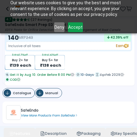
Our website uses cookies to give you the best and most
relevant experience. By clicking on accept, you give your
consent to the use of cookies as per our privacy policy.
4.7
(
27 Ratings
)
SafeEndo Smart Prep EDTA Gel 5ml
Deny
Accept
EDTA Paste for Orifice Detection and Chemical Enlargement of Root Canals
140
MRP
243
42.39
% off
Earn
1
Inclusive of all taxes
Extra
0.71
%off
Extra
1.43
%off
Buy
2
+ for
Buy
5
+ for
₹
139
each
₹
138
each
Get it by Aug 10. Order Before 8:00 PM
10-Days
Exp:
Feb 2029
COD
Catalogue
Manual
SafeEndo
View More Products From
SafeEndo
Features
Description
Packaging
Key Specifi