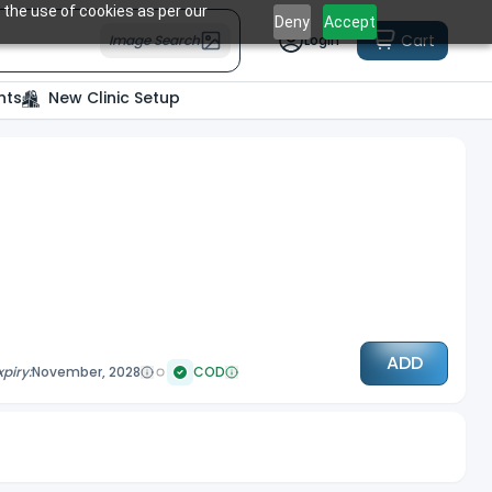
 the use of cookies as per our
Deny
Accept
Cart
Image Search
Login
nts
New Clinic Setup
ADD
xpiry:
November, 2028
COD