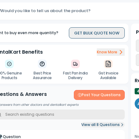
Reliable Results
:
Would you like to tell us about the product?
Delivers consistent and high-quality outcomes, crucial for accura
Agitation Friendly
:
Allows for gentle agitation during processing to ensure even cover
P
GET BULK QUOTE NOW
t to buy even more quantity?
ntalKart Benefits
Know More
00% Genuine
Best Price
Fast Pan India
Gst Invoice
Products
Assurance
Delivery
Available
R
estions & Answers
Post Your Questions
answers from other doctors and dentalkart experts
View all
8
Questions
Ni
Question