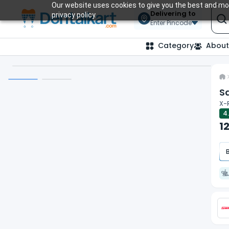
Our website uses cookies to give you the best and mos
Delivering to
privacy policy.
Enter Pincode
Category
About
Sa
X-R
4
1