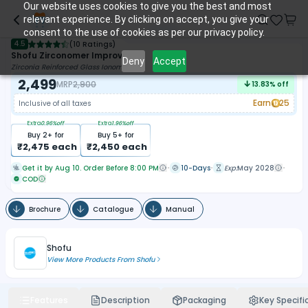
Our website uses cookies to give you the best and most
relevant experience. By clicking on accept, you give your
consent to the use of cookies as per our privacy policy.
4.5
(
10 Ratings
)
Shofu Zirconomer Improved
Deny
Accept
Zirconia Reinforced Glass Ionomer
2,499
MRP
2,900
13.83
% off
Earn
25
Inclusive of all taxes
Extra
0.96
%off
Extra
1.96
%off
Buy
2
+ for
Buy
5
+ for
₹
2,475
each
₹
2,450
each
Get it by Aug 10. Order Before 8:00 PM
10-Days
Exp:
May 2028
COD
Brochure
Catalogue
Manual
Shofu
View More Products From
Shofu
Features
Description
Packaging
Key Specifi