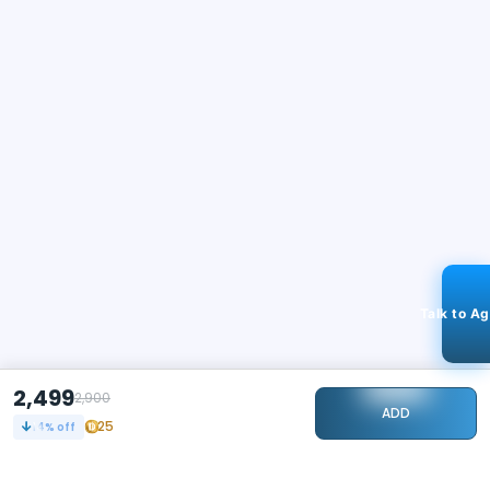
Talk to A
2,499
2,900
ADD
25
14
% off
STAY CONNECTED