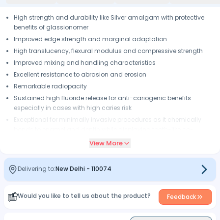
High strength and durability like Silver amalgam with protective
benefits of glassionomer
Improved edge strength and marginal adaptation
High translucency, flexural modulus and compressive strength
Improved mixing and handling characteristics
Excellent resistance to abrasion and erosion
Remarkable radiopacity
Sustained high fluoride release for anti-cariogenic benefits
especially in cases with high caries risk
Exceptional for minimally invasive procedures as it chemically
bonds to enamel and dentin while displaying tooth-like co-
efficient of thermal expansion, which results in low interfacial
View More
stresses and minimizes potential for failure
Packable and condensable like amalgam without the hazard of
Delivering to:
New Delhi
-
110074
mercury or the risk of corrosion, expansion and thermal
conductivity
For class i & ii, structural base in sandwich restorations, core build-
Would you like to tell us about the product?
Feedback
up, root surfaces where overdentures rest, in both pediatric and
geriatic cases, as long-term temporary for fractured cusps &