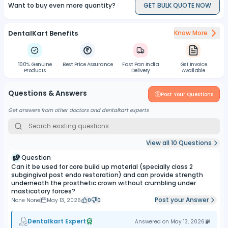
fractures amalgam restoratios as well as in ART techniques.
Want to buy even more quantity?
GET BULK QUOTE NOW
DentalKart Benefits
Know More
100% Genuine
Best Price Assurance
Fast Pan India
Gst Invoice
Products
Delivery
Available
Questions & Answers
Post Your Questions
Get answers from other doctors and dentalkart experts
View all
10
Questions
Question
Can it be used for core build up material (specially class 2
subgingival post endo restoration) and can provide strength
underneath the prosthetic crown without crumbling under
masticatory forces?
Post your Answer
None None
May 13, 2026
0
0
Dentalkart Expert
Answered on
May 13, 2026