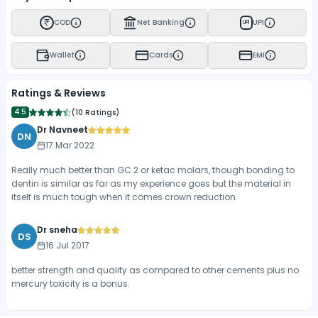
COD
Net Banking
UPI
UPI
Wallet
Cards
EMI
Ratings & Reviews
4.5
(
10 Ratings
)
Dr Navneet
DN
17 Mar 2022
Really much better than GC 2 or ketac molars, though bonding to
dentin is similar as far as my experience goes but the material in
itself is much tough when it comes crown reduction.
Dr sneha
DS
16 Jul 2017
better strength and quality as compared to other cements plus no
mercury toxicity is a bonus.