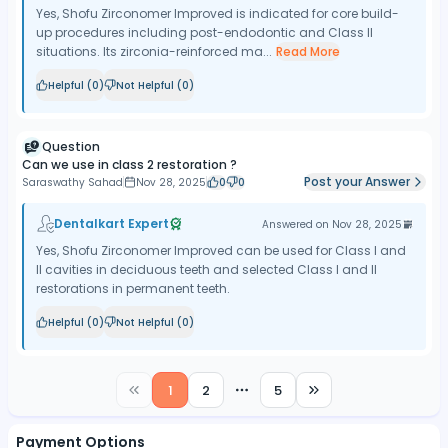
Yes, Shofu Zirconomer Improved is indicated for core build-
up procedures including post-endodontic and Class II
situations. Its zirconia-reinforced ma...
Read More
Helpful (
0
)
Not Helpful (
0
)
Question
Can we use in class 2 restoration ?
Post your Answer
Saraswathy Sahad
Nov 28, 2025
0
0
Dentalkart Expert
Answered on
Nov 28, 2025
Yes, Shofu Zirconomer Improved can be used for Class I and
II cavities in deciduous teeth and selected Class I and II
restorations in permanent teeth.
Helpful (
0
)
Not Helpful (
0
)
1
2
5
More pages
Payment Options