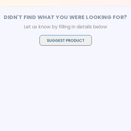
resistance, and
applications.
prolonged anticaries
benefits
DIDN'T FIND WHAT YOU WERE LOOKING FOR?
Let us know by filling in details below
SUGGEST PRODUCT