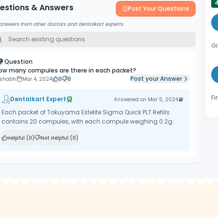
estions & Answers
Post Your Questions
answers from other doctors and dentalkart experts
Gi
Question
ow many compules are there in each packet?
Post your Answer
ishabh
Mar 4, 2024
0
0
Fi
Dentalkart Expert
Answered on
Mar 5, 2024
Each packet of Tokuyama Estelite Sigma Quick PLT Refills
contains 20 compules, with each compule weighing 0.2g.
Helpful (
0
)
Not Helpful (
0
)