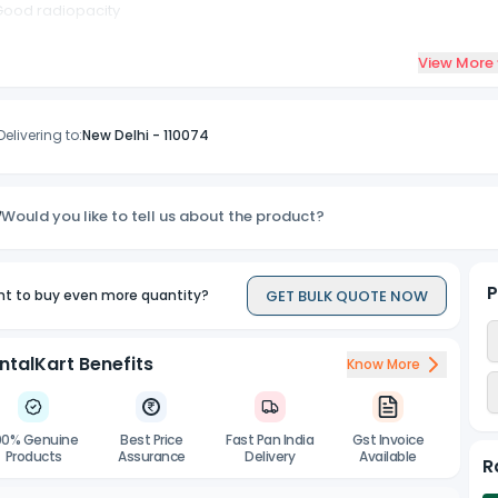
ood radiopacity
vailable in 20 shades
View More
Delivering to:
New Delhi
-
110074
Would you like to tell us about the product?
P
GET BULK QUOTE NOW
t to buy even more quantity?
ntalKart Benefits
Know More
00% Genuine
Best Price
Fast Pan India
Gst Invoice
Products
Assurance
Delivery
Available
R