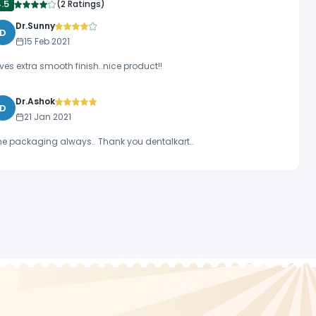
4.5
(
2 Ratings
)
Dr.Sunny
D
15 Feb 2021
ves extra smooth finish..nice product!!
Dr.Ashok
D
21 Jan 2021
ne packaging always.. Thank you dentalkart..