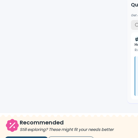
Qu
Get 
H
R
Recommended
Still exploring? These might fit your needs better