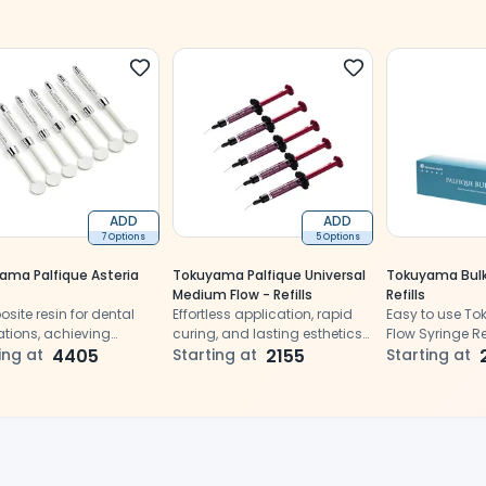
ADD
ADD
7 Options
5 Options
ama Palfique Asteria
Tokuyama Palfique Universal
Tokuyama Bulk
Medium Flow - Refills
Refills
ite resin for dental
Effortless application, rapid
Easy to use T
ations, achieving
curing, and lasting esthetics
Flow Syringe Refi
al aesthetics and
ing at
4405
for vital dental procedures
Starting at
2155
restorations
Starting at
lity