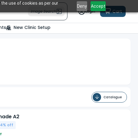
 the use of cookies as per our
Deny
Accept
Cart
Image Search
Login
nts
New Clinic Setup
Catalogue
Shade A2
04
% off
f