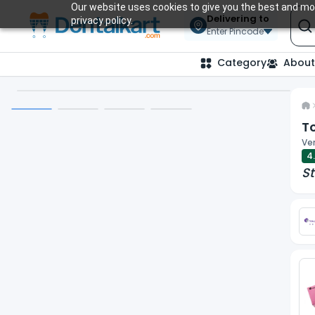
Our website uses cookies to give you the best and mos
Delivering to
privacy policy.
Enter Pincode
Category
About
To
Ver
4
St