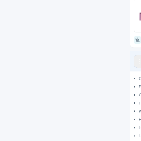
Q
E
O
H
H
L
L