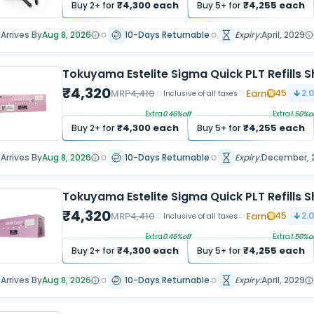
₹
4,300
each
₹
4,255
each
Buy
2
+ for
Buy
5
+ for
Arrives By
Aug 8, 2026
10-Days Returnable
Expiry:
April, 2029
Tokuyama Estelite Sigma Quick PLT Refills 
₹
4,320
MRP
4,410
Earn
45
2.
Inclusive of all taxes
Extra
0.46
%off
Extra
1.50
%of
₹
4,300
each
₹
4,255
each
Buy
2
+ for
Buy
5
+ for
Arrives By
Aug 8, 2026
10-Days Returnable
Expiry:
December, 
Tokuyama Estelite Sigma Quick PLT Refills S
₹
4,320
MRP
4,410
Earn
45
2.
Inclusive of all taxes
Extra
0.46
%off
Extra
1.50
%of
₹
4,300
each
₹
4,255
each
Buy
2
+ for
Buy
5
+ for
Arrives By
Aug 8, 2026
10-Days Returnable
Expiry:
April, 2029