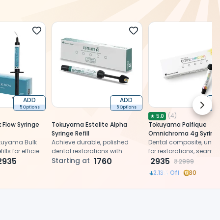
ADD
ADD
Next 
5 Options
5 Options
2 
(
4
)
★
5.0
 Flow Syringe
Tokuyama Estelite Alpha
Tokuyama Palfique
Syringe Refill
Omnichroma 4g Syring
okuyama Bulk
Achieve durable, polished
Universal Shade
Dental composite, unive
lls for efficient
dental restorations with
for restorations, seamle
2935
versatile composite material
Starting at
1760
color matching, strengt
2935
₹
2999
esthetics
2.13
% Off
30