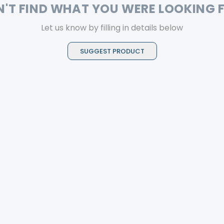
N'T FIND WHAT YOU WERE LOOKING 
Let us know by filling in details below
SUGGEST PRODUCT