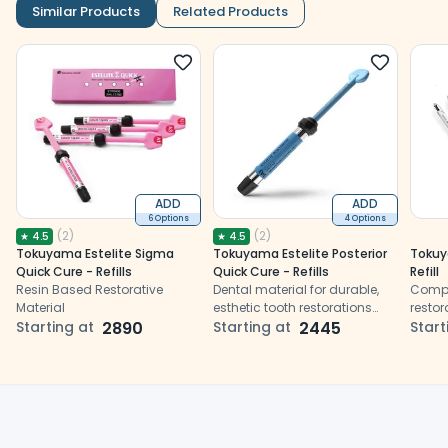
Similar Products
Related Products
ADD
ADD
6 Options
4 Options
(
2
)
(
2
)
★
4.5
★
4.5
Tokuyama Estelite Sigma
Tokuyama Estelite Posterior
Tokuy
Quick Cure - Refills
Quick Cure - Refills
Refill
Resin Based Restorative
Dental material for durable,
Compos
Material
esthetic tooth restorations
restor
Starting at
2890
using synthetic resins
Starting at
2445
natur
Start
durabi