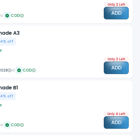
Only 2 Left
ADD
COD
Shade A3
04
% off
f
Only 2 Left
ADD
2028
COD
hade B1
04
% off
f
Only 4 Left
ADD
COD