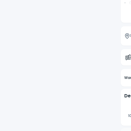
G
A
Wan
De
1