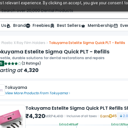
t relevant experience. By clicking on accept, you give your consent to
Search over 20,000 Dental Products
 Us
Brand
Freebies
Best Sellers
Membership
Eve
Plastic X Ray Film Holders
Tokuyama Estelite Sigma Quick PLT - Refills
kuyama Estelite Sigma Quick PLT - Refills
satile, durable solutions for dental restorations and repairs
.5
(
2 Ratings
)
arting at
4,320
Tokuyama
View More Products From
Tokuyama
Tokuyama Estelite Sigma Quick PLT Refills 
₹
4,320
MRP
4,410
Earn
45
2.
Inclusive of all taxes
Extra
0.46
%off
Extra
1.50
%of