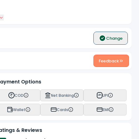
Change
Feedback
ayment Options
COD
Net Banking
UPI
UPI
Wallet
Cards
EMI
atings & Reviews