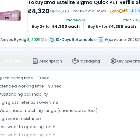
Tokuyama Estelite Sigma Quick PLT Refills 
₹
4,320
MRP
4,410
Earn
45
2.
Inclusive of all taxes
Extra
0.46
%off
Extra
1.50
%of
₹
4,300
each
₹
4,255
each
Buy
2
+ for
Buy
5
+ for
Arrives By
Aug 8, 2026
10-Days Returnable
Expiry:
June, 2028
Features
Description
Packaging
Key Specifi
uick curing time - 10 sec.
xtended working time - 90 sec
utstanding polishability
igh gloss retention over time
Wide shade matching range (chameleon effect)
igh wear resistance
ess wear to opposing teeth
ess wear to opposing teeth