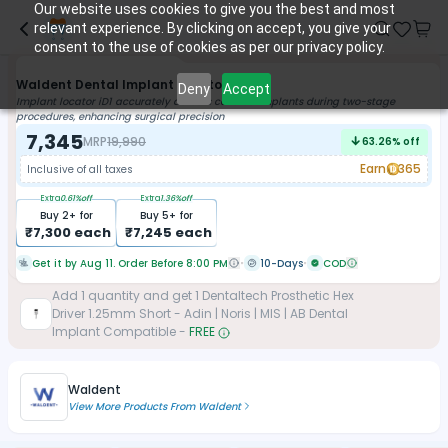
Our website uses cookies to give you the best and most
relevant experience. By clicking on accept, you give your
consent to the use of cookies as per our privacy policy.
Waldent Dental Implant Locator ID1
Deny
Accept
Implant locator iD1 accurately detects covered implants during two-stage
procedures, enhancing surgical precision
7,345
MRP
19,990
63.26
% off
Earn
365
Inclusive of all taxes
Extra
0.61
%off
Extra
1.36
%off
Buy
2
+ for
Buy
5
+ for
₹
7,300
each
₹
7,245
each
Get it by Aug 11. Order Before 8:00 PM
10-Days
COD
Add
1
quantity and get
1
Dentaltech Prosthetic Hex
Driver 1.25mm Short - Adin | Noris | MIS | AB Dental
Implant Compatible
-
FREE
Waldent
View More Products From
Waldent