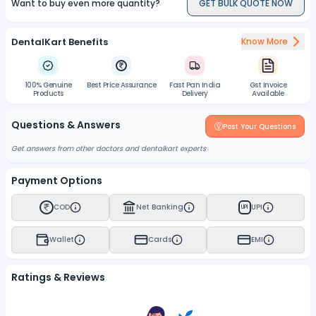
Want to buy even more quantity?
GET BULK QUOTE NOW
DentalKart Benefits
Know More
100% Genuine
Best Price Assurance
Fast Pan India
Gst Invoice
Products
Delivery
Available
Questions & Answers
Post Your Questions
Get answers from other doctors and dentalkart experts
Payment Options
COD
Net Banking
UPI
UPI
Wallet
Cards
EMI
Ratings & Reviews