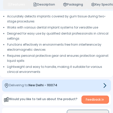
Features
Description
Packaging
Key Specifi
Accurately detects implants covered by gum tissue during two-
stage procedures
Works with various dental implant systems for versatile use
Designed for easy use by qualified dental professionals in clinical
settings
Functions effectively in environments free from interference by
electromagnetic devices
Requires personal protective gear and ensures protection against
liquid spills
Lightweight and easy to handle, making it suitable for various
clinical environments
Delivering to:
New Delhi
-
110074
Would you like to tell us about the product?
Feedback