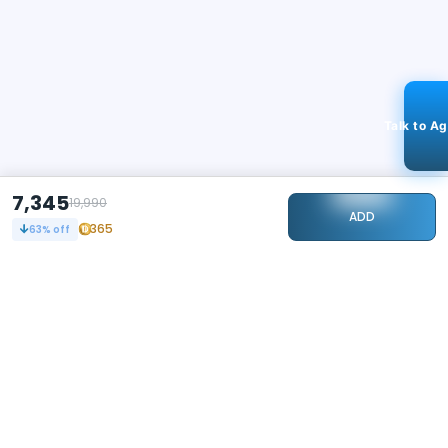
Talk to A
7,345
19,990
ADD
365
63
% off
STAY CONNECTED
105k+
Followers
ABOUT
CONTACT US
Contact Us
Investor Relations