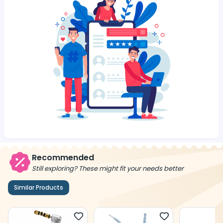
Recommended
Still exploring? These might fit your needs better
Similar Products