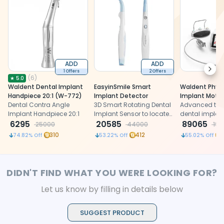
ADD
ADD
Next
1 Offers
2 Offers
(
6
)
★
5.0
Waldent Dental Implant
EasyinSmile Smart
Waldent Physi
Handpiece 20:1 (W-772)
Implant Detector
Implant Motor
Dental Contra Angle
3D Smart Rotating Dental
Advanced tou
Implant Handpiece 20:1
Implant Sensor to locate
dental implant
6295
dental implants present
20585
precise and s
89065
25000
44000
198
inside gums
placement
310
412
74.82
% Off
53.22
% Off
55.02
% Off
DIDN'T FIND WHAT YOU WERE LOOKING FOR?
Let us know by filling in details below
SUGGEST PRODUCT