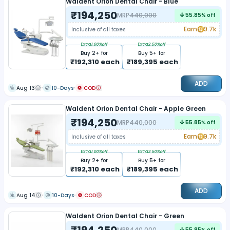
Waldent Orion Dental Chair - Blue
₹
194,250
MRP
440,000
55.85
% off
Earn
9.7k
Inclusive of all taxes
Extra
1.00
%off
Extra
2.50
%off
Buy
2
+ for
Buy
5
+ for
₹
192,310
each
₹
189,395
each
ADD
Aug 13
10-Days
COD
Waldent Orion Dental Chair - Apple Green
₹
194,250
MRP
440,000
55.85
% off
Earn
9.7k
Inclusive of all taxes
Extra
1.00
%off
Extra
2.50
%off
Buy
2
+ for
Buy
5
+ for
₹
192,310
each
₹
189,395
each
ADD
Aug 14
10-Days
COD
Waldent Orion Dental Chair - Green
₹
194,250
MRP
440,000
55.85
% off