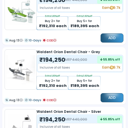
Earn
9.7k
Inclusive of all taxes
Extra
1.00
%off
Extra
2.50
%off
Buy
2
+ for
Buy
5
+ for
₹
192,310
each
₹
189,395
each
ADD
Aug 13
10-Days
COD
Waldent Orion Dental Chair - Grey
₹
194,250
MRP
440,000
55.85
% off
Earn
9.7k
Inclusive of all taxes
Extra
1.00
%off
Extra
2.50
%off
Buy
2
+ for
Buy
5
+ for
₹
192,310
each
₹
189,395
each
ADD
Aug 13
10-Days
COD
Waldent Orion Dental Chair - Silver
₹
194,250
MRP
440,000
55.85
% off
Inclusive of all taxes