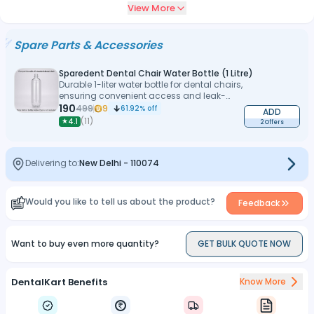
View More
protection
Low-noise DC motor with computerized control and foot switch
Spare Parts & Accessories
operation
Sparedent Dental Chair Water Bottle (1 Litre)
Durable 1-liter water bottle for dental chairs,
ensuring convenient access and leak-
proof performance
190
499
9
61.92
% off
ADD
(
11
)
★
4.1
2 Offers
Delivering to:
New Delhi
-
110074
Would you like to tell us about the product?
Feedback
Want to buy even more quantity?
GET BULK QUOTE NOW
DentalKart Benefits
Know More