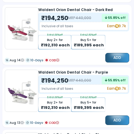
Waldent Orion Dental Chair - Dark Red
₹
194,250
MRP
440,000
55.85
% off
Earn
9.7k
Inclusive of all taxes
Extra
1.00
%off
Extra
2.50
%off
Buy
2
+ for
Buy
5
+ for
₹
192,310
each
₹
189,395
each
ADD
Aug 14
10-Days
COD
Waldent Orion Dental Chair - Purple
₹
194,250
MRP
440,000
55.85
% off
Earn
9.7k
Inclusive of all taxes
Extra
1.00
%off
Extra
2.50
%off
Buy
2
+ for
Buy
5
+ for
₹
192,310
each
₹
189,395
each
ADD
Aug 13
10-Days
COD