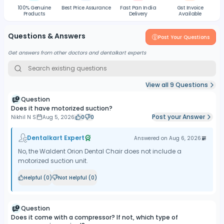
100% Genuine
Best Price Assurance
Fast Pan India
Gst Invoice
Products
Delivery
Available
Questions & Answers
Post Your Questions
Get answers from other doctors and dentalkart experts
View all
9
Questions
Question
Does it have motorized suction?
Post your Answer
Nikhil N S
Aug 5, 2026
0
0
Dentalkart Expert
Answered on
Aug 6, 2026
No, the Waldent Orion Dental Chair does not include a
motorized suction unit.
Helpful (
0
)
Not Helpful (
0
)
Question
Does it come with a compressor? If not, which type of