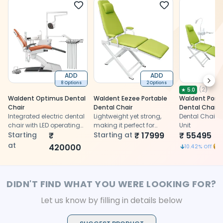
ADD
ADD
Next
8 Options
2 Options
(
2
)
★
5.0
Waldent Optimus Dental
Waldent Eezee Portable
Waldent Porta
Chair
Dental Chair
Dental Chair
Integrated electric dental
Lightweight yet strong,
Dental Chair &
chair with LED operating
making it perfect for
Unit
light, suction system,
Starting
₹
portable dentistry
Starting at
₹
17999
₹
55495
6
spittoon, and control unit
at
420000
1
10.42
% Off
DIDN'T FIND WHAT YOU WERE LOOKING FOR?
Let us know by filling in details below