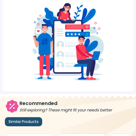
Recommended
Still exploring? These might fit your needs better
Similar Products