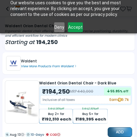
Our website uses cookies to give you the best and most
relevant experience. By clicking on accept, you give your
consent to the use of cookies as per our privacy policy.
Waldent Orion Dental Chairs
Deny
Accept
Ergonomic dental chair offering superior comfort, precise positioning, durability,
and efficient workflow for modern clinics
Starting at
194,250
Waldent
View More Products From
Waldent
Waldent Orion Dental Chair - Dark Blue
₹
194,250
MRP
440,000
55.85
% off
Earn
9.7k
Inclusive of all taxes
Extra
1.00
%off
Extra
2.50
%off
Buy
2
+ for
Buy
5
+ for
₹
192,310
each
₹
189,395
each
ADD
Aug 13
10-Days
COD