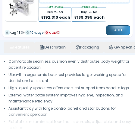
Extra
1.00
%off
Extra
2.50
%off
Buy
2
+ for
Buy
5
+ for
₹
192,310
each
₹
189,395
each
ADD
Aug 13
10-Days
COD
Features
Description
Packaging
Key Specifi
Comfortable seamless cushion evenly distributes body weight for
patient relaxation
Ultra-thin ergonomic backrest provides larger working space for
dentist and assistant
High-quality upholstery offers excellent support from head to legs
External water bottle system improves hygiene, inspection, and
maintenance efficiency
Assistant tray with large control panel and star buttons for
convenient operation
Rotatable melamine spittoon that is durable, adjustable, and easy
to clean
Tool tray with silicone pad for improved instrument stability and