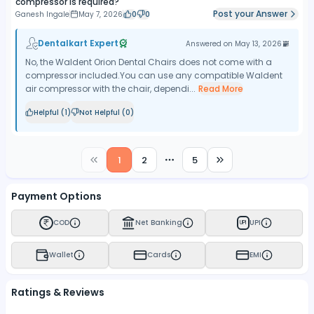
compressor is required?
Post your Answer
Ganesh Ingale
May 7, 2026
0
0
Dentalkart Expert
Answered on
May 13, 2026
No, the Waldent Orion Dental Chairs does not come with a
compressor included.You can use any compatible Waldent
air compressor with the chair, dependi...
Read More
Helpful (
1
)
Not Helpful (
0
)
1
2
5
More pages
Payment Options
COD
Net Banking
UPI
UPI
Wallet
Cards
EMI
Ratings & Reviews