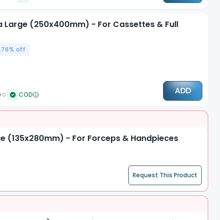
tra Large (250x400mm) - For Cassettes & Full
.76
% off
ADD
COD
arge (135x280mm) - For Forceps & Handpieces
Request This Product