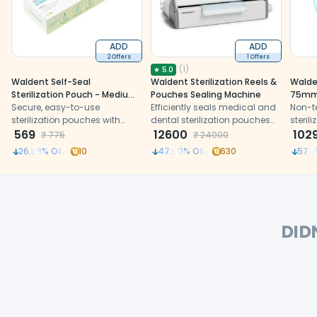
ADD
ADD
2 Offers
1 Offers
(
1
)
★
5.0
Waldent Self-Seal
Waldent Sterilization Reels &
Walden
Sterilization Pouch - Medium
Pouches Sealing Machine
75m
(90x260mm) - For Scalers &
Secure, easy-to-use
Efficiently seals medical and
Non-te
Hand Instruments
sterilization pouches with
dental sterilization pouches
steril
triple seal and chemical
569
with precision, durability, and
12600
102
₹
775
₹
24000
indicators for effective
safe handling in clinics
26.58
% Off
10
47.50
% Off
630
57.1
sterilization and storage of
instruments after autoclaving
DID