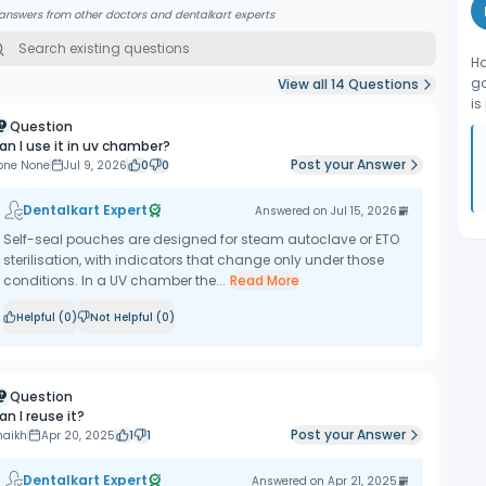
answers from other doctors and dentalkart experts
Ha
go
View all
14
Questions
is
Question
an I use it in uv chamber?
Post your Answer
one None
Jul 9, 2026
0
0
Dentalkart Expert
Answered on
Jul 15, 2026
Self-seal pouches are designed for steam autoclave or ETO
sterilisation, with indicators that change only under those
conditions. In a UV chamber the...
Read More
Helpful (
0
)
Not Helpful (
0
)
Question
an I reuse it?
Post your Answer
haikh
Apr 20, 2025
1
1
Dentalkart Expert
Answered on
Apr 21, 2025