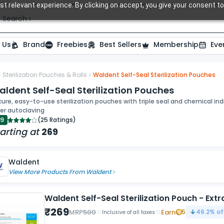
t relevant experience. By clicking on accept, you give your consent to
Search over 20,000 Dental Products
 Us
Brand
Freebies
Best Sellers
Membership
Eve
Sterilization Pouches & Rolls
Waldent Self-Seal Sterilization Pouches
ide
ldent Self-Seal Sterilization Pouches
ure, easy-to-use sterilization pouches with triple seal and chemical indi
er autoclaving
.9
(
25 Ratings
)
arting at
269
Waldent
View More Products From
Waldent
Waldent Self-Seal Sterilization Pouch - Ext
₹
269
MRP
500
Earn
5
46.2
% of
Inclusive of all taxes