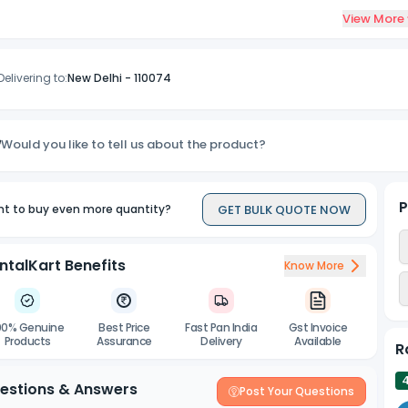
View More
ssured sterility of sterilization pouches is controlled by 3 sterilizat
ccordance with ISO standards and CDC infection control guides.
Delivering to:
New Delhi
-
110074
Would you like to tell us about the product?
P
GET BULK QUOTE NOW
t to buy even more quantity?
ntalKart Benefits
Know More
00% Genuine
Best Price
Fast Pan India
Gst Invoice
Products
Assurance
Delivery
Available
R
estions & Answers
Post Your Questions