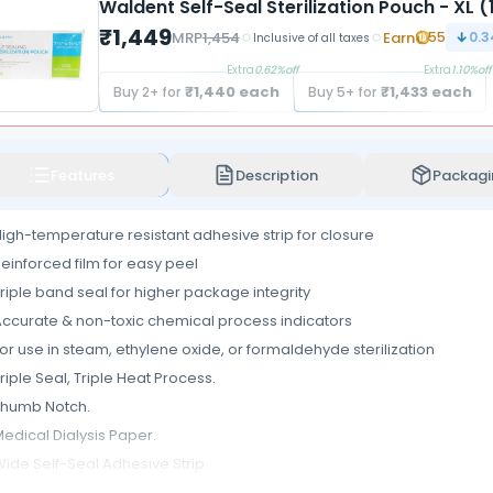
Waldent Self-Seal Sterilization Pouch - XL 
₹
1,449
MRP
1,454
Earn
55
0.3
Inclusive of all taxes
Extra
0.62
%off
Extra
1.10
%off
₹
1,440
each
₹
1,433
each
Buy
2
+ for
Buy
5
+ for
Features
Description
Packagi
igh-temperature resistant adhesive strip for closure
einforced film for easy peel
riple band seal for higher package integrity
ccurate & non-toxic chemical process indicators
or use in steam, ethylene oxide, or formaldehyde sterilization
riple Seal, Triple Heat Process.
Thumb Notch.
edical Dialysis Paper.
ide Self-Seal Adhesive Strip.
lean separation of paper and film, when opened, ensures the safe pre