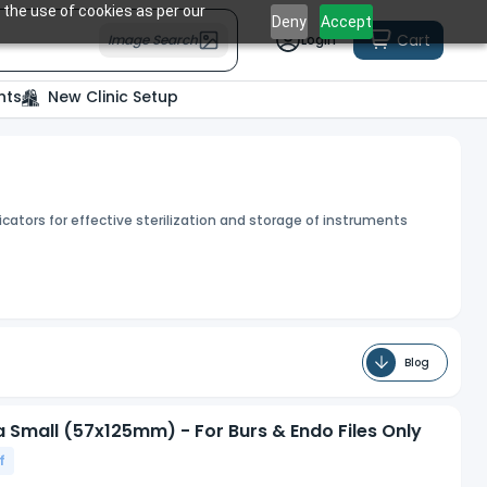
 the use of cookies as per our
Deny
Accept
Cart
Image Search
Login
nts
New Clinic Setup
cators for effective sterilization and storage of instruments
Blog
ra Small (57x125mm) - For Burs & Endo Files Only
f