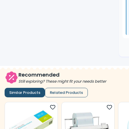
Recommended
Still exploring? These might fit your needs better
Similar Products
Related Products