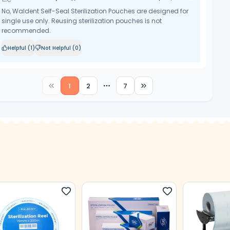
No, Waldent Self-Seal Sterilization Pouches are designed for
single use only. Reusing sterilization pouches is not
recommended.
Helpful (
1
)
Not Helpful (
0
)
1
2
7
More pages