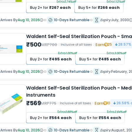
Extra
0.74
%off
Extra
1.12
%off
₹
267
each
₹
266
each
Buy
2
+ for
Buy
5
+ for
Arrives By
Aug 10, 2026
10-Days Returnable
Expiry:
July, 2030
Waldent Self-Seal Sterilization Pouch - Sm
₹
500
MRP
700
Earn
25
28.57
%
Inclusive of all taxes
Extra
1.00
%off
Extra
3.00
%off
₹
495
each
₹
485
each
Buy
2
+ for
Buy
5
+ for
Arrives By
Aug 10, 2026
10-Days Returnable
Expiry:
February, 2
Waldent Self-Seal Sterilization Pouch - M
Instruments
₹
569
MRP
775
Earn
10
26.58
% 
Inclusive of all taxes
Extra
0.88
%off
Extra
2.64
%off
₹
564
each
₹
554
each
Buy
2
+ for
Buy
5
+ for
Arrives By
Aug 10, 2026
10-Days Returnable
Expiry:
August, 20