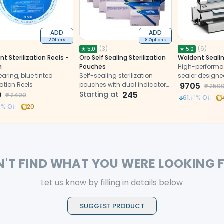
ADD
ADD
2 Offers
8 Options
(
3
)
(
6
)
★
5.0
★
5.0
t Sterilization Reels -
Oro Self Sealing Sterilization
Waldent Seali
m
Pouches
High-performa
aring, blue tinted
Self-sealing sterilization
sealer designe
ization Reels
pouches with dual indicators,
sterilization p
9705
₹
250
9
secure closure.
Starting at
245
long-term instr
₹
2400
61.18
% Off
3
% Off
20
N'T FIND WHAT YOU WERE LOOKING 
Let us know by filling in details below
SUGGEST PRODUCT