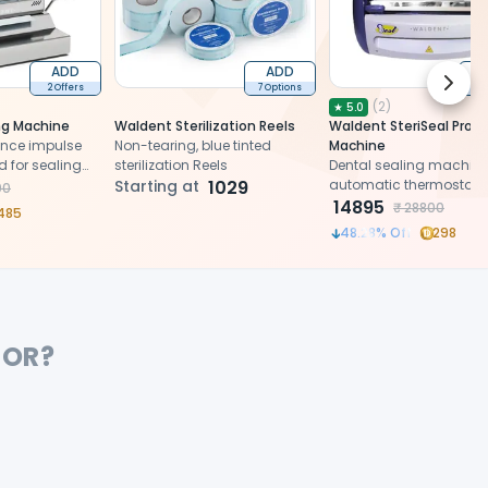
ADD
ADD
Next 
2 Offers
7 Options
2 
(
2
)
★
5.0
ng Machine
Waldent Sterilization Reels
Waldent SteriSeal Pro S
nce impulse
Non-tearing, blue tinted
Machine
d for sealing
sterilization Reels
Dental sealing machine
ouches, ensuring
Starting at
1029
automatic thermostat, 
00
ument sterility.
operation, and space-
14895
₹
28800
485
design
48.28
% Off
298
FOR?