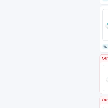
Out
Out