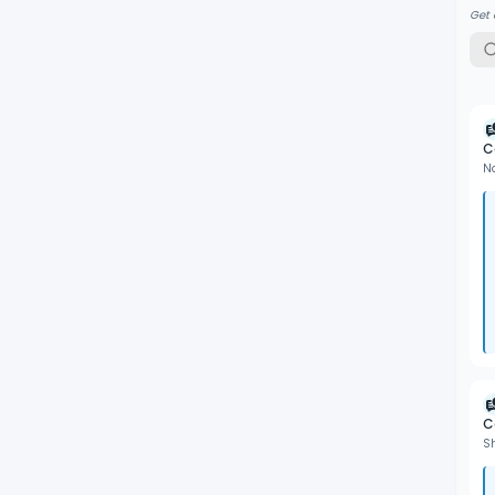
Get 
C
N
C
S