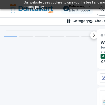
Our website uses cookies to give you the best and mos
Delivering to
privacy policy.
Enter Pincode
Category
About
Next sl
Wa
Sec
aft
4
St