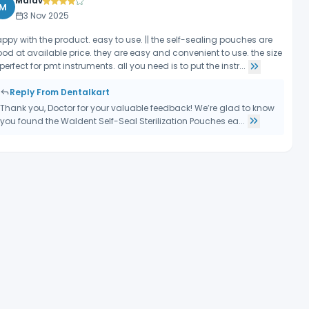
Malav
M
3 Nov 2025
ppy with the product. easy to use. || the self-sealing pouches are
od at available price. they are easy and convenient to use. the size
 perfect for pmt instruments. all you need is to put the instr...
Reply From Dentalkart
Thank you, Doctor for your valuable feedback! We’re glad to know
you found the Waldent Self-Seal Sterilization Pouches ea...