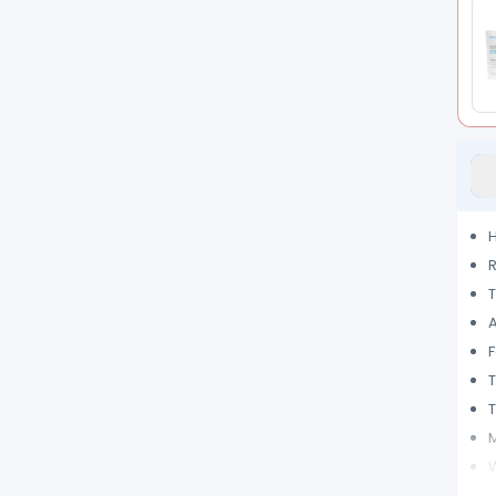
H
R
T
A
F
T
M
W
C