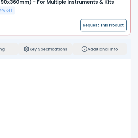
(190x360mm) - For Multiple Instruments & Kits
4
% off
Request This Product
ng
Key Specifications
Additional Info
sentation of sterile products.