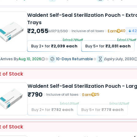
Waldent Self-Seal Sterilization Pouch - Ex
Trays
₹
2,055
MRP
3,590
Earn
40
42
Inclusive of all taxes
Extra
0.78
%off
Extra
1.17
%off
₹
2,039
each
₹
2,031
each
Buy
2
+ for
Buy
5
+ for
Arrives By
Aug 10, 2026
10-Days Returnable
Expiry:
July, 2030
 of Stock
Waldent Self-Seal Sterilization Pouch - L
₹
790
Earn
25
Inclusive of all taxes
Extra
1.01
%off
Extra
1.52
%off
₹
782
each
₹
778
each
Buy
2
+ for
Buy
5
+ for
 of Stock