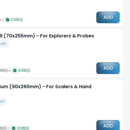
ADD
COD
all (70x255mm) - For Explorers & Probes
 off
ADD
031
COD
edium (90x260mm) - For Scalers & Hand
off
ADD
30
COD