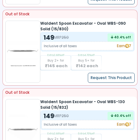
Out of Stock
Waldent Spoon Excavator - Oval WBS-090
Solid (15/830)
149
MRP
250
40.4
% off
Earn
7
Inclusive of all taxes
Extra
2.68
%off
Extra
4.70
%off
Buy
2
+ for
Buy
5
+ for
₹
145
each
₹
142
each
Request This Product
Out of Stock
Waldent Spoon Excavator - Oval WBS-130
Solid (15/832)
149
MRP
250
40.4
% off
Earn
7
Inclusive of all taxes
Extra
2.68
%off
Extra
4.70
%off
Buy
2
+ for
Buy
5
+ for