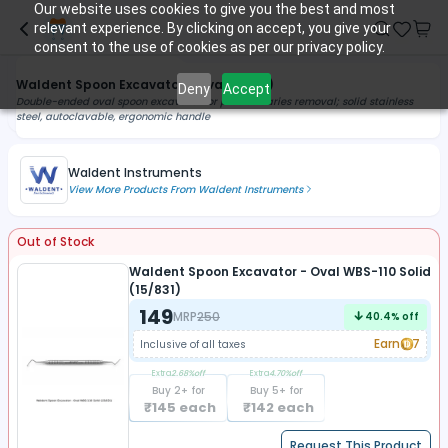
Our website uses cookies to give you the best and most
relevant experience. By clicking on accept, you give your
consent to the use of cookies as per our privacy policy.
Waldent Spoon Excavator - Oval (Solid)
Deny
Accept
Double-ended oval spoon excavator for precise caries removal; solid stainless
steel, autoclavable, ergonomic handle
Waldent Instruments
View More Products From
Waldent Instruments
Out of Stock
Waldent Spoon Excavator - Oval WBS-110 Solid
(15/831)
149
MRP
250
40.4
% off
Earn
7
Inclusive of all taxes
Extra
2.68
%off
Extra
4.70
%off
Buy
2
+ for
Buy
5
+ for
₹
145
each
₹
142
each
Request This Product