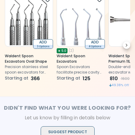
ADD
ADD
Next
3 Options
4 Options
(
2
)
★
5.0
Waldent Spoon
Waldent Spoon
Waldent Spoo
Excavators Oval Shape
Excavators
Premium 11L x 
Precision stainless steel
Spoon Excavators
Double-ended
spoon excavators for
facilitate precise cavity
excavator wi
efficient caries removal in
Starting at
366
preparation with their
Starting at
125
handle
810
1600
tight spaces
stainless steel
49.38
% Off
construction and
ergonomic design for
dental restoration
procedures.
DIDN'T FIND WHAT YOU WERE LOOKING FOR?
Let us know by filling in details below
SUGGEST PRODUCT