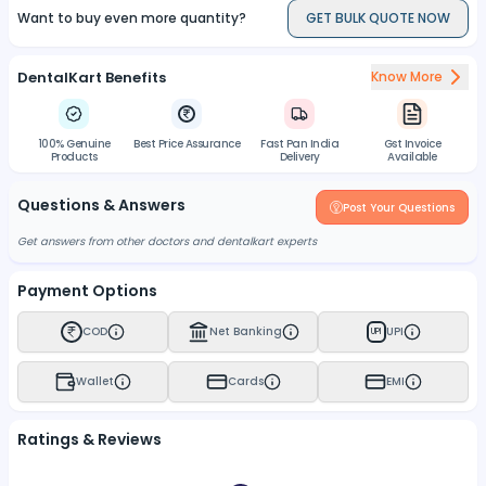
Want to buy even more quantity?
GET BULK QUOTE NOW
DentalKart Benefits
Know More
100% Genuine
Best Price Assurance
Fast Pan India
Gst Invoice
Products
Delivery
Available
Questions & Answers
Post Your Questions
Get answers from other doctors and dentalkart experts
Payment Options
COD
Net Banking
UPI
UPI
Wallet
Cards
EMI
Ratings & Reviews