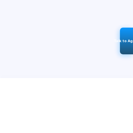
Talk to A
STAY CONNECTED
98k+
Followers
ABOUT
CONTACT US
Contact Us
Investor Relations