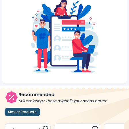
Recommended
Still exploring? These might fit your needs better
Similar Products