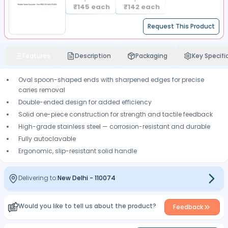
₹
145
each
₹
142
each
Request This Product
Features
Description
Packaging
Key Specifi
Oval spoon-shaped ends with sharpened edges for precise
caries removal
Double-ended design for added efficiency
Solid one-piece construction for strength and tactile feedback
High-grade stainless steel — corrosion-resistant and durable
Fully autoclavable
Ergonomic, slip-resistant solid handle
Delivering to:
New Delhi
-
110074
Would you like to tell us about the product?
Feedback