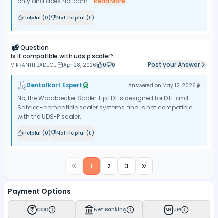
only and does not com...
Read More
Helpful (
0
)
Not Helpful (
0
)
Question
Is it compatible with uds p scaler?
Post your Answer
VIKRANTH BADUGU
Apr 28, 2026
0
0
Dentalkart Expert
Answered on
May 12, 2026
No, the Woodpecker Scaler Tip ED1 is designed for DTE and
Satelec-compatible scaler systems and is not compatible
with the UDS-P scaler.
Helpful (
0
)
Not Helpful (
0
)
1
2
3
Payment Options
COD
Net Banking
UPI
UPI