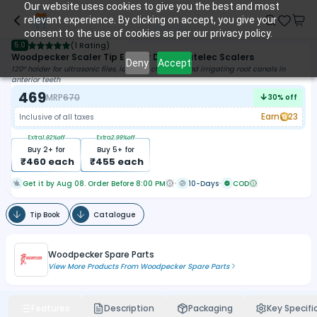
Our website uses cookies to give you the best and most
relevant experience. By clicking on accept, you give your
consent to the use of cookies as per our privacy policy.
5.0
(
1 Rating
)
Woodpecker Scaler Tip ED1 For DTE & Satelec Scalers
Deny
Accept
120° holder for ultrasonic files, ideal for cleaning and irrigating root canals in
anterior teeth
469
MRP
670
30
% off
Earn
23
Inclusive of all taxes
Extra
1.92
%off
Extra
2.99
%off
Buy
2
+ for
Buy
5
+ for
₹
460
each
₹
455
each
Get it by Aug 08. Order Before 8:00 PM
10-Days
COD
Tip Book
Catalogue
Woodpecker Spare Parts
View More Products From
Woodpecker Spare Parts
Features
Description
Packaging
Key Specifi