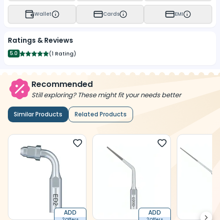
Wallet
Cards
EMI
Ratings & Reviews
5.0
(
1 Rating
)
Recommended
Still exploring? These might fit your needs better
Similar Products
Related Products
ADD
ADD
2 Offers
2 Offers