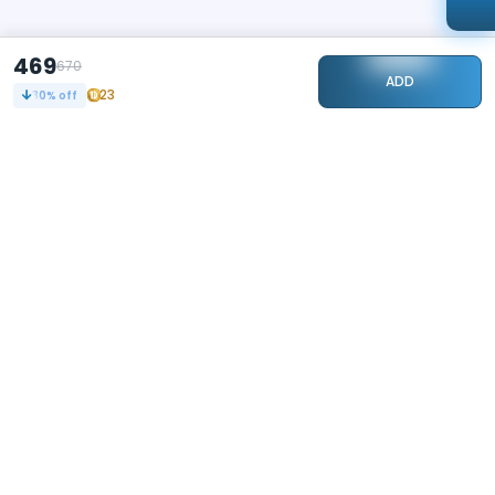
469
670
ADD
23
30
% off
STAY CONNECTED
240k+
Followers
ABOUT
CONTACT US
Contact Us
Investor Relations
About Us
Dealer Price Bulk Inquiry
Careers
Waldent Dealership
Sell on Dentalkart
HELP
POLICY
Orders
Return Policy