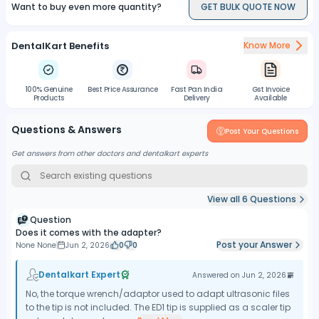
Want to buy even more quantity?
GET BULK QUOTE NOW
DentalKart Benefits
Know More
100% Genuine
Best Price Assurance
Fast Pan India
Gst Invoice
Products
Delivery
Available
Questions & Answers
Post Your Questions
Get answers from other doctors and dentalkart experts
View all
6
Questions
Question
Does it comes with the adapter?
Post your Answer
None None
Jun 2, 2026
0
0
Dentalkart Expert
Answered on
Jun 2, 2026
No, the torque wrench/adaptor used to adapt ultrasonic files
to the tip is not included. The ED1 tip is supplied as a scaler tip