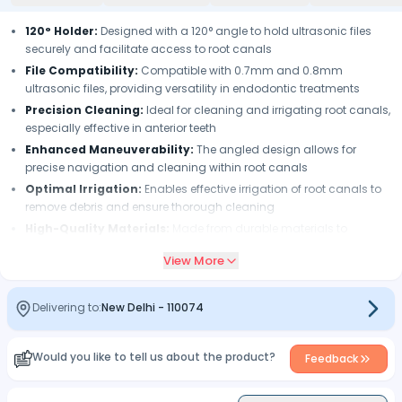
120° Holder:
Designed with a 120° angle to hold ultrasonic files
securely and facilitate access to root canals
File Compatibility:
Compatible with 0.7mm and 0.8mm
ultrasonic files, providing versatility in endodontic treatments
Precision Cleaning:
Ideal for cleaning and irrigating root canals,
especially effective in anterior teeth
Enhanced Maneuverability:
The angled design allows for
precise navigation and cleaning within root canals
Optimal Irrigation:
Enables effective irrigation of root canals to
remove debris and ensure thorough cleaning
High-Quality Materials:
Made from durable materials to
withstand frequent use and sterilization
View More
Ease of Use:
Simple attachment and operation with ultrasonic
scalers, enhancing efficiency during procedures
Delivering to:
New Delhi
-
110074
Would you like to tell us about the product?
Feedback