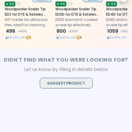
Next
(
1
)
(
2
)
(
1
)
★
5.0
★
4.5
★
4.0
Woodpecker Scaler Tip
Woodpecker Scaler Tip
Woodpecker Sc
ED2 for DTE & Satelec
ED3D for DTE & Satelec
ED4D for DTE 
Scalers
90° holder for ultrasonic
Scalers
ED3D diamond-coated
Scalers
ED4D diamon
files, ideal for cleaning
scaler tip effectively
scaler tip effec
and irrigating root canals
499
removes calcification
800
removes obstr
1059
1400
2200
2680
in molar teeth
and broken filling
calcification, 
5
8
1
64.36
% Off
63.64
% Off
60.49
% Off
materials from root
materials duri
canals
canal retreat
DIDN'T FIND WHAT YOU WERE LOOKING FOR?
Let us know by filling in details below
SUGGEST PRODUCT