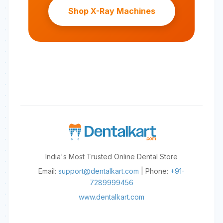
Shop X-Ray Machines
India's Most Trusted Online Dental Store
Email:
support@dentalkart.com
| Phone:
+91-
7289999456
www.dentalkart.com