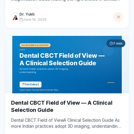
optics is a pivotal career decision, influencing both your
Dr. Yukti
June 16, 2026
7
min
Dental CBCT Field of View — A Clinical
Selection Guide
Dental CBCT Field of ViewA Clinical Selection Guide As
more Indian practices adopt 3D imaging, understanding
its specifications is critical. The single most imp