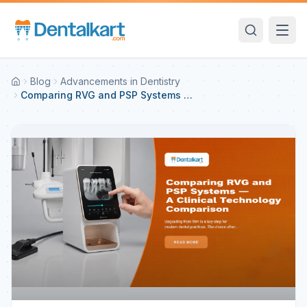
Blog
Advancements in Dentistry
Comparing RVG and PSP Systems —
A Clinical Technology Comparison