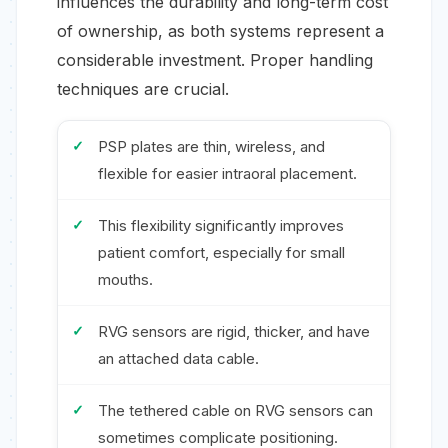
influences the durability and long-term cost
of ownership, as both systems represent a
considerable investment. Proper handling
techniques are crucial.
PSP plates are thin, wireless, and
flexible for easier intraoral placement.
This flexibility significantly improves
patient comfort, especially for small
mouths.
RVG sensors are rigid, thicker, and have
an attached data cable.
The tethered cable on RVG sensors can
sometimes complicate positioning.