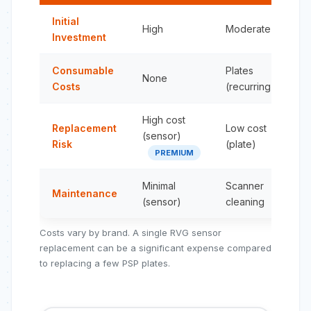
Initial
High
Moderate
Investment
Consumable
Plates
None
Costs
(recurring)
High cost
Replacement
Low cost
(sensor)
Risk
(plate)
PREMIUM
Minimal
Scanner
Maintenance
(sensor)
cleaning
Costs vary by brand. A single RVG sensor
replacement can be a significant expense compared
to replacing a few PSP plates.