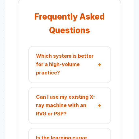
Frequently Asked
Questions
Which system is better
for a high-volume
practice?
For high-volume practices, a
PSP system is often more
Can I use my existing X-
efficient. You can expose
ray machine with an
multiple plates on different
RVG or PSP?
patients consecutively and
then batch-scan them,
Yes, most modern intraoral
streamlining the imaging
sensors and PSP plates are
Is the learning curve