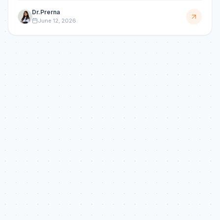
Dr.Prerna
June 12, 2026