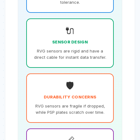
tolerance.
🔌
SENSOR DESIGN
RVG sensors are rigid and have a
direct cable for instant data transfer.
🛡️
DURABILITY CONCERNS
RVG sensors are fragile if dropped,
while PSP plates scratch over time.