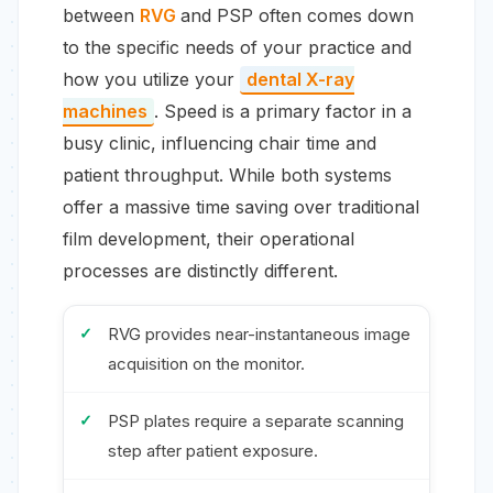
between
RVG
and PSP often comes down
to the specific needs of your practice and
how you utilize your
dental X-ray
machines
. Speed is a primary factor in a
busy clinic, influencing chair time and
patient throughput. While both systems
offer a massive time saving over traditional
film development, their operational
processes are distinctly different.
RVG provides near-instantaneous image
acquisition on the monitor.
PSP plates require a separate scanning
step after patient exposure.