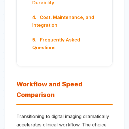
Durability
Cost, Maintenance, and
Integration
Frequently Asked
Questions
Workflow and Speed
Comparison
Transitioning to digital imaging dramatically
accelerates clinical workflow. The choice