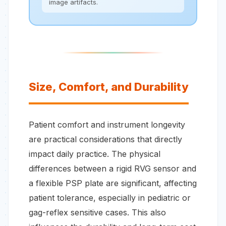
image artifacts.
Size, Comfort, and Durability
Patient comfort and instrument longevity
are practical considerations that directly
impact daily practice. The physical
differences between a rigid RVG sensor and
a flexible PSP plate are significant, affecting
patient tolerance, especially in pediatric or
gag-reflex sensitive cases. This also