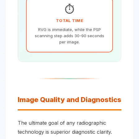
⏱️
TOTAL TIME
RVG is immediate, while the PSP
scanning step adds 30-90 seconds
per image.
Image Quality and Diagnostics
The ultimate goal of any radiographic
technology is superior diagnostic clarity.