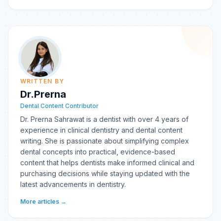
WRITTEN BY
Dr.Prerna
Dental Content Contributor
Dr. Prerna Sahrawat is a dentist with over 4 years of
experience in clinical dentistry and dental content
writing. She is passionate about simplifying complex
dental concepts into practical, evidence-based
content that helps dentists make informed clinical and
purchasing decisions while staying updated with the
latest advancements in dentistry.
More articles →