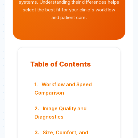
systems. Understanding their differences helps
select the best fit for your clinic's workflow
and patient care.
Table of Contents
Workflow and Speed
Comparison
Image Quality and
Diagnostics
Size, Comfort, and