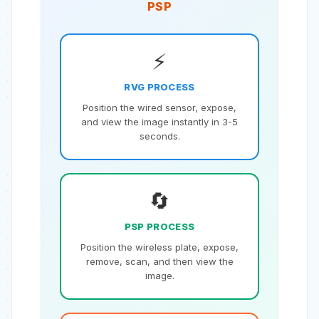
PSP
⚡️
RVG PROCESS
Position the wired sensor, expose,
and view the image instantly in 3-5
seconds.
🔄
PSP PROCESS
Position the wireless plate, expose,
remove, scan, and then view the
image.