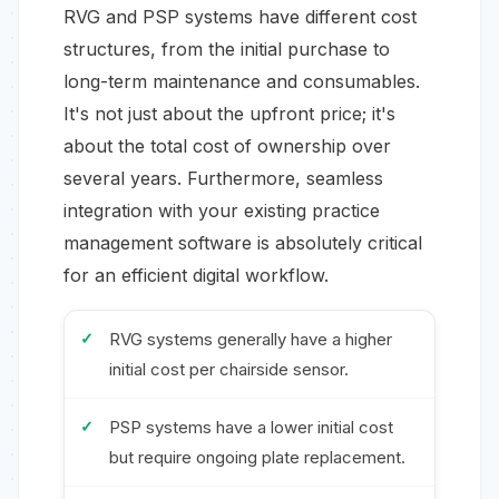
RVG and PSP systems have different cost
structures, from the initial purchase to
long-term maintenance and consumables.
It's not just about the upfront price; it's
about the total cost of ownership over
several years. Furthermore, seamless
integration with your existing practice
management software is absolutely critical
for an efficient digital workflow.
RVG systems generally have a higher
initial cost per chairside sensor.
PSP systems have a lower initial cost
but require ongoing plate replacement.