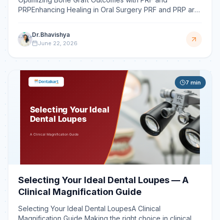
PRPEnhancing Healing in Oral Surgery PRF and PRP are
autologous blood concentrates that deliver high
concentrations
Dr.Bhavishya
June 22, 2026
7
min
Selecting Your Ideal Dental Loupes — A
Clinical Magnification Guide
Selecting Your Ideal Dental LoupesA Clinical
Magnification Guide Making the right choice in clinical