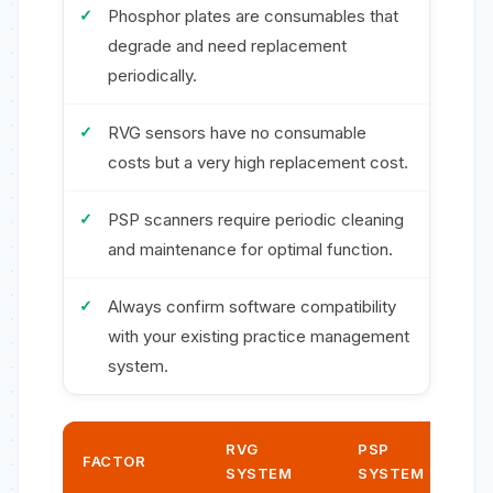
Phosphor plates are consumables that
degrade and need replacement
periodically.
RVG sensors have no consumable
costs but a very high replacement cost.
PSP scanners require periodic cleaning
and maintenance for optimal function.
Always confirm software compatibility
with your existing practice management
system.
RVG
PSP
FACTOR
SYSTEM
SYSTEM