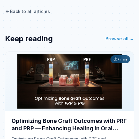
Back to all articles
Keep reading
Browse all →
7
min
Optimizing Bone Graft Outcomes with PRF
and PRP — Enhancing Healing in Oral
Surgery
Optimizing Bone Graft Outcomes with PRF and