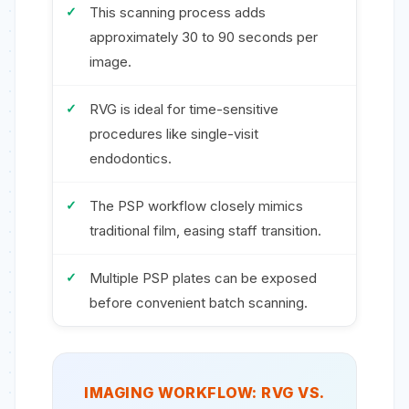
This scanning process adds
approximately 30 to 90 seconds per
image.
RVG is ideal for time-sensitive
procedures like single-visit
endodontics.
The PSP workflow closely mimics
traditional film, easing staff transition.
Multiple PSP plates can be exposed
before convenient batch scanning.
IMAGING WORKFLOW: RVG VS.