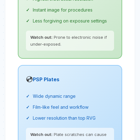
Instant image for procedures
Less forgiving on exposure settings
Watch out:
Prone to electronic noise if
under-exposed.
💿
PSP Plates
Wide dynamic range
Film-like feel and workflow
Lower resolution than top RVG
Watch out:
Plate scratches can cause