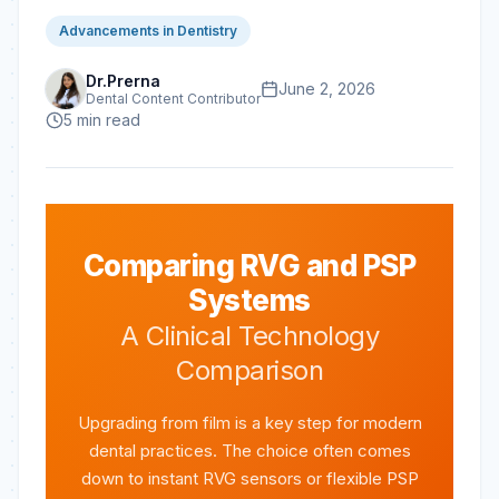
Advancements in Dentistry
Dr.Prerna
June 2, 2026
Dental Content Contributor
5
min read
Comparing RVG and PSP
Systems
A Clinical Technology
Comparison
Upgrading from film is a key step for modern
dental practices. The choice often comes
down to instant RVG sensors or flexible PSP