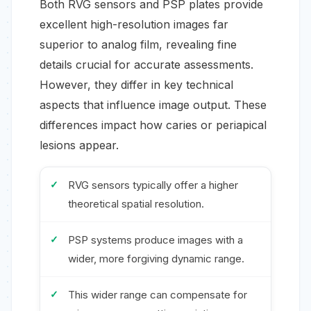
Both RVG sensors and PSP plates provide
excellent high-resolution images far
superior to analog film, revealing fine
details crucial for accurate assessments.
However, they differ in key technical
aspects that influence image output. These
differences impact how caries or periapical
lesions appear.
RVG sensors typically offer a higher
theoretical spatial resolution.
PSP systems produce images with a
wider, more forgiving dynamic range.
This wider range can compensate for