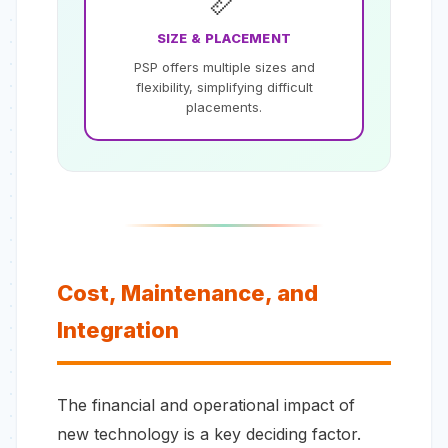
📏
SIZE & PLACEMENT
PSP offers multiple sizes and
flexibility, simplifying difficult
placements.
Cost, Maintenance, and
Integration
The financial and operational impact of
new technology is a key deciding factor.