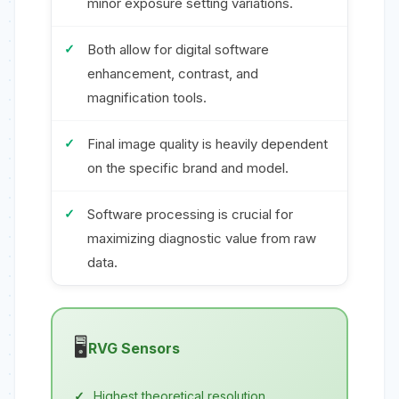
minor exposure setting variations.
Both allow for digital software
enhancement, contrast, and
magnification tools.
Final image quality is heavily dependent
on the specific brand and model.
Software processing is crucial for
maximizing diagnostic value from raw
data.
🖥️
RVG Sensors
Highest theoretical resolution