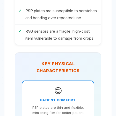
PSP plates are susceptible to scratches
and bending over repeated use.
RVG sensors are a fragile, high-cost
item vulnerable to damage from drops.
KEY PHYSICAL
CHARACTERISTICS
😌
PATIENT COMFORT
PSP plates are thin and flexible,
mimicking film for better patient