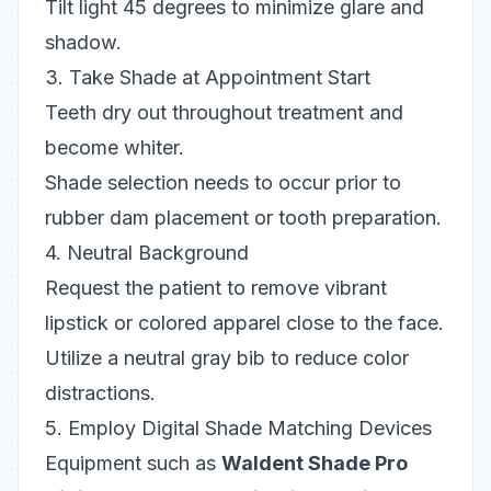
Tilt light 45 degrees to minimize glare and
shadow.
3. Take Shade at Appointment Start
Teeth dry out throughout treatment and
become whiter.
Shade selection needs to occur prior to
rubber dam placement or tooth preparation.
4. Neutral Background
Request the patient to remove vibrant
lipstick or colored apparel close to the face.
Utilize a neutral gray bib to reduce color
distractions.
5. Employ Digital Shade Matching Devices
Equipment such as
Waldent Shade Pro