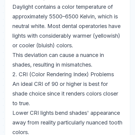
Daylight contains a color temperature of
approximately 5500–6500 Kelvin, which is
neutral white. Most dental operatories have
lights with considerably warmer (yellowish)
or cooler (bluish) colors.
This deviation can cause a nuance in
shades, resulting in mismatches.
2. CRI (Color Rendering Index) Problems
An ideal CRI of 90 or higher is best for
shade choice since it renders colors closer
to true.
Lower CRI lights bend shades' appearance
away from reality particularly nuanced tooth
colors.