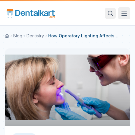
Blog
Dentistry
How Operatory Lighting Affects
Shade Perception and Tips to Avoid
Mismatches