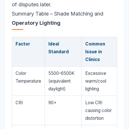
of disputes later.
Summary Table – Shade Matching and
Operatory Lighting
Factor
Ideal
Common
Standard
Issue in
Clinics
Color
5500–6500K
Excessive
Temperature
(equivalent
warm/cool
daylight)
lighting
CRI
90+
Low CRI
causing color
distortion