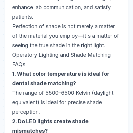
enhance lab communication, and satisfy
patients.
Perfection of shade is not merely a matter
of the material you employ—it's a matter of
seeing the true shade in the right light.
Operatory Lighting and Shade Matching
FAQs
1. What color temperature is ideal for
dental shade matching?
The range of 5500–6500 Kelvin (daylight
equivalent) is ideal for precise shade
perception.
2. Do LED lights create shade
mismatches?