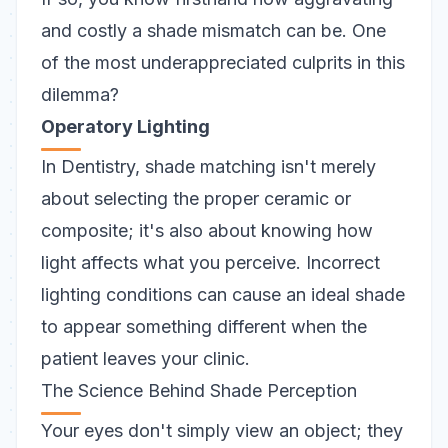
and costly a shade mismatch can be. One
of the most underappreciated culprits in this
dilemma?
Operatory Lighting
In Dentistry, shade matching isn't merely
about selecting the proper ceramic or
composite; it's also about knowing how
light
affects what you perceive. Incorrect
lighting conditions can cause an ideal shade
to appear something different when the
patient leaves your clinic.
The Science Behind Shade Perception
Your eyes don't simply view an object; they