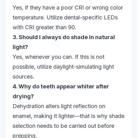
Yes, if they have a poor CRI or wrong color
temperature. Utilize dental-specific LEDs
with CRI greater than 90.
3. Should I always do shade in natural
light?
Yes, whenever you can. If this is not
possible, utilize daylight-simulating light
sources.
4. Why do teeth appear whiter after
drying?
Dehydration alters light reflection on
enamel, making it lighter—that is why shade
selection needs to be carried out before
prepping.