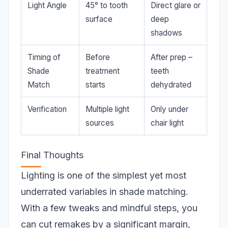
Light Angle
45° to tooth
Direct glare or
surface
deep
shadows
Timing of
Before
After prep –
Shade
treatment
teeth
Match
starts
dehydrated
Verification
Multiple light
Only under
sources
chair light
Final Thoughts
Lighting is one of the
simplest yet most
underrated
variables in shade matching.
With a few tweaks and mindful steps, you
can cut remakes by a significant margin,