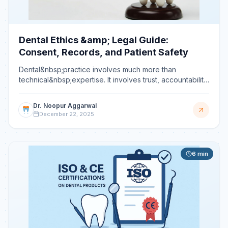
Dental Ethics &amp; Legal Guide:
Consent, Records, and Patient Safety
Dental&nbsp;practice involves much more than
technical&nbsp;expertise. It involves trust, accountability,
and responsibility. Every day, dentists place patients
Dr. Noopur Aggarwal
December 22, 2025
6
min