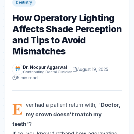
Dentistry
How Operatory Lighting
Affects Shade Perception
and Tips to Avoid
Mismatches
Dr. Noopur Aggarwal
August 19, 2025
Contributing Dental Clinician
5
min read
E
ver had a patient return with, "
Doctor,
my crown doesn't match my
teeth
"?
If so, you know firsthand how aggravating