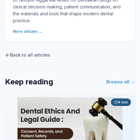
clinical decision-making, patient communication, and
the materials and tools that shape modern dental
practice.
More articles →
Back to all articles
Keep reading
Browse all →
4
min