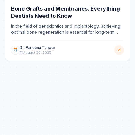
Bone Grafts and Membranes: Everything
Dentists Need to Know
In the field of periodontics and implantology, achieving
optimal bone regeneration is essential for long-term
success. Whether dealing with bone loss due to per
Dr. Vandana Tanwar
August 30, 2025