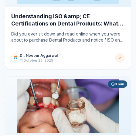
Understanding ISO &amp; CE
Certifications on Dental Products: What
They Really Mean
Did you ever sit down and read online when you were
about to purchase Dental Products and notice "ISO and
CE Certifications marked" printed on the packet and wo
Dr. Noopur Aggarwal
October 25, 2025
8
min