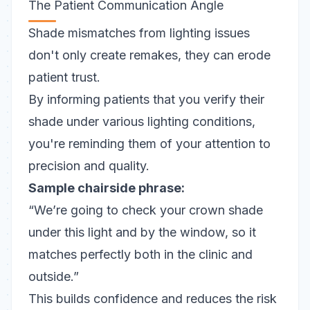
The Patient Communication Angle
Shade mismatches from lighting issues
don't only create remakes, they can erode
patient trust.
By
informing patients
that you verify their
shade under various lighting conditions,
you're reminding them of your attention to
precision and quality.
Sample chairside phrase:
“We’re going to check your crown shade
under this light and by the window, so it
matches perfectly both in the clinic and
outside.”
This builds confidence and reduces the risk