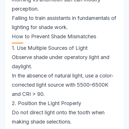
perception.
Failing to train assistants in fundamentals of
lighting for shade work.
How to Prevent Shade Mismatches
1. Use Multiple Sources of Light
Observe shade under operatory light and
daylight.
In the absence of natural light, use a color-
corrected light source with 5500–6500K
and CRI > 90.
2. Position the Light Properly
Do not direct light onto the tooth when
making shade selections.