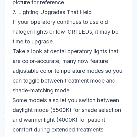
picture for reference.
7. Lighting Upgrades That Help
If your operatory continues to use old
halogen lights or low-CRI LEDs, it may be
time to upgrade.
Take a look at
dental operatory lights
that
are color-accurate; many now feature
adjustable color temperature modes
so you
can toggle between treatment mode and
shade-matching mode.
Some models also let you
switch between
daylight mode (5500K)
for shade selection
and
warmer light (4000K)
for patient
comfort during extended treatments.