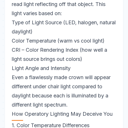
read light reflecting off that object. This
light varies based on:
Type of Light Source (LED, halogen, natural
daylight)
Color Temperature (warm vs cool light)
CRI – Color Rendering Index (how well a
light source brings out colors)
Light Angle and Intensity
Even a flawlessly made crown will appear
different under chair light compared to
daylight
because each is illuminated by a
different light spectrum.
How Operatory Lighting May Deceive You
1. Color Temperature Differences