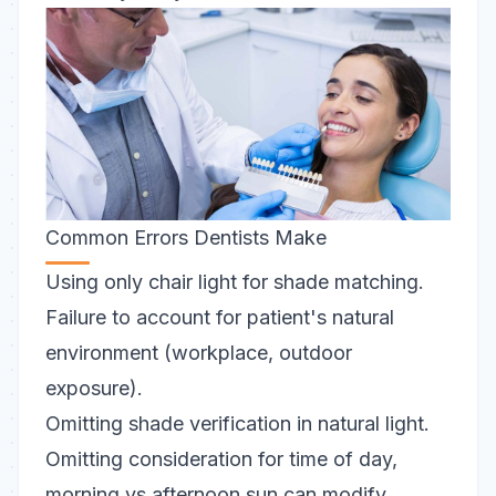
Common Errors Dentists Make
Using only chair light for shade matching.
Failure to account for patient's natural
environment (workplace, outdoor
exposure).
Omitting shade verification in natural light.
Omitting consideration for time of day,
morning vs afternoon sun can modify