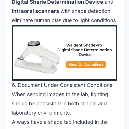
Digital Shade Determination Device
and
intraoral scanners
with shade detection
eliminate human bias due to light conditions.
6. Document Under Consistent Conditions
When sending images to the lab, lighting
should be consistent in both clinical and
laboratory environments
.
Always have a shade tab included in the