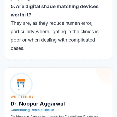
5. Are digital shade matching devices
worth it?
They are, as they reduce human error,
particularly where lighting in the clinics is
poor or when dealing with complicated
cases.
WRITTEN BY
Dr. Noopur Aggarwal
Contributing Dental Clinician
Dr. Noopur Aggarwal writes for Dentalkart Blogs on