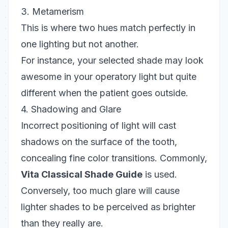
3. Metamerism
This is where two hues match perfectly in
one lighting but not another.
For instance, your selected shade may look
awesome in your operatory light but quite
different when the patient goes outside.
4. Shadowing and Glare
Incorrect positioning of light will cast
shadows on the surface of the tooth,
concealing fine color transitions. Commonly,
Vita Classical Shade Guide
is used.
Conversely, too much glare will cause
lighter shades to be perceived as brighter
than they really are.