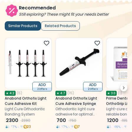
Recommended
Still exploring? These might fit your needs better
Similar Products
Related Products
ADD
ADD
Next
2 Offers
2 Offers
(
5
)
(
15
)
(
1
)
★
4.2
★
4.7
★
3.0
Anabond Orthofix Light
Anabond Orthofix Light
Prime Dental 
Cure Adhesive Kit
Cure Adhesive Syringe
OrthoGrip Lig
Light Cure Orthodontic
Orthodontic light cure
Orthodontic A
Light-cure adhe
Bonding System
adhesive for optimal
reliable bondi
2300
bonding of bracket to the
700
brackets and
1200
2390
750
1950
tooth surface
bands
23
7
3.77
% Off
6.67
% Off
38.46
% Off