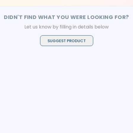
DIDN'T FIND WHAT YOU WERE LOOKING FOR?
Let us know by filling in details below
SUGGEST PRODUCT