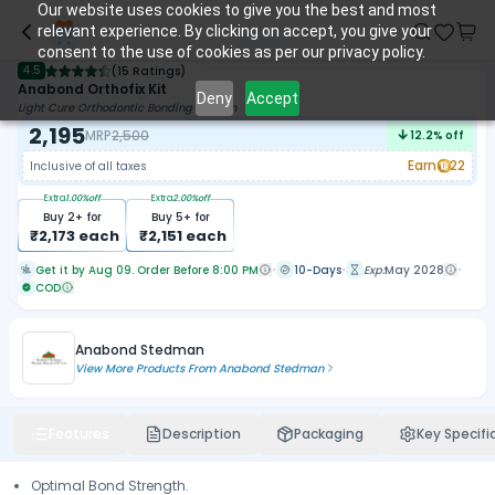
Our website uses cookies to give you the best and most
relevant experience. By clicking on accept, you give your
consent to the use of cookies as per our privacy policy.
4.5
(
15 Ratings
)
Anabond Orthofix Kit
Deny
Accept
Light Cure Orthodontic Bonding System
2,195
MRP
2,500
12.2
% off
Earn
22
Inclusive of all taxes
Extra
1.00
%off
Extra
2.00
%off
Buy
2
+ for
Buy
5
+ for
₹
2,173
each
₹
2,151
each
Get it by Aug 09. Order Before 8:00 PM
10-Days
Exp:
May 2028
COD
Anabond Stedman
View More Products From
Anabond Stedman
Features
Description
Packaging
Key Specifi
Optimal Bond Strength.