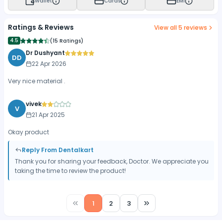
Wallet
Cards
EMI
Ratings & Reviews
View all
5
reviews
4.5
(
15 Ratings
)
Dr Dushyant
DD
22 Apr 2026
Very nice material .
vivek
V
21 Apr 2025
Okay product
Reply From Dentalkart
Thank you for sharing your feedback, Doctor. We appreciate you
taking the time to review the product!
1
2
3