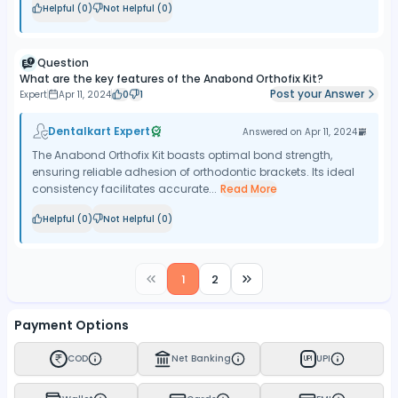
Helpful (
0
)
Not Helpful (
0
)
Question
What are the key features of the Anabond Orthofix Kit?
Post your Answer
Expert
Apr 11, 2024
0
1
Dentalkart Expert
Answered on
Apr 11, 2024
The Anabond Orthofix Kit boasts optimal bond strength,
ensuring reliable adhesion of orthodontic brackets. Its ideal
consistency facilitates accurate...
Read More
Helpful (
0
)
Not Helpful (
0
)
1
2
Payment Options
COD
Net Banking
UPI
UPI