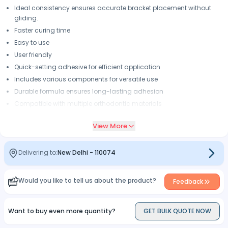
Ideal consistency ensures accurate bracket placement without
gliding.
Faster curing time
Easy to use
User friendly
Quick-setting adhesive for efficient application
Includes various components for versatile use
Durable formula ensures long-lasting adhesion
Compatible with multiple orthodontic materials
Designed for both professionals and home use
View More
Convenient packaging for easy storage
Delivering to:
New Delhi
-
110074
Would you like to tell us about the product?
Feedback
Want to buy even more quantity?
GET BULK QUOTE NOW