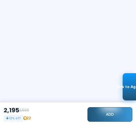
Talk to A
2,195
2,500
ADD
22
12
% off
STAY CONNECTED