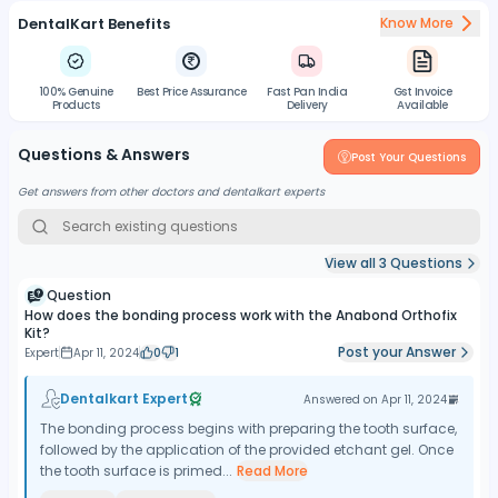
DentalKart Benefits
Know More
100% Genuine
Best Price Assurance
Fast Pan India
Gst Invoice
Products
Delivery
Available
Questions & Answers
Post Your Questions
Get answers from other doctors and dentalkart experts
View all
3
Questions
Question
How does the bonding process work with the Anabond Orthofix
Kit?
Post your Answer
Expert
Apr 11, 2024
0
1
Dentalkart Expert
Answered on
Apr 11, 2024
The bonding process begins with preparing the tooth surface,
followed by the application of the provided etchant gel. Once
the tooth surface is primed...
Read More