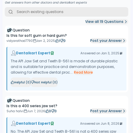
Get answers from other doctors and dentalkart experts
View all
19
Questions
Question
Is this for soft gum or hard gum?
Post your Answer
vidyarathod7790
Jan 2, 2025
1
0
Dentalkart Expert
Answered on
Jan 3, 2025
The API Jaw Set and Teeth B-561 is made of durable plastic
and is suitable for practice and demonstration purposes,
allowing for effective dental proc...
Read More
Helpful (
0
)
Not Helpful (
0
)
Question
Is this a 400 series jaw set?
Post your Answer
Suha halvi
Jun 7, 2026
0
0
Dentalkart Expert
Answered on
Jun 8, 2026
No. The API Jaw Set and Teeth B-561 is not a 400 series jaw