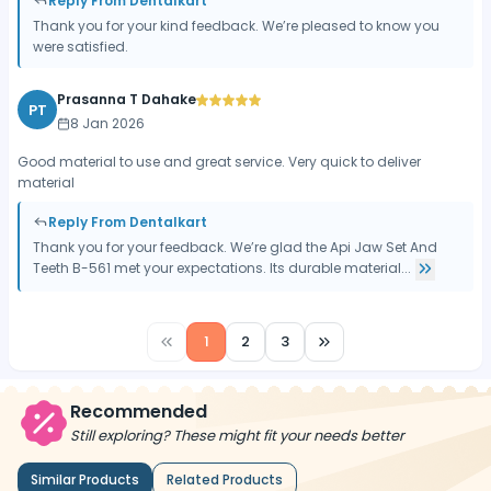
Reply From Dentalkart
Thank you for your kind feedback. We’re pleased to know you
were satisfied.
Prasanna T Dahake
PT
8 Jan 2026
Good material to use and great service. Very quick to deliver
material
Reply From Dentalkart
Thank you for your feedback. We’re glad the Api Jaw Set And
Teeth B-561 met your expectations. Its durable material...
1
2
3
Recommended
Still exploring? These might fit your needs better
Similar Products
Related Products