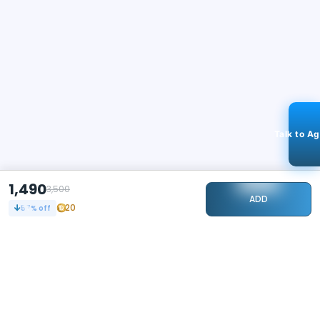
Talk to A
1,490
3,500
ADD
20
57
% off
STAY CONNECTED
240k+
Followers