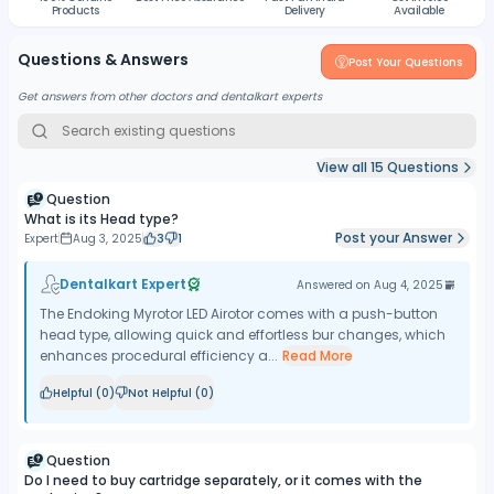
Products
Delivery
Available
Questions & Answers
Post Your Questions
Get answers from other doctors and dentalkart experts
View all
15
Questions
Question
What is its Head type?
Post your Answer
Expert
Aug 3, 2025
3
1
Dentalkart Expert
Answered on
Aug 4, 2025
The Endoking Myrotor LED Airotor comes with a push-button
head type, allowing quick and effortless bur changes, which
enhances procedural efficiency a...
Read More
Helpful (
0
)
Not Helpful (
0
)
Question
Do I need to buy cartridge separately, or it comes with the