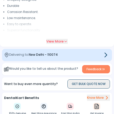
Durable
Corrosion Resistant.
Low maintenance.
Easy to operate.
Superior functionality
Corrosion resistant,rust-free
View More
Removes tooth structure faster with less pressure, vibration, and
heat generation.
Small in size and lightweight is more universal in application
Delivering to:
New Delhi
-
110074
Integrated mini power generator that delivers daylight quality LED
illumination
Would you like to tell us about the product?
Feedback
Want to buy even more quantity?
GET BULK QUOTE NOW
DentalKart Benefits
Know More
100% Genuine
Best Price Assurance
Fast Pan India
Gst Invoice