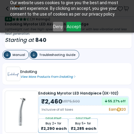
Our website uses cookies to give you the best and most
relevant experience. By clicking on accept, you give your
consent to the use of cookies as per our privacy policy.
4.6
(
31 Ratings
)
Endoking Myrotor LED Airotor And Cartridge
Deny
Accept
Lightweight rust-free high-speed push button airotor with less vibration and less
heat generation.
Starting at
840
Manual
Troubleshooting Guide
EndoKing
View More Products From
EndoKing
Endoking Myrotor LED Handpiece (EK-102)
₹
2,460
MRP
5,500
55.27
% off
Earn
120
Inclusive of all taxes
Extra
6.91
%off
Extra
7.11
%off
Buy
2
+ for
Buy
5
+ for
₹
2,290
each
₹
2,285
each