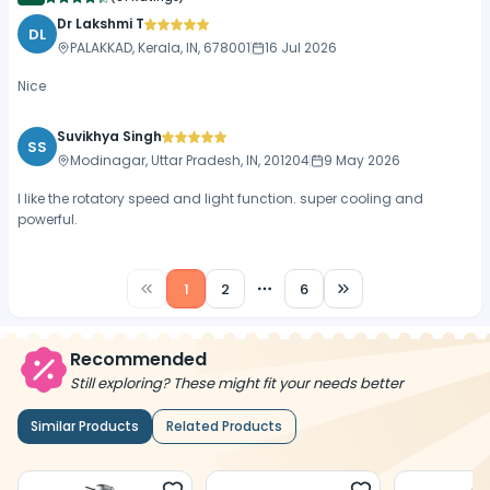
Dr Lakshmi T
DL
PALAKKAD, Kerala, IN, 678001
16 Jul 2026
Nice
Suvikhya Singh
SS
Modinagar, Uttar Pradesh, IN, 201204
9 May 2026
I like the rotatory speed and light function. super cooling and
powerful.
1
2
6
More pages
Recommended
Still exploring? These might fit your needs better
Similar Products
Related Products