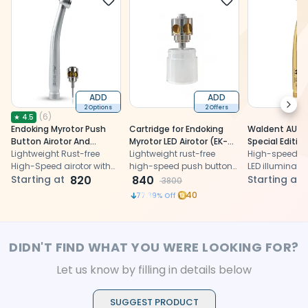
ADD
ADD
Next
2 Options
2 Offers
(
6
)
★
4.5
Endoking Myrotor Push
Cartridge for Endoking
Waldent AURA 
Button Airotor And
Myrotor LED Airotor (EK-
Special Edition
Cartridge
Lightweight Rust-free
102C)
Lightweight rust-free
Handpiece And
High-speed air
High-Speed airotor with
high-speed push button
LED illuminati
less vibration and less
Starting at
820
airotor with less vibration
840
ergonomic des
Starting at
3800
heat generation.
and less heat generation.
precise dental
40
77.89
% Off
procedures.
DIDN'T FIND WHAT YOU WERE LOOKING FOR?
Let us know by filling in details below
SUGGEST PRODUCT