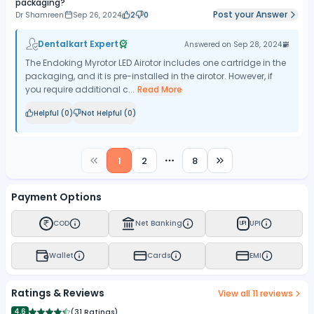
packaging?
Post your Answer
Dr Shamreen
Sep 26, 2024
2
0
Dentalkart Expert
Answered on
Sep 28, 2024
The Endoking Myrotor LED Airotor includes one cartridge in the
packaging, and it is pre-installed in the airotor. However, if
you require additional c...
Read More
Helpful (
0
)
Not Helpful (
0
)
1
2
8
More pages
Payment Options
COD
Net Banking
UPI
UPI
Wallet
Cards
EMI
Ratings & Reviews
View all
11
reviews
4.6
(
31 Ratings
)