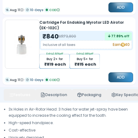
ADD
Aug 11
10-Days
COD
Cartridge For Endoking Myrotor LED Airotor
(EK-102C)
₹
840
MRP
3,800
77.89
% off
Earn
40
Inclusive of all taxes
Extra
2.50
%off
Extra
2.98
%off
Buy
2
+ for
Buy
5
+ for
₹
819
each
₹
815
each
ADD
Aug 11
10-Days
COD
Features
Description
Packaging
Key Specifi
3x Holes in Air-Rotor Head: 3 holes for water jet-spray have been
equipped to increase the cooling effect for the tooth.
High-speed handpiece.
Cost-effective
Uniquely designed