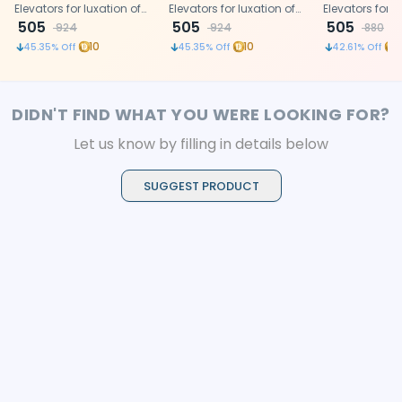
(Lls3)
Elevators for luxation of
(Llm2)
Elevators for luxation of
Elevators for l
teeth
505
teeth
505
teeth
505
924
924
880
10
10
1
45.35
% Off
45.35
% Off
42.61
% Off
DIDN'T FIND WHAT YOU WERE LOOKING FOR?
Let us know by filling in details below
SUGGEST PRODUCT