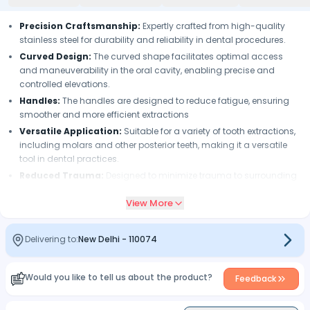
Precision Craftsmanship:
Expertly crafted from high-quality
stainless steel for durability and reliability in dental procedures.
Curved Design:
The curved shape facilitates optimal access
and maneuverability in the oral cavity, enabling precise and
controlled elevations.
Handles:
The handles are designed to reduce fatigue, ensuring
smoother and more efficient extractions
Versatile Application:
Suitable for a variety of tooth extractions,
including molars and other posterior teeth, making it a versatile
tool in dental practices.
Reduced Trauma:
Designed to minimize trauma to surrounding
tissues during tooth extraction, resulting in reduced patient
View More
discomfort and improved clinical outcomes.
Consistent Performance:
Ensures consistent performance in
dental procedures, providing dental professionals with confidence
Delivering to:
New Delhi
-
110074
and reliability in their practice.
Enhanced Patient Comfort:
Gentle and efficient elevation and
Would you like to tell us about the product?
extraction techniques contribute to enhanced patient comfort
Feedback
during dental procedures.