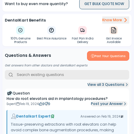
Want to buy even more quantity?
GET BULK QUOTE NOW
DentalKart Benefits
Know More
100% Genuine
Best Price Assurance
Fast Pan India
Gst Invoice
Products
Delivery
Available
Questions & Answers
Post Your Questions
Get answers from other doctors and dentalkart experts
View all
3
Questions
Question
How do root elevators aid in implantology procedures?
Post your Answer
Expert
Feb 19, 2024
0
0
Dentalkart Expert
Answered on
Feb 19, 2024
Tissue-preserving extractions with root elevators can help
avoid complex bone augmentation procedures, making