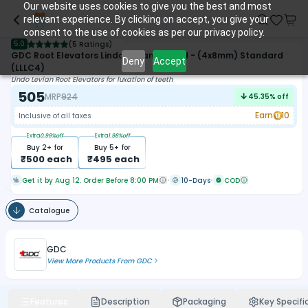
Our website uses cookies to give you the best and most
relevant experience. By clicking on accept, you give your
consent to the use of cookies as per our privacy policy.
5.0
(
5 Ratings
)
GDC Root Elevators Lindo Levian Curved - (4x8mm) Standard
Deny
Accept
(LLLC4)
Lindo Levian Root Elevators for luxation of teeth
505
MRP
924
45.35
% off
Earn
10
Inclusive of all taxes
Extra
0.99
%off
Extra
1.98
%off
Buy
2
+ for
Buy
5
+ for
₹
500
each
₹
495
each
Get it by Aug 12. Order Before 8:00 PM
10-Days
COD
Catalogue
GDC
View More Products From
GDC
Features
Description
Packaging
Key Specifi