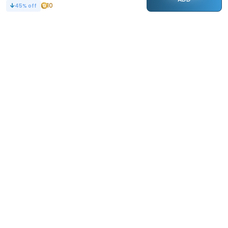
10
45
% off
STAY CONNECTED
110k+
Followers
ABOUT
CONTACT US
Contact Us
Investor Relations
About Us
Dealer Price Bulk Inquiry
Careers
Waldent Dealership
Sell on Dentalkart
HELP
POLICY
Orders
Return Policy
Refunds
Terms of Use
Payments
Privacy
Rewards
Sitemap