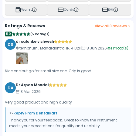
Wallet
Cards
EMI
Ratings & Reviews
View all
3
reviews
5.0
(
5 Ratings
)
dr salunke vishvesh
DS
tembhurni, Maharashtra, IN, 413211
18 Jun 2026
1
Photo(s)
Nice one but go for small size one. Grip is good
Dr Arpan Mondal
DA
13 Mar 2026
Very good product and high quality
Reply From Dentalkart
Thank you for your feedback. Great to know the instrument
meets your expectations for quality and usability.