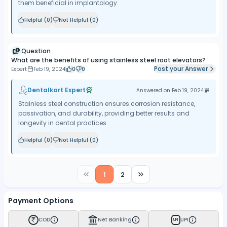
them beneficial in implantology.
Helpful (
0
)
Not Helpful (
0
)
Question
What are the benefits of using stainless steel root elevators?
Post your Answer
Expert
Feb 19, 2024
0
0
Dentalkart Expert
Answered on
Feb 19, 2024
Stainless steel construction ensures corrosion resistance,
passivation, and durability, providing better results and
longevity in dental practices.
Helpful (
0
)
Not Helpful (
0
)
1
2
Payment Options
COD
Net Banking
UPI
UPI