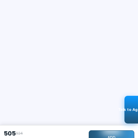
Talk to A
505
924
ADD