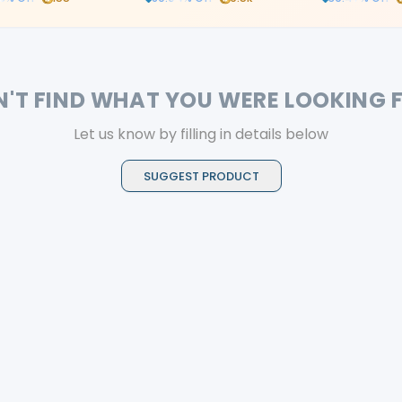
N'T FIND WHAT YOU WERE LOOKING 
Let us know by filling in details below
SUGGEST PRODUCT