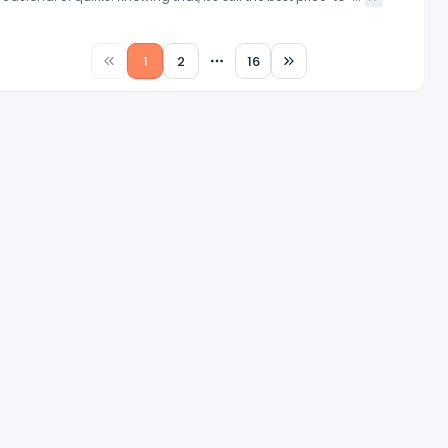
1
2
16
More pages