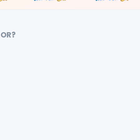
and case documentati
FOR?