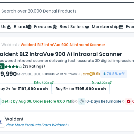
t relevant experience. By clicking on accept, you give your consent to
Search over 20,000 Dental Products
 Us
Brand
Freebies
Best Sellers
Membership
Eve
Waldent
Waldent BLZ IntraVue 900 Ai Intraoral Scanner
ide
ldent BLZ IntraVue 900 Ai Intraoral Scanner
powered intraoral scanner delivering fast, accurate 3D digital impression
.3
(
33 Ratings
)
99,990
MRP
990,000
Earn
9.9k
79.8
% off
Inclusive of all taxes
Extra
1.00
%off
Extra
2.00
%off
₹
197,990
each
₹
195,990
each
Buy
2
+ for
Buy
5
+ for
Get it by Aug 08. Order Before 8:00 PM
10-Days Returnable
Waldent
View More Products From
Waldent