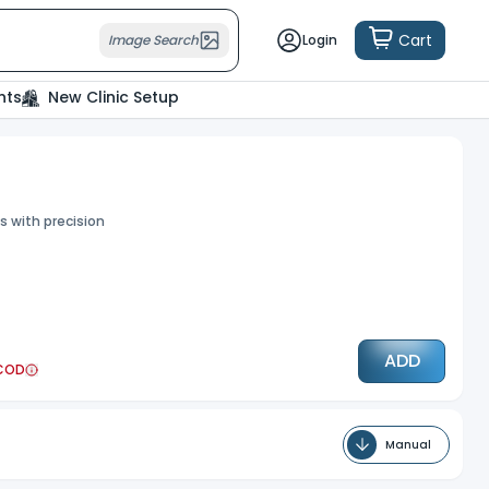
 the use of cookies as per our
Deny
Accept
Cart
Image Search
Login
nts
New Clinic Setup
s with precision
ADD
COD
Manual