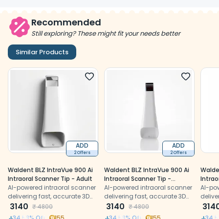
Recommended
Still exploring? These might fit your needs better
Similar Products
ADD
ADD
2 Offers
2 Offers
Waldent BLZ IntraVue 900 Ai
Waldent BLZ IntraVue 900 Ai
Walde
Intraoral Scanner Tip - Adult
Intraoral Scanner Tip -
Intrao
AI-powered intraoral scanner
Paediatric
AI-powered intraoral scanner
degre
AI-po
delivering fast, accurate 3D
delivering fast, accurate 3D
delive
digital impressions with
3140
digital impressions with
3140
digita
314
₹
4800
₹
4800
precision
precision
precis
34.58
% Off
155
34.58
% Off
155
34.5