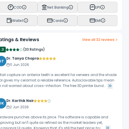
COD
Net Banking
UPI
UPI
Wallet
Cards
EMI
atings & Reviews
View all
32
reviews
4.3
(
33 Ratings
)
Dr. Tanya Chopra
DT
11 Jun 2026
tail capture on anterior teeth is excellent for veneers and the shade
ol gives my ceramist a reliable reference. Autoclavable tips mean
m not worried about cross-infection. The free 3D printer bund...
Dr. Karthik Nair
DK
2 Jun 2026
rdware punches above its price. The software is capable and
proving but isn't quite as refined as the market leaders yet,
casional UI quirks. Knowing that, it's still the best price-to-...