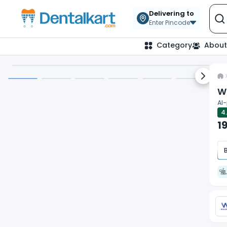
Our website uses cookies to give you the best and mos
Delivering to
privacy policy.
Enter Pincode
Category
About
Request Demo
Next sl
Wa
AI-
4
1