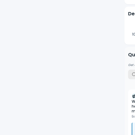
De
1
Qu
Get 
W
h
m
Ex