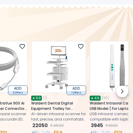
ADD
ADD
Next 
2 Offers
1 Offers
2 
(
1
)
(
35
)
★
5.0
★
4.5
traVue 900 Ai
Waldent Dental Digital
Waldent Intraoral Cam
ner Connection
Equipment Trolley for
USB Model ( For Laptop 
 to Type C)
raoral scanner
Intraoral Scanner
AI-driven intraoral scanner for
USB intraoral camera
, accurate 3D
fast, precise, and comfortable
compatible with laptops
ions with
dental impressions
22050
capturing high-resolutio
3945
₹
45120
₹
5500
images for patient edu
130
51.13
% Off
1.1k
28.27
% Off
79