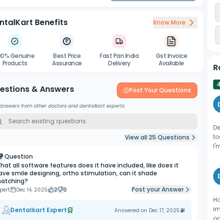
ntalKart Benefits
Know More
00% Genuine
Best Price
Fast Pan India
Gst Invoice
Products
Assurance
Delivery
Available
R
estions & Answers
Post Your Questions
answers from other doctors and dentalkart experts
De
to
View all
25
Questions
I'
Question
hat all software features does it have included, like does it
ave smile designing, ortho stimulation, can it shade
atching?
Post your Answer
pert
Dec 14, 2025
2
0
Ha
im
Dentalkart Expert
Answered on
Dec 17, 2025
oc