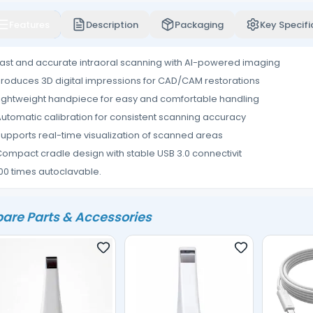
Features
Description
Packaging
Key Specifi
ast and accurate intraoral scanning with AI-powered imaging
roduces 3D digital impressions for CAD/CAM restorations
ightweight handpiece for easy and comfortable handling
utomatic calibration for consistent scanning accuracy
upports real-time visualization of scanned areas
ompact cradle design with stable USB 3.0 connectivit
00 times autoclavable.
are Parts & Accessories