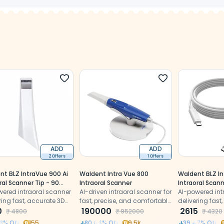
ADD
ADD
2 Offers
1 Offers
nt BLZ IntraVue 900 Ai
Waldent Intra Vue 800
Waldent BLZ In
ral Scanner Tip - 90
Intraoral Scanner
Intraoral Scan
e
wered intraoral scanner
AI-driven intraoral scanner for
Cable (Type C
AI-powered int
ring fast, accurate 3D
fast, precise, and comfortable
delivering fast
l impressions with
0
dental impressions
190000
digital impress
2615
₹
4800
₹
952000
₹
4320
ion
precision
8
% Off
155
80.04
% Off
9.5k
39.47
% Off