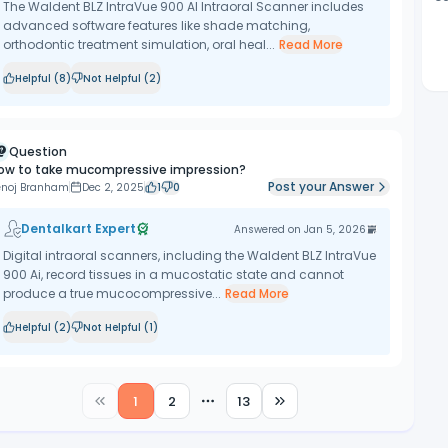
The Waldent BLZ IntraVue 900 AI Intraoral Scanner includes
advanced software features like shade matching,
orthodontic treatment simulation, oral heal...
Read More
Helpful (
8
)
Not Helpful (
2
)
Question
ow to take mucompressive impression?
Post your Answer
enoj Branham
Dec 2, 2025
1
0
Dentalkart Expert
Answered on
Jan 5, 2026
Digital intraoral scanners, including the Waldent BLZ IntraVue
900 Ai, record tissues in a mucostatic state and cannot
produce a true mucocompressive...
Read More
Helpful (
2
)
Not Helpful (
1
)
1
2
13
More pages