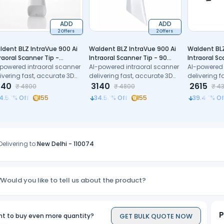
ADD
ADD
2 Offers
2 Offers
ldent BLZ IntraVue 900 Ai
Waldent BLZ IntraVue 900 Ai
Waldent BLZ
raoral Scanner Tip -
Intraoral Scanner Tip - 90
Intraoral S
diatric
-powered intraoral scanner
degree
AI-powered intraoral scanner
Cable (Typ
AI-powered 
ivering fast, accurate 3D
delivering fast, accurate 3D
delivering f
ital impressions with
140
digital impressions with
3140
digital impr
2615
₹
4800
₹
4800
₹
4
cision
precision
precision
4.58
% Off
155
34.58
% Off
155
39.47
% Of
Delivering to:
New Delhi
-
110074
Would you like to tell us about the product?
P
GET BULK QUOTE NOW
t to buy even more quantity?