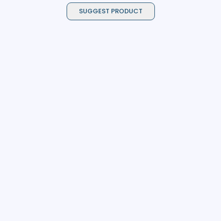
SUGGEST PRODUCT