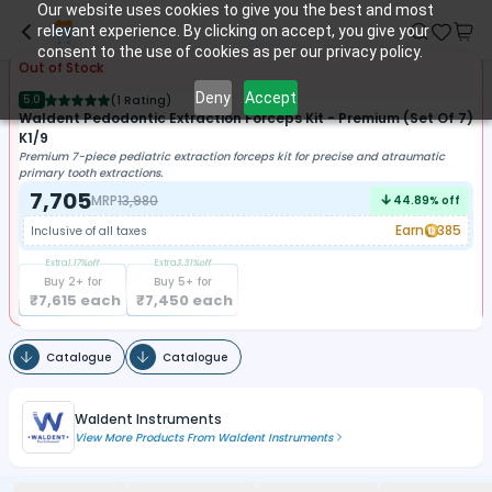
Our website uses cookies to give you the best and most
relevant experience. By clicking on accept, you give your
consent to the use of cookies as per our privacy policy.
Out of Stock
Deny
Accept
5.0
(
1 Rating
)
Waldent Pedodontic Extraction Forceps Kit - Premium (set Of 7)
K1/9
Premium 7-piece pediatric extraction forceps kit for precise and atraumatic
primary tooth extractions.
7,705
MRP
13,980
44.89
% off
Earn
385
Inclusive of all taxes
Extra
1.17
%off
Extra
3.31
%off
Buy
2
+ for
Buy
5
+ for
₹
7,615
each
₹
7,450
each
Catalogue
Catalogue
Waldent Instruments
View More Products From
Waldent Instruments