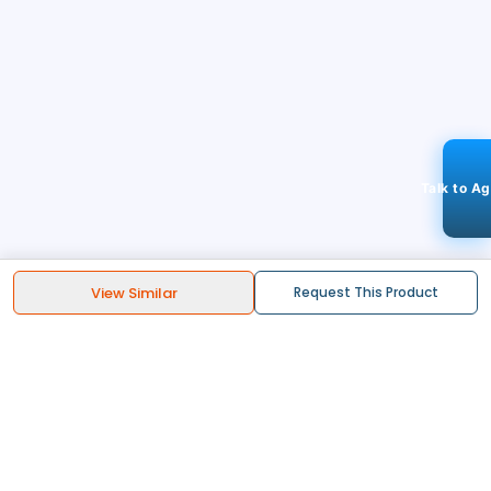
Talk to A
View Similar
Request This Product
STAY CONNECTED
103k+
Followers
ABOUT
CONTACT US