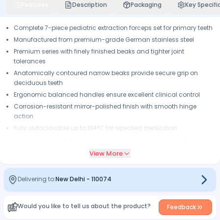
Features
Description
Packaging
Key Specifi
Complete 7-piece pediatric extraction forceps set for primary teeth
Manufactured from premium-grade German stainless steel
Premium series with finely finished beaks and tighter joint
tolerances
Anatomically contoured narrow beaks provide secure grip on
deciduous teeth
Ergonomic balanced handles ensure excellent clinical control
Corrosion-resistant mirror-polished finish with smooth hinge
action
Fully autoclavable up to 134°C for repeated sterilization
Supplied in a protective pouch for organized storage and
transport
View More
Delivering to:
New Delhi
-
110074
Would you like to tell us about the product?
Feedback