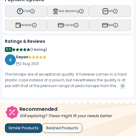
COD
Net Banking
UPI
UPI
Wallet
Cards
EMI
Ratings & Reviews
5.0
(
1 Rating
)
Sayan
S
2 Aug 2021
The forceps are of exceptional quality. It however comes in a hard
plastic case instead of a pouch, but nevertheless the quality is at
par with that of the premium range of pedo forceps from the...
Recommended
Still exploring? These might fit your needs better
Similar Products
Related Products