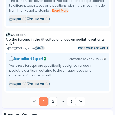
The kit includes seven specialized extraction forceps tailored
to different tooth types and positions within the mouth, made
from high-quality stainle...
Read More
Helpful (
0
)
Not Helpful (
0
)
Question
Are the forceps in the kit suitable for use on pediatric patients
only?
Post your Answer
Expert
Mar 22, 2024
0
0
Dentalkart Expert
Answered on
Jan 9, 2026
Yes, these forceps are specifically designed for use in
pediatric dentistry, catering to the unique needs and
anatomy of children's teeth.
Helpful (
0
)
Not Helpful (
0
)
1
2
5
More pages
Payment Options