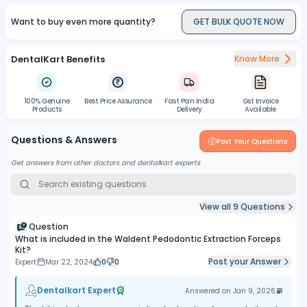
Want to buy even more quantity?
GET BULK QUOTE NOW
DentalKart Benefits
Know More
100% Genuine
Best Price Assurance
Fast Pan India
Gst Invoice
Products
Delivery
Available
Questions & Answers
Post Your Questions
Get answers from other doctors and dentalkart experts
View all
9
Questions
Question
What is included in the Waldent Pedodontic Extraction Forceps
Kit?
Post your Answer
Expert
Mar 22, 2024
0
0
Dentalkart Expert
Answered on
Jan 9, 2026