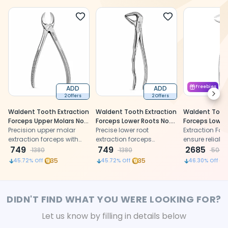
ADD
ADD
Freebies
Next
2 Offers
2 Offers
Waldent Tooth Extraction
Waldent Tooth Extraction
Waldent Tooth
Forceps Upper Molars No.
Forceps Lower Roots No.
Forceps Lower
55 (1/118)
Precision upper molar
959 (1/169)
Precise lower root
Wisdoms Left 
Extraction For
extraction forceps with
extraction forceps
(1/129)
ensure reliable
anatomically shaped
749
designed for secure grip,
749
2685
1380
1380
5000
beaks and ergonomic
controlled handling, and
35
35
45.72
% Off
45.72
% Off
46.30
% Off
curved stainless steel
atraumatic tooth removal
handles
procedures
DIDN'T FIND WHAT YOU WERE LOOKING FOR?
Let us know by filling in details below