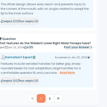
The offset design allows easy reach and prevents injury to
the corners of the mouth, with an angle created to adapt the
tip to the inner surface.
Helpful (
0
)
Not Helpful (
0
)
Question
hat features do the Waldent Lower Right Molar Forceps have?
Post your Answer
pert
Jan 23, 2024
0
0
Dentalkart Expert
Answered on
Jan 23, 2024
Features include serrated handles for better grip, sharp
rounded beaks for root adaptation, large handles for a
comfortable operator fit, and concave...
Read More
Helpful (
0
)
Not Helpful (
0
)
1
2