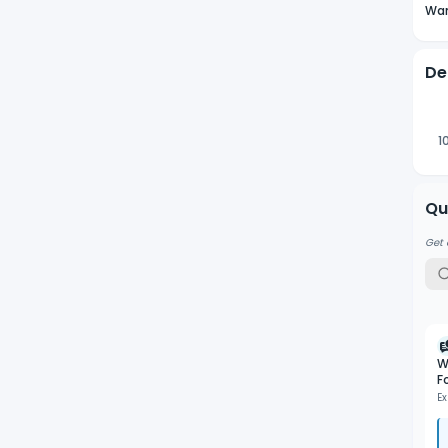
Wan
De
1
Qu
Get 
W
F
Ex