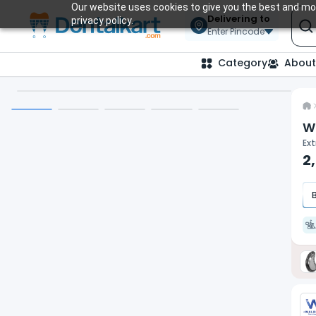
Our website uses cookies to give you the best and mos
Delivering to
privacy policy.
Enter Pincode
Category
About
W
Ext
2