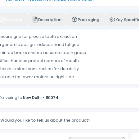
Features
Description
Packaging
Key Specifi
ecure grip for precise tooth extraction
rgonomic design reduces hand fatigue
ointed beaks ensure accurate tooth grasp
ffset handles protect corners of mouth
tainless steel construction for durability
uitable for lower molars on right side
Delivering to:
New Delhi
-
110074
Would you like to tell us about the product?