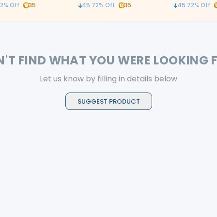
ontrolled leverage
2
% Off
35
45.72
% Off
35
45.72
% Off
N'T FIND WHAT YOU WERE LOOKING 
Let us know by filling in details below
SUGGEST PRODUCT