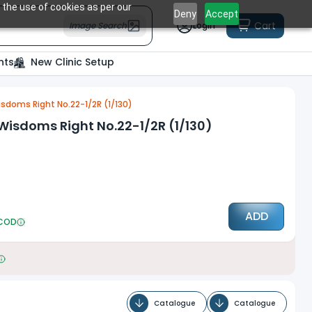
 the use of cookies as per our
Deny
Accept
Cart
Image Search
Login
nts
New Clinic Setup
sdoms Right No.22-1/2R (1/130)
Wisdoms Right No.22-1/2R (1/130)
ADD
COD
Catalogue
Catalogue