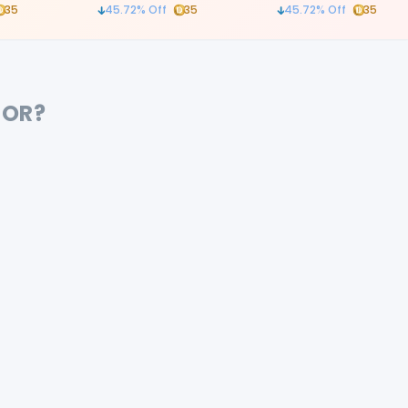
atraumatic tooth remo
35
45.72
% Off
35
45.72
% Off
35
procedures
FOR?