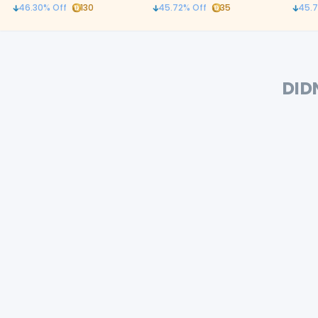
and ergonomic curved
with c
46.30
% Off
130
45.72
% Off
35
45.7
stainless steel handles
DID