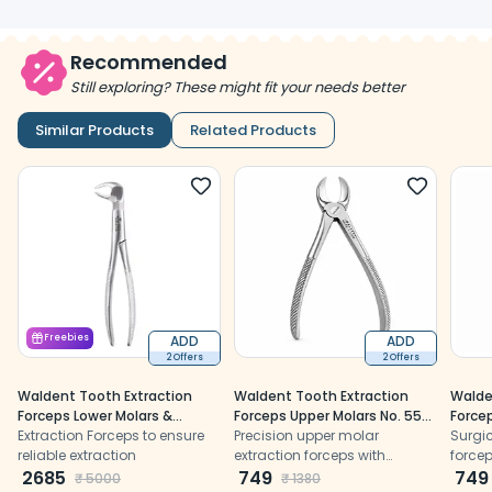
Recommended
Still exploring? These might fit your needs better
Similar Products
Related Products
Freebies
ADD
ADD
2 Offers
2 Offers
Waldent Tooth Extraction
Waldent Tooth Extraction
Walde
Forceps Lower Molars &
Forceps Upper Molars No. 55
Forcep
Wisdoms Left No.22-1/2L
Extraction Forceps to ensure
(1/118)
Precision upper molar
(1/166
Surgic
(1/129)
reliable extraction
extraction forceps with
forcep
2685
anatomically shaped beaks
749
extrac
749
₹
5000
₹
1380