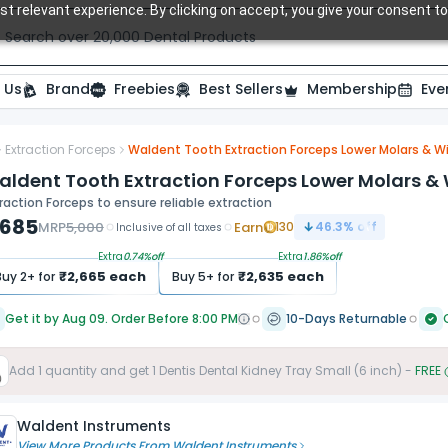
t relevant experience. By clicking on accept, you give your consent to
Search over 20,000 Dental Products
 Us
Brand
Freebies
Best Sellers
Membership
Eve
Extraction Forceps
Waldent Tooth Extraction Forceps Lower Molars & Wi
aldent Tooth Extraction Forceps Lower Molars & 
raction Forceps to ensure reliable extraction
,685
MRP
5,000
Earn
130
46.3
% off
Inclusive of all taxes
Extra
0.74
%off
Extra
1.86
%off
₹
2,665
each
₹
2,635
each
Buy
2
+ for
Buy
5
+ for
Get it by Aug 09. Order Before 8:00 PM
10-Days Returnable
Add
1
quantity and get
1
Dentis Dental Kidney Tray Small (6 inch)
-
FREE
Waldent Instruments
View More Products From
Waldent Instruments