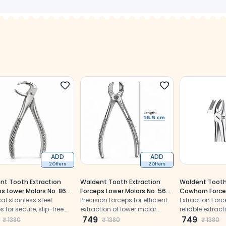
ADD
ADD
2 Offers
2 Offers
nt Tooth Extraction
Waldent Tooth Extraction
Waldent Tooth
s Lower Molars No. 86B
Forceps Lower Molars No. 56
Cowhorn Force
)
al stainless steel
(1/119)
Precision forceps for efficient
Molars Right No
Extraction Forc
s for secure, slip-free
extraction of lower molar
reliable extract
tion of lower molars
teeth.
749
749
₹
1380
₹
1380
₹
1380