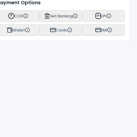
ayment Options
COD
Net Banking
UPI
UPI
Wallet
Cards
EMI