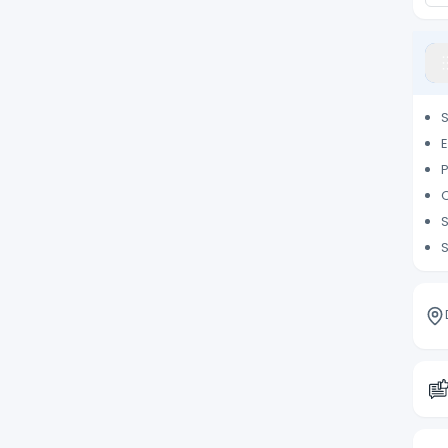
S
E
P
O
S
S