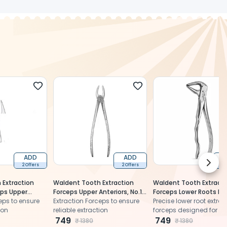
ADD
ADD
Next 
2 Offers
2 Offers
2 
 Extraction
Waldent Tooth Extraction
Waldent Tooth Extracti
ps Upper
Forceps Upper Anteriors, No.1
Forceps Lower Roots No
.89 (1/115)
eps to ensure
(1/101)
Extraction Forceps to ensure
(1/169)
Precise lower root extrac
ion
reliable extraction
forceps designed for se
749
grip, controlled handlin
749
₹
1380
₹
1380