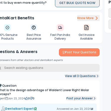
P
GET BULK QUOTE NOW
t to buy even more quantity?
ntalKart Benefits
Know More
00% Genuine
Best Price
Fast Pan India
Gst Invoice
Products
Assurance
Delivery
Available
estions & Answers
Post Your Questions
answers from other doctors and dentalkart experts
View all
3
Questions
Question
hat is the design advantage of Waldent Lower Right Molar
orceps?
Post your Answer
pert
Jan 23, 2024
0
0
Dentalkart Expert
Answered on
Jan 23, 2024