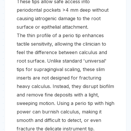
These tips allow safe access into
periodontal pockets >4 mm deep without
causing iatrogenic damage to the root
surface or epithelial attachment.
The thin profile of a perio tip enhances
tactile sensitivity, allowing the clinician to
feel the difference between calculus and
root surface. Unlike standard 'universal'
tips for supragingival scaling, these slim
inserts are not designed for fracturing
heavy calculus. Instead, they disrupt biofilm
and remove fine deposits with a light,
sweeping motion. Using a perio tip with high
power can burnish calculus, making it
smooth and difficult to detect, or even
fracture the delicate instrument tip.