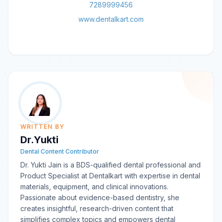
7289999456
www.dentalkart.com
WRITTEN BY
Dr.Yukti
Dental Content Contributor
Dr. Yukti Jain is a BDS-qualified dental professional and
Product Specialist at Dentalkart with expertise in dental
materials, equipment, and clinical innovations.
Passionate about evidence-based dentistry, she
creates insightful, research-driven content that
simplifies complex topics and empowers dental