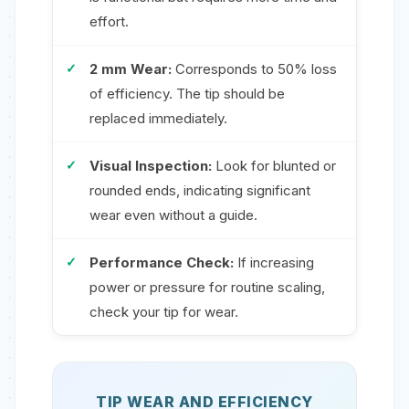
effort.
2 mm Wear:
Corresponds to 50% loss
of efficiency. The tip should be
replaced immediately.
Visual Inspection:
Look for blunted or
rounded ends, indicating significant
wear even without a guide.
Performance Check:
If increasing
power or pressure for routine scaling,
check your tip for wear.
TIP WEAR AND EFFICIENCY