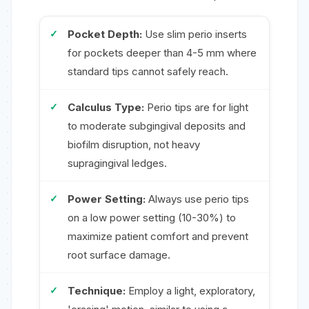
Pocket Depth:
Use slim perio inserts
for pockets deeper than 4-5 mm where
standard tips cannot safely reach.
Calculus Type:
Perio tips are for light
to moderate subgingival deposits and
biofilm disruption, not heavy
supragingival ledges.
Power Setting:
Always use perio tips
on a low power setting (10-30%) to
maximize patient comfort and prevent
root surface damage.
Technique:
Employ a light, exploratory,