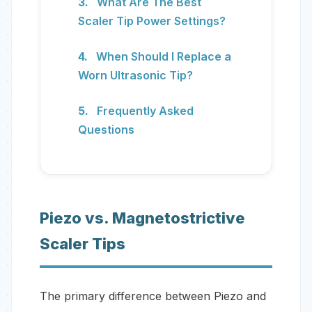
What Are The Best
Scaler Tip Power Settings?
When Should I Replace a
Worn Ultrasonic Tip?
Frequently Asked
Questions
Piezo vs. Magnetostrictive
Scaler Tips
The primary difference between Piezo and