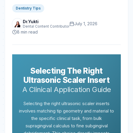
Dentistry Tips
Dr.Yukti
July 1, 2026
Dental Content Contributor
8
min read
Selecting The Right
Ultrasonic Scaler Insert
A Clinical Application Guide
Selecting the right ultrasonic scaler inserts
involves matching tip geometry and material to
the specific clinical task, from bulk
supragingival calculus to fine subgingival