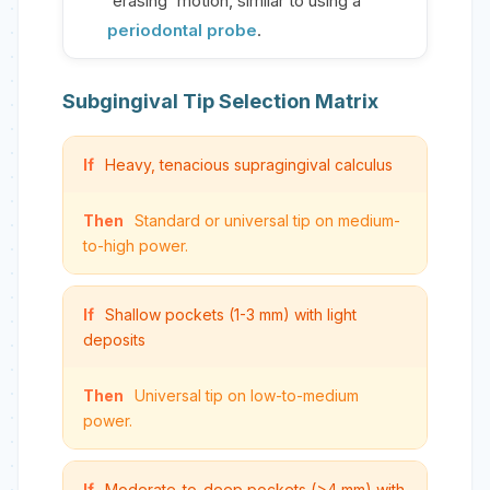
'erasing' motion, similar to using a
periodontal probe
.
Subgingival Tip Selection Matrix
If
Heavy, tenacious supragingival calculus
Then
Standard or universal tip on medium-
to-high power.
If
Shallow pockets (1-3 mm) with light
deposits
Then
Universal tip on low-to-medium
power.
If
Moderate-to-deep pockets (>4 mm) with