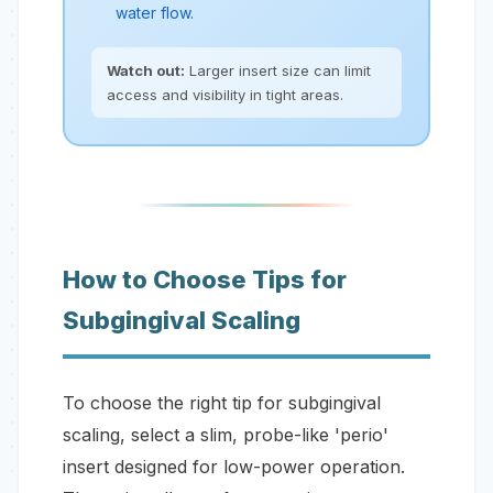
water flow.
Watch out:
Larger insert size can limit
access and visibility in tight areas.
How to Choose Tips for
Subgingival Scaling
To choose the right tip for subgingival
scaling, select a slim, probe-like 'perio'
insert designed for low-power operation.