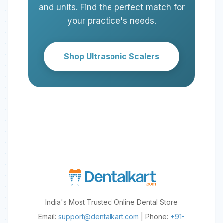
fully seated in the handpiece. A
and units. Find the perfect match for
faulty handpiece cable or
your practice's needs.
scaler's internal generator
malfunction could also be the
cause.
Shop Ultrasonic Scalers
India's Most Trusted Online Dental Store
Email:
support@dentalkart.com
| Phone:
+91-