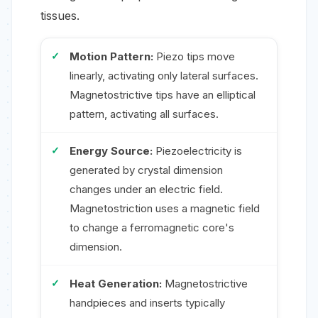
tissues.
Motion Pattern:
Piezo tips move
linearly, activating only lateral surfaces.
Magnetostrictive tips have an elliptical
pattern, activating all surfaces.
Energy Source:
Piezoelectricity is
generated by crystal dimension
changes under an electric field.
Magnetostriction uses a magnetic field
to change a ferromagnetic core's
dimension.
Heat Generation:
Magnetostrictive
handpieces and inserts typically