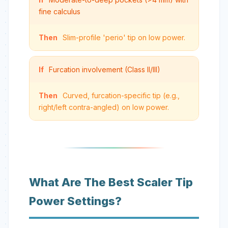
fine calculus
Then
Slim-profile 'perio' tip on low power.
If
Furcation involvement (Class II/III)
Then
Curved, furcation-specific tip (e.g.,
right/left contra-angled) on low power.
What Are The Best Scaler Tip
Power Settings?