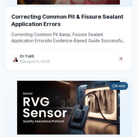
Correcting Common Pit & Fissure Sealant
Application Errors
Correcting Common Pit &amp; Fissure Sealant
Application ErrorsAn Evidence-Based Guide Successful
pit and fissure sealant application is technique-sensitive,
and
Dr.Yukti
August 5, 2026
8
min