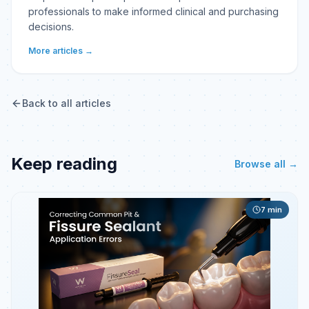
professionals to make informed clinical and purchasing
decisions.
More articles →
Back to all articles
Keep reading
Browse all →
7
min