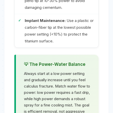
perio tip at 10-30% power to avoid
damaging cementum.
Implant Maintenance:
Use a plastic or
carbon-fiber tip at the lowest possible
power setting (<10%) to protect the
titanium surface.
The Power-Water Balance
Always start at a low power setting
and gradually increase until you feel
calculus fracture. Match water flow to
power: low power requires a fast drip,
while high power demands a robust
spray for a fine cooling mist. The goal
is efficient removal, not aggressive