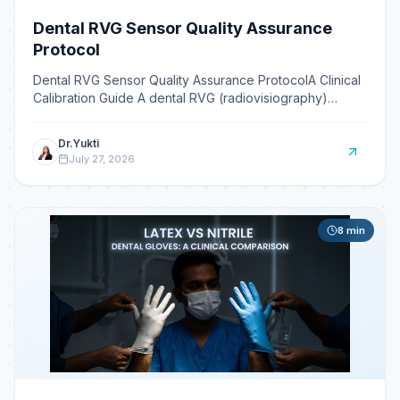
Dental RVG Sensor Quality Assurance
Protocol
Dental RVG Sensor Quality Assurance ProtocolA Clinical
Calibration Guide A dental RVG (radiovisiography)
sensor quality assurance protocol is a set of routine t
Dr.Yukti
July 27, 2026
8
min