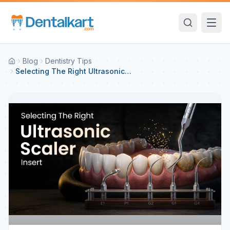
Blog
Dentistry Tips
Selecting The Right Ultrasonic
Scaler Insert