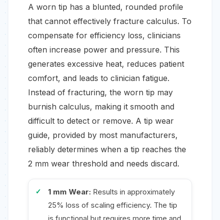
A worn tip has a blunted, rounded profile
that cannot effectively fracture calculus. To
compensate for efficiency loss, clinicians
often increase power and pressure. This
generates excessive heat, reduces patient
comfort, and leads to clinician fatigue.
Instead of fracturing, the worn tip may
burnish calculus, making it smooth and
difficult to detect or remove. A tip wear
guide, provided by most manufacturers,
reliably determines when a tip reaches the
2 mm wear threshold and needs discard.
1 mm Wear:
Results in approximately
25% loss of scaling efficiency. The tip
is functional but requires more time and