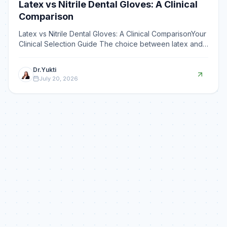
Latex vs Nitrile Dental Gloves: A Clinical
Comparison
Latex vs Nitrile Dental Gloves: A Clinical ComparisonYour
Clinical Selection Guide The choice between latex and
nitrile dental examination gloves balances latex
Dr.Yukti
July 20, 2026