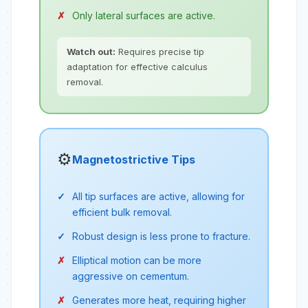
Only lateral surfaces are active.
Watch out:
Requires precise tip
adaptation for effective calculus
removal.
⚙️
Magnetostrictive Tips
All tip surfaces are active, allowing for
efficient bulk removal.
Robust design is less prone to fracture.
Elliptical motion can be more
aggressive on cementum.
Generates more heat, requiring higher