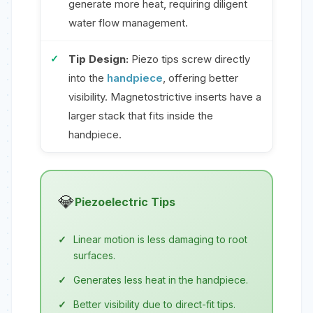
generate more heat, requiring diligent
water flow management.
Tip Design:
Piezo tips screw directly
into the
handpiece
, offering better
visibility. Magnetostrictive inserts have a
larger stack that fits inside the
handpiece.
💎
Piezoelectric Tips
Linear motion is less damaging to root
surfaces.
Generates less heat in the handpiece.
Better visibility due to direct-fit tips.