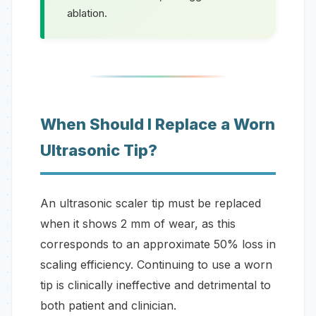
ablation.
When Should I Replace a Worn
Ultrasonic Tip?
An ultrasonic scaler tip must be replaced
when it shows 2 mm of wear, as this
corresponds to an approximate 50% loss in
scaling efficiency. Continuing to use a worn
tip is clinically ineffective and detrimental to
both patient and clinician.