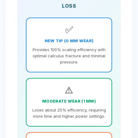
LOSS
✅
NEW TIP (0 MM WEAR)
Provides 100% scaling efficiency with
optimal calculus fracture and minimal
pressure.
⚠️
MODERATE WEAR (1 MM)
Loses about 25% efficiency, requiring
more time and higher power settings.