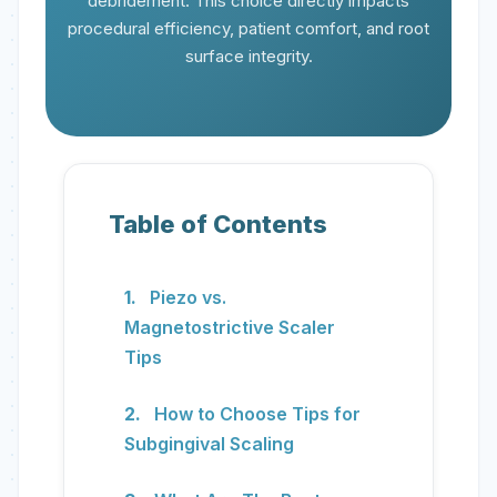
debridement. This choice directly impacts
procedural efficiency, patient comfort, and root
surface integrity.
Table of Contents
Piezo vs.
Magnetostrictive Scaler
Tips
How to Choose Tips for
Subgingival Scaling