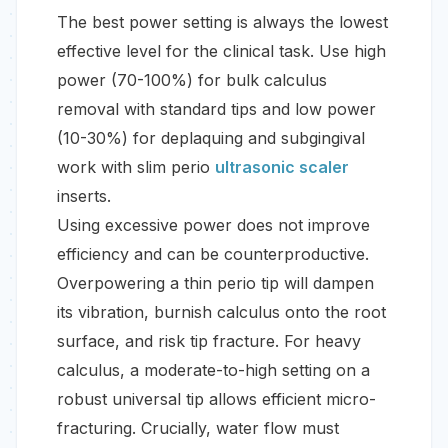
The best power setting is always the lowest
effective level for the clinical task. Use high
power (70-100%) for bulk calculus
removal with standard tips and low power
(10-30%) for deplaquing and subgingival
work with slim perio
ultrasonic scaler
inserts.
Using excessive power does not improve
efficiency and can be counterproductive.
Overpowering a thin perio tip will dampen
its vibration, burnish calculus onto the root
surface, and risk tip fracture. For heavy
calculus, a moderate-to-high setting on a
robust universal tip allows efficient micro-
fracturing. Crucially, water flow must