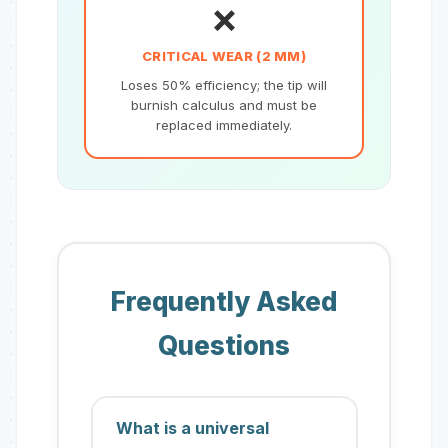
❌
CRITICAL WEAR (2 MM)
Loses 50% efficiency; the tip will
burnish calculus and must be
replaced immediately.
Frequently Asked
Questions
What is a universal