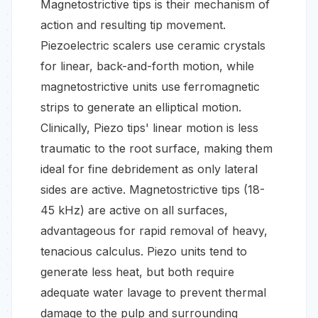
Magnetostrictive tips is their mechanism of
action and resulting tip movement.
Piezoelectric scalers use ceramic crystals
for linear, back-and-forth motion, while
magnetostrictive units use ferromagnetic
strips to generate an elliptical motion.
Clinically, Piezo tips' linear motion is less
traumatic to the root surface, making them
ideal for fine debridement as only lateral
sides are active. Magnetostrictive tips (18-
45 kHz) are active on all surfaces,
advantageous for rapid removal of heavy,
tenacious calculus. Piezo units tend to
generate less heat, but both require
adequate water lavage to prevent thermal
damage to the pulp and surrounding