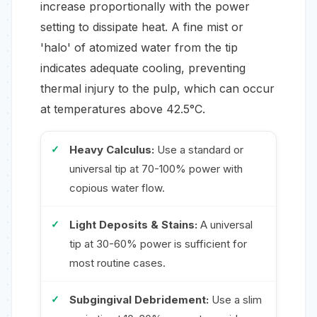
increase proportionally with the power
setting to dissipate heat. A fine mist or
'halo' of atomized water from the tip
indicates adequate cooling, preventing
thermal injury to the pulp, which can occur
at temperatures above 42.5°C.
Heavy Calculus:
Use a standard or
universal tip at 70-100% power with
copious water flow.
Light Deposits & Stains:
A universal
tip at 30-60% power is sufficient for
most routine cases.
Subgingival Debridement:
Use a slim