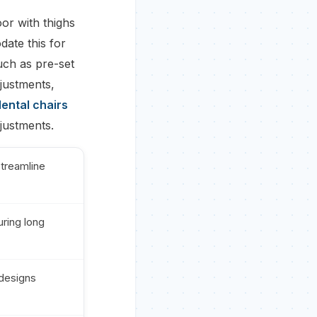
oor with thighs
ate this for
uch as pre-set
djustments,
ental chairs
justments.
treamline
uring long
 designs