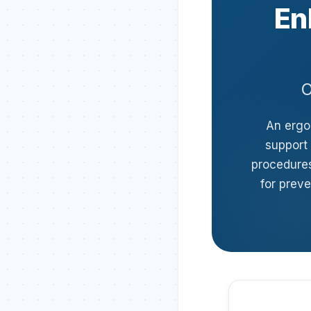
En
O
An ergon
support 
procedures
for preve