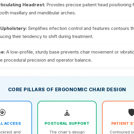
ticulating Headrest:
Provides precise patient head positioning f
of both maxillary and mandibular arches.
Upholstery:
Simplifies infection control and features contours t
ducing their tendency to shift during treatment.
se:
A low-profile, sturdy base prevents chair movement or vibrati
 procedural precision and operator balance.
CORE PILLARS OF ERGONOMIC CHAIR DESIGN
🎯
🧘
🛡
L ACCESS
POSTURAL SUPPORT
PATIENT S
ackrest and
The chair's design
Contoured s