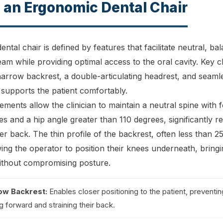
 an Ergonomic Dental Chair
ntal chair is defined by features that facilitate neutral, b
eam while providing optimal access to the oral cavity. Key c
 narrow backrest, a double-articulating headrest, and seam
 supports the patient comfortably.
ements allow the clinician to maintain a neutral spine with 
s and a hip angle greater than 110 degrees, significantly re
er back. The thin profile of the backrest, often less than 25
lowing the operator to position their knees underneath, bring
without compromising posture.
ow Backrest:
Enables closer positioning to the patient, preventin
g forward and straining their back.