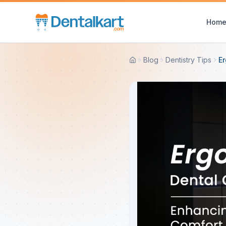
Hom
Blog
Dentistry Tips
Er