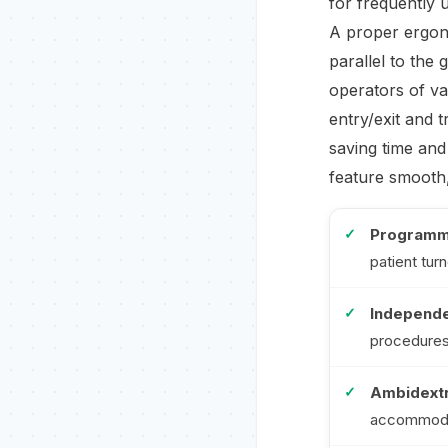
for frequently u
A proper ergono
parallel to the
operators of v
entry/exit and 
saving time and
feature smooth,
Programm
patient tur
Independe
procedures
Ambidextr
accommodat