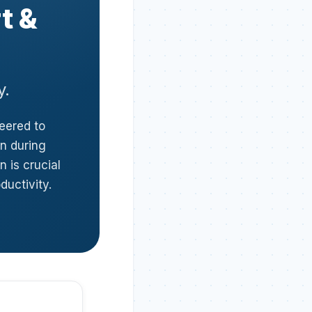
t &
y.
neered to
in during
 is crucial
ductivity.