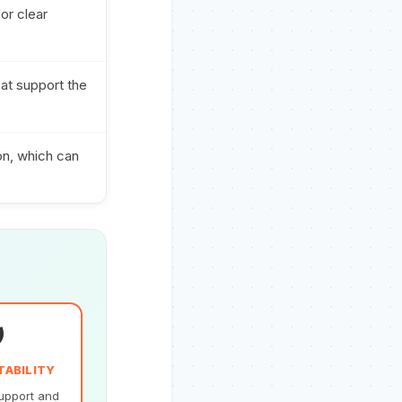
or clear
hat support the
on, which can
️
TABILITY
upport and