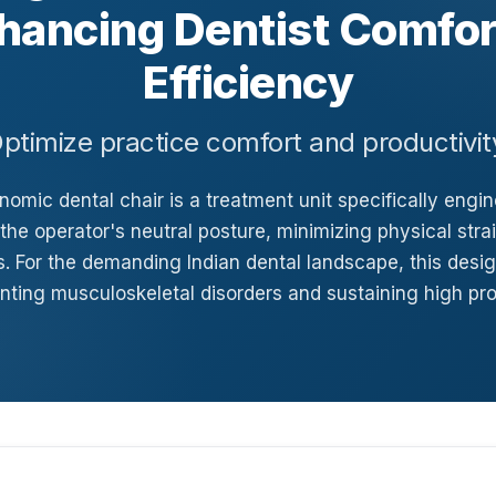
hancing Dentist Comfor
Efficiency
ptimize practice comfort and productivit
omic dental chair is a treatment unit specifically engi
the operator's neutral posture, minimizing physical stra
. For the demanding Indian dental landscape, this design
nting musculoskeletal disorders and sustaining high pro