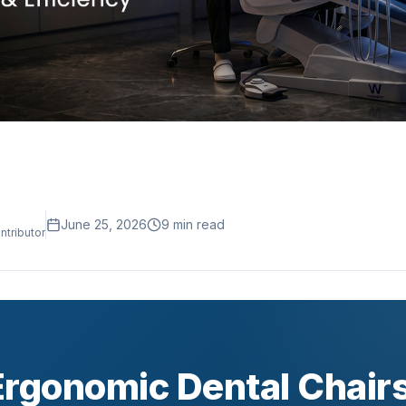
June 25, 2026
9
min read
ntributor
Ergonomic Dental Chairs