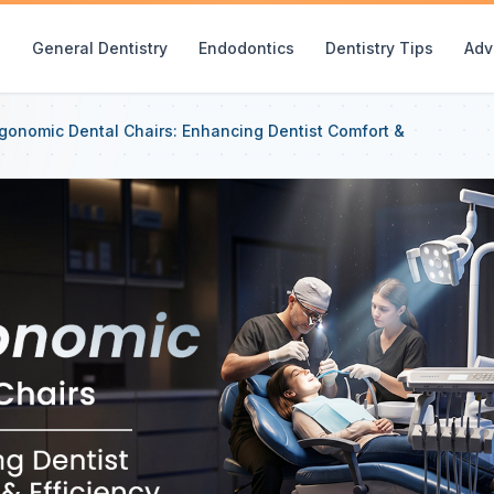
e
General Dentistry
Endodontics
Dentistry Tips
Adv
gonomic Dental Chairs: Enhancing Dentist Comfort &