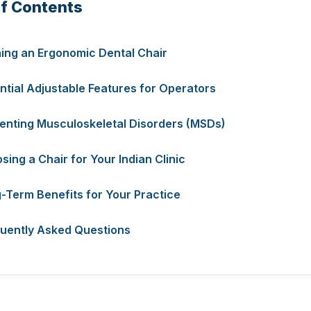
of Contents
ning an Ergonomic Dental Chair
ntial Adjustable Features for Operators
enting Musculoskeletal Disorders (MSDs)
sing a Chair for Your Indian Clinic
-Term Benefits for Your Practice
uently Asked Questions