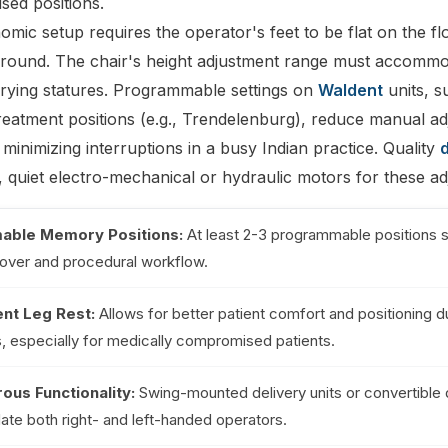
sed positions.
mic setup requires the operator's feet to be flat on the fl
 ground. The chair's height adjustment range must accommod
arying statures. Programmable settings on
Waldent
units, s
treatment positions (e.g., Trendelenburg), reduce manual a
 minimizing interruptions in a busy Indian practice. Quality
d
 quiet electro-mechanical or hydraulic motors for these ad
able Memory Positions:
At least 2-3 programmable positions s
nover and procedural workflow.
nt Leg Rest:
Allows for better patient comfort and positioning d
, especially for medically compromised patients.
ous Functionality:
Swing-mounted delivery units or convertible
e both right- and left-handed operators.