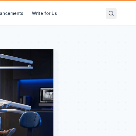
ancements
Write for Us