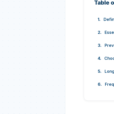
Table 
Defi
Esse
Prev
Choo
Long
Freq