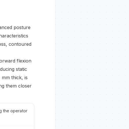
alanced posture
haracteristics
less, contoured
forward flexion
ducing static
 mm thick, is
ing them closer
g the operator