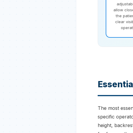
adjustab
allow clos
the patie
clear visi
operat
Essentia
The most essent
specific operat
height, backres