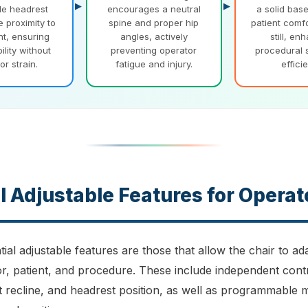
le headrest
encourages a neutral
a solid bas
e proximity to
spine and proper hip
patient comf
nt, ensuring
angles, actively
still, en
bility without
preventing operator
procedural 
or strain.
fatigue and injury.
effici
l Adjustable Features for Operat
ial adjustable features are those that allow the chair to ad
or, patient, and procedure. These include independent cont
t recline, and headrest position, as well as programmable 