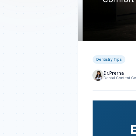
Dentistry Tips
Dr.Prerna
Dental Content Co