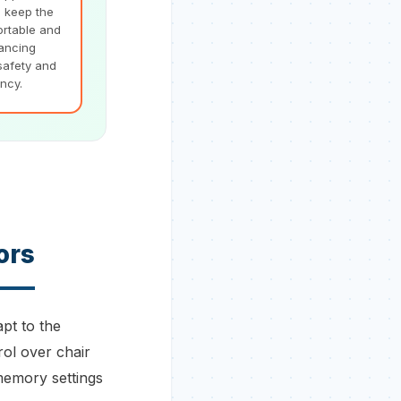
e keep the
ortable and
hancing
safety and
ency.
ors
apt to the
rol over chair
memory settings