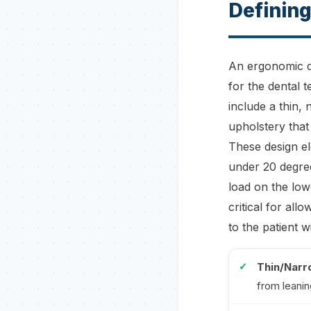
Defining
An ergonomic de
for the dental t
include a thin,
upholstery that
These design el
under 20 degree
load on the low
critical for al
to the patient 
Thin/Narr
from leanin