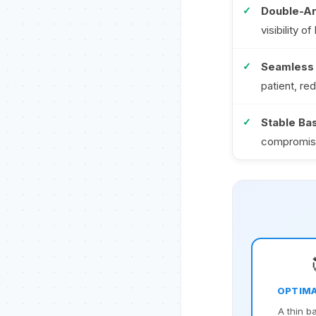
Double-Ar
visibility 
Seamless 
patient, re
Stable Ba
compromise
OPTIMA
A thin b