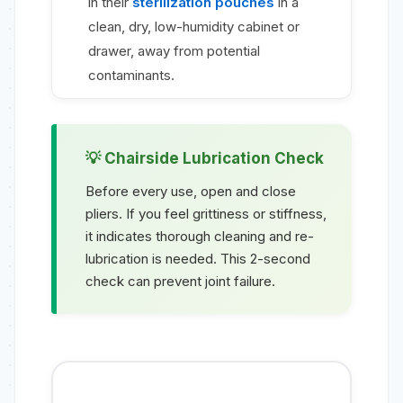
in their
sterilization pouches
in a
clean, dry, low-humidity cabinet or
drawer, away from potential
contaminants.
Chairside Lubrication Check
Before every use, open and close
pliers. If you feel grittiness or stiffness,
it indicates thorough cleaning and re-
lubrication is needed. This 2-second
check can prevent joint failure.