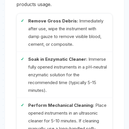
products usage.
Remove Gross Debris:
Immediately
after use, wipe the instrument with
damp gauze to remove visible blood,
cement, or composite.
Soak in Enzymatic Cleaner:
Immerse
fully opened instruments in a pH-neutral
enzymatic solution for the
recommended time (typically 5-15
minutes).
Perform Mechanical Cleaning:
Place
opened instruments in an ultrasonic
cleaner for 5-10 minutes. If cleaning
manually, use a long-handled soft-