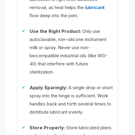
removal, as heat helps the
lubricant
flow deep into the joint.
Use the Right Product:
Only use
autoclavable, non-silicone instrument
milk or spray. Never use non-
biocompatible industrial oils (like WD-
40) that interfere with future
sterilization.
Apply Sparingly:
A single drop or short
spray into the hinge is sufficient. Work
handles back and forth several times to
distribute lubricant evenly.
Store Properly:
Store lubricated pliers