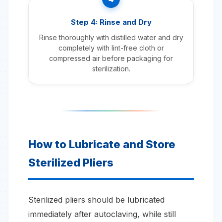
Step 4: Rinse and Dry
Rinse thoroughly with distilled water and dry
completely with lint-free cloth or
compressed air before packaging for
sterilization.
How to Lubricate and Store
Sterilized Pliers
Sterilized pliers should be lubricated
immediately after autoclaving, while still