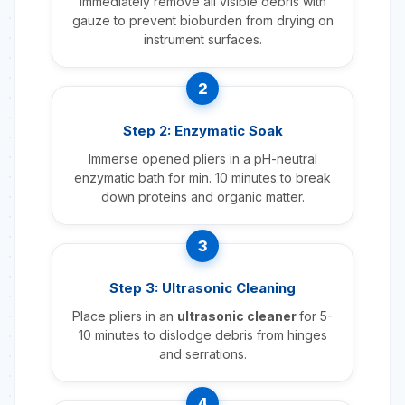
Immediately remove all visible debris with
gauze to prevent bioburden from drying on
instrument surfaces.
2
Step 2: Enzymatic Soak
Immerse opened pliers in a pH-neutral
enzymatic bath for min. 10 minutes to break
down proteins and organic matter.
3
Step 3: Ultrasonic Cleaning
Place pliers in an
ultrasonic cleaner
for 5-
10 minutes to dislodge debris from hinges
and serrations.
4