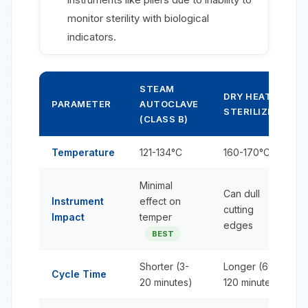
monitor sterility with biological
indicators.
STEAM
DRY HEAT
PARAMETER
AUTOCLAVE
STERILIZER
(CLASS B)
Temperature
121-134°C
160-170°C
Minimal
Can dull
Instrument
effect on
cutting
Impact
temper
edges
BEST
Shorter (3-
Longer (60-
Cycle Time
20 minutes)
120 minutes)