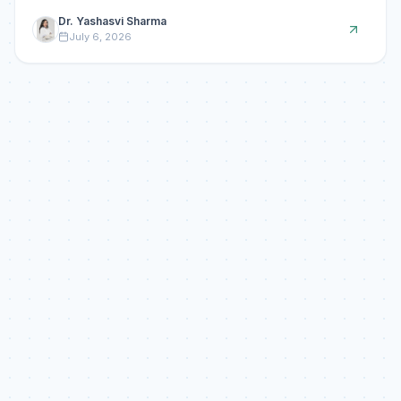
Dr. Yashasvi Sharma
July 6, 2026