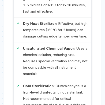
3-5 minutes or 121°C for 15-20 minutes;
fast and effective.
Dry Heat Sterilizer:
Effective, but high
temperatures (160°C for 2 hours) can
damage cutting edge temper over time.
Unsaturated Chemical Vapor:
Uses a
chemical solution, reducing rust.
Requires special ventilation and may not
be compatible with all instrument
materials.
Cold Sterilization:
Glutaraldehyde is a
high-level disinfectant, not a sterilant.
Not recommended for critical
instruments like pliers due to inability to