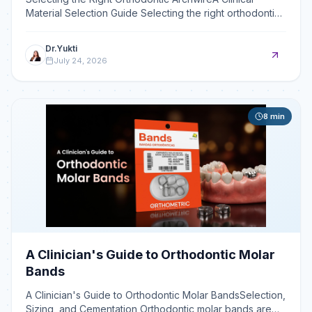
Material Selection Guide Selecting the right orthodontic
archwire— whether NiTi, stainless steel, or beta-tit
Dr.Yukti
July 24, 2026
8
min
A Clinician's Guide to Orthodontic Molar
Bands
A Clinician's Guide to Orthodontic Molar BandsSelection,
Sizing, and Cementation Orthodontic molar bands are