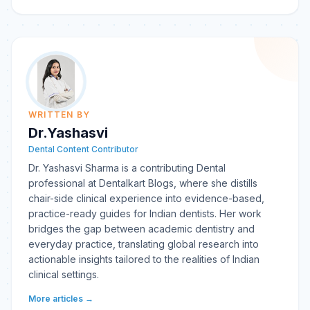
WRITTEN BY
Dr.Yashasvi
Dental Content Contributor
Dr. Yashasvi Sharma is a contributing Dental
professional at Dentalkart Blogs, where she distills
chair-side clinical experience into evidence-based,
practice-ready guides for Indian dentists. Her work
bridges the gap between academic dentistry and
everyday practice, translating global research into
actionable insights tailored to the realities of Indian
clinical settings.
More articles →