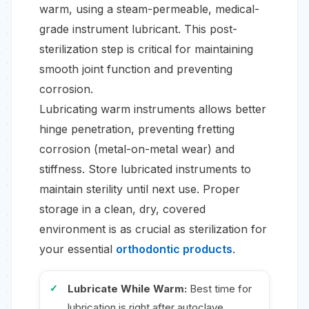
warm, using a steam-permeable, medical-
grade instrument lubricant. This post-
sterilization step is critical for maintaining
smooth joint function and preventing
corrosion.
Lubricating warm instruments allows better
hinge penetration, preventing fretting
corrosion (metal-on-metal wear) and
stiffness. Store lubricated instruments to
maintain sterility until next use. Proper
storage in a clean, dry, covered
environment is as crucial as sterilization for
your essential
orthodontic products
.
Lubricate While Warm:
Best time for
lubrication is right after autoclave