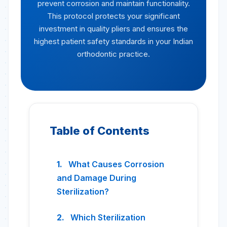
prevent corrosion and maintain functionality.
This protocol protects your significant
investment in quality pliers and ensures the
highest patient safety standards in your Indian
orthodontic practice.
Table of Contents
What Causes Corrosion
and Damage During
Sterilization?
Which Sterilization