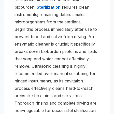
bioburden.
Sterilization
requires clean
instruments; remaining debris shields
microorganisms from the sterilant.
Begin this process immediately after use to
prevent blood and saliva from drying. An
enzymatic cleaner is crucial; it specifically
breaks down bioburden proteins and lipids
that soap and water cannot effectively
remove. Ultrasonic cleaning is highly
recommended over manual scrubbing for
hinged instruments, as its cavitation
process effectively cleans hard-to-reach
areas like box joints and serrations.
Thorough rinsing and complete drying are
non-negotiable for successful sterilization