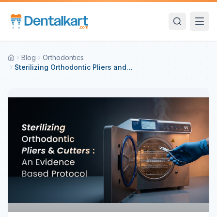
Blog
Orthodontics
Sterilizing Orthodontic Pliers and
Cutters: An Evidence-Based
Protocol — Protecting Your
Investment