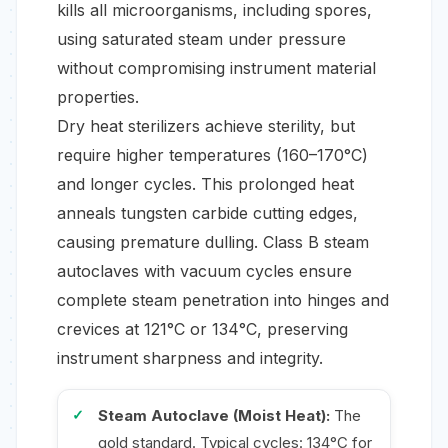
kills all microorganisms, including spores,
using saturated steam under pressure
without compromising instrument material
properties.
Dry heat sterilizers achieve sterility, but
require higher temperatures (160–170°C)
and longer cycles. This prolonged heat
anneals tungsten carbide cutting edges,
causing premature dulling. Class B steam
autoclaves with vacuum cycles ensure
complete steam penetration into hinges and
crevices at 121°C or 134°C, preserving
instrument sharpness and integrity.
Steam Autoclave (Moist Heat):
The
gold standard. Typical cycles: 134°C for