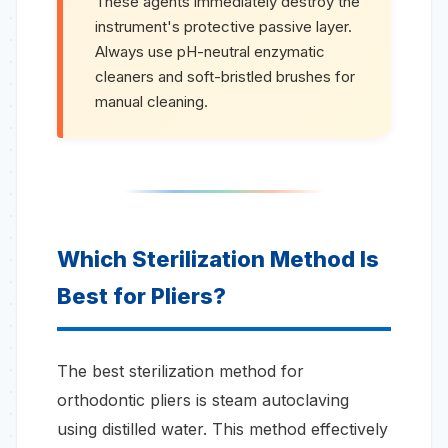
These agents immediately destroy the
instrument's protective passive layer.
Always use pH-neutral enzymatic
cleaners and soft-bristled brushes for
manual cleaning.
Which Sterilization Method Is
Best for Pliers?
The best sterilization method for
orthodontic pliers is steam autoclaving
using distilled water. This method effectively