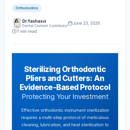
Orthodontics
Dr.Yashasvi
June 23, 2026
Dental Content Contributor
7
min read
Sterilizing Orthodontic
Pliers and Cutters: An
Evidence-Based Protocol
Protecting Your Investment
Effective orthodontic instrument sterilization
requires a multi-step protocol of meticulous
cleaning, lubrication, and heat sterilization to