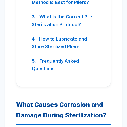
Method Is Best for Pliers?
What Is the Correct Pre-
Sterilization Protocol?
How to Lubricate and
Store Sterilized Pliers
Frequently Asked
Questions
What Causes Corrosion and
Damage During Sterilization?