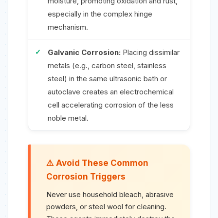
moisture, promoting oxidation and rust,
especially in the complex hinge
mechanism.
Galvanic Corrosion:
Placing dissimilar
metals (e.g., carbon steel, stainless
steel) in the same ultrasonic bath or
autoclave creates an electrochemical
cell accelerating corrosion of the less
noble metal.
Avoid These Common
Corrosion Triggers
Never use household bleach, abrasive
powders, or steel wool for cleaning.