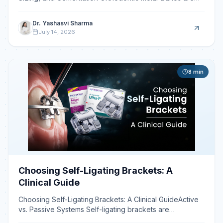
circumferential stainless steel rings fitted to mol
Dr. Yashasvi Sharma
July 14, 2026
8
min
Choosing Self-Ligating Brackets: A
Clinical Guide
Choosing Self-Ligating Brackets: A Clinical GuideActive
vs. Passive Systems Self-ligating brackets are
orthodontic appliances that use a built-in clip or door t