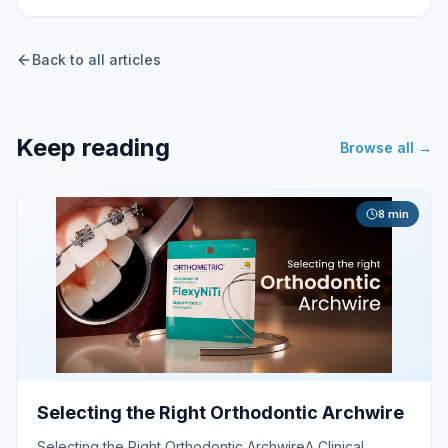
Back to all articles
Keep reading
Browse all →
8
min
Selecting the Right Orthodontic Archwire
Selecting the Right Orthodontic ArchwireA Clinical