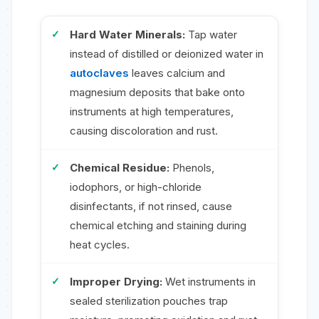
Hard Water Minerals:
Tap water
instead of distilled or deionized water in
autoclaves
leaves calcium and
magnesium deposits that bake onto
instruments at high temperatures,
causing discoloration and rust.
Chemical Residue:
Phenols,
iodophors, or high-chloride
disinfectants, if not rinsed, cause
chemical etching and staining during
heat cycles.
Improper Drying:
Wet instruments in
sealed sterilization pouches trap