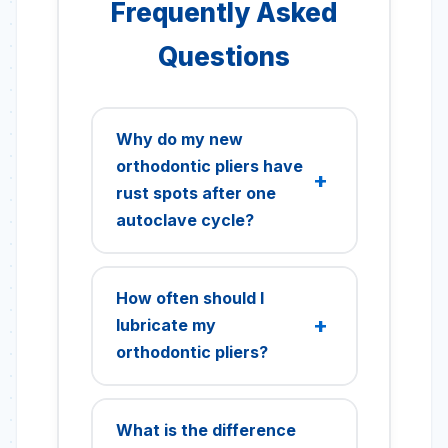
Frequently Asked
Questions
Why do my new
orthodontic pliers have
rust spots after one
autoclave cycle?
This is typically surface
staining, not true corrosion,
How often should I
common on new instruments
lubricate my
due to residual polishing
orthodontic pliers?
compounds or incomplete
passivation. To prevent this,
Orthodontic pliers should be
thoroughly scrub new
lubricated after every
What is the difference
instruments with pH-neutral
sterilization cycle, or weekly