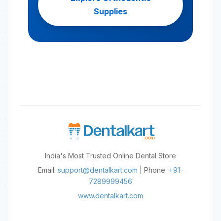
Supplies
India's Most Trusted Online Dental Store
Email:
support@dentalkart.com
| Phone:
+91-
7289999456
www.dentalkart.com