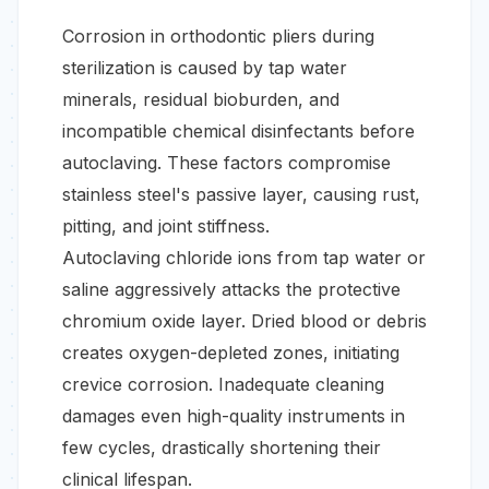
Corrosion in orthodontic pliers during
sterilization is caused by tap water
minerals, residual bioburden, and
incompatible chemical disinfectants before
autoclaving. These factors compromise
stainless steel's passive layer, causing rust,
pitting, and joint stiffness.
Autoclaving chloride ions from tap water or
saline aggressively attacks the protective
chromium oxide layer. Dried blood or debris
creates oxygen-depleted zones, initiating
crevice corrosion. Inadequate cleaning
damages even high-quality instruments in
few cycles, drastically shortening their
clinical lifespan.