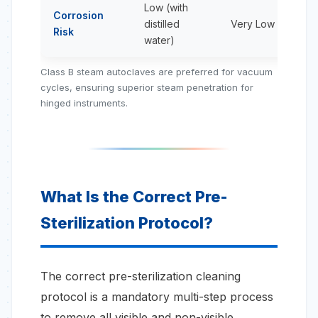
Low (with
Corrosion
distilled
Very Low
Risk
water)
Class B steam autoclaves are preferred for vacuum
cycles, ensuring superior steam penetration for
hinged instruments.
What Is the Correct Pre-
Sterilization Protocol?
The correct pre-sterilization cleaning
protocol is a mandatory multi-step process
to remove all visible and non-visible