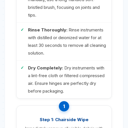
bristled brush, focusing on joints and
tips.
Rinse Thoroughly:
Rinse instruments
with distilled or deionized water for at
least 30 seconds to remove all cleaning
solution.
Dry Completely:
Dry instruments with
a lint-free cloth or filtered compressed
air. Ensure hinges are perfectly dry
before packaging.
1
Step 1: Chairside Wipe