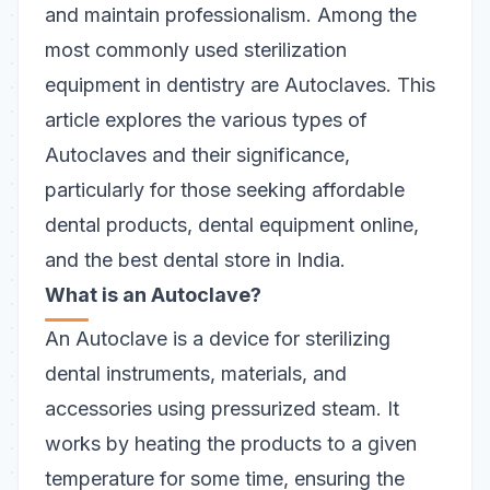
and maintain professionalism. Among the
most commonly used
sterilization
equipment
in dentistry are Autoclaves. This
article explores the various types of
Autoclaves and their significance,
particularly for those seeking affordable
dental products, dental equipment online,
and the best dental store in India.
What is an Autoclave?
An Autoclave is a device for sterilizing
dental instruments, materials, and
accessories using pressurized steam. It
works by heating the products to a given
temperature for some time, ensuring the