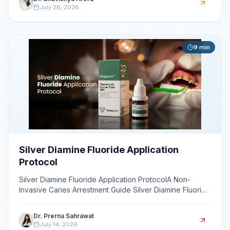
July 28, 2026
9
min
Silver Diamine Fluoride Application
Protocol
Silver Diamine Fluoride Application ProtocolA Non-
Invasive Caries Arrestment Guide Silver Diamine Fluoride
(SDF) is a liquid topical agent that non-invasively a
Dr. Prerna Sahrawat
July 14, 2026