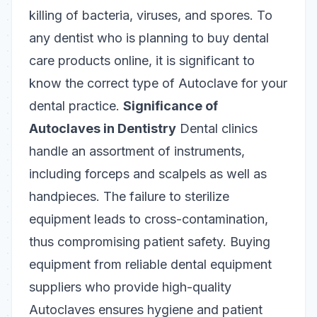
killing of bacteria, viruses, and spores. To
any dentist who is planning to buy dental
care products online, it is significant to
know the correct type of Autoclave for your
dental practice.
Significance of
Autoclaves in Dentistry
Dental clinics
handle an assortment of instruments,
including forceps and scalpels as well as
handpieces. The failure to sterilize
equipment leads to cross-contamination,
thus compromising patient safety. Buying
equipment from reliable dental equipment
suppliers who provide high-quality
Autoclaves ensures hygiene and patient