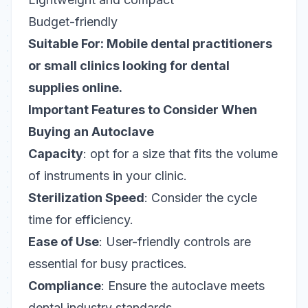
Budget-friendly
Suitable For: Mobile dental practitioners
or small clinics looking for dental
supplies online.
Important Features to Consider When
Buying an Autoclave
Capacity
: opt for a size that fits the volume
of instruments in your clinic.
Sterilization Speed
: Consider the cycle
time for efficiency.
Ease of Use
: User-friendly controls are
essential for busy practices.
Compliance
: Ensure the autoclave meets
dental industry standards.