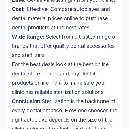
Cost
: Effective: Compare autoclaves and
dental material prices online to purchase
dental products at the best rates.
Wide Range
: Select from a trusted range of
brands that offer quality dental accessories
and sterilizers.
For the best deals look at the best online
dental store in India and buy dental
products online India to make sure your
clinic has reliable sterilization solutions.
Conclusion
Sterilization is the backbone of
every dental practice. How one chooses the
right autoclave depends on the size of the
clinic, volume of patients, and what one