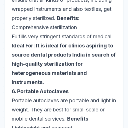
wrapped instruments and also textiles, get
properly sterilized.
Benefits
:
Comprehensive sterilization
Fulfills very stringent standards of medical
Ideal For: It is ideal for clinics aspiring to
source dental products India in search of
high-quality sterilization for
heterogeneous materials and
instruments.
6. Portable Autoclaves
Portable autoclaves are portable and light in
weight. They are best for small scale or
mobile dental services.
Benefits
Lightweight and compact