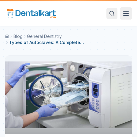
Blog
General Dentistry
Types of Autoclaves: A Complete
Guide for Dental Practice