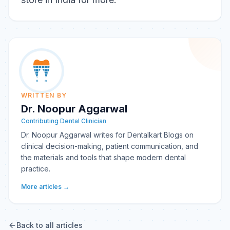
WRITTEN BY
Dr. Noopur Aggarwal
Contributing Dental Clinician
Dr. Noopur Aggarwal writes for Dentalkart Blogs on
clinical decision-making, patient communication, and
the materials and tools that shape modern dental
practice.
More articles →
Back to all articles