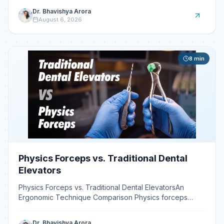
Dr. Bhavishya Arora
August 6, 2026
8
min
Physics Forceps vs. Traditional Dental
Elevators
Physics Forceps vs. Traditional Dental ElevatorsAn
Ergonomic Technique Comparison Physics forceps
reduce operator strain by using a first-class lever
system tha
Dr. Bhavishya Arora