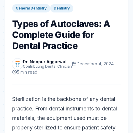
General Dentistry
Dentistry
Types of Autoclaves: A
Complete Guide for
Dental Practice
Dr. Noopur Aggarwal
December 4, 2024
Contributing Dental Clinician
5
min read
Sterilization is the backbone of any dental
practice. From dental instruments to dental
materials, the equipment used must be
properly sterilized to ensure patient safety