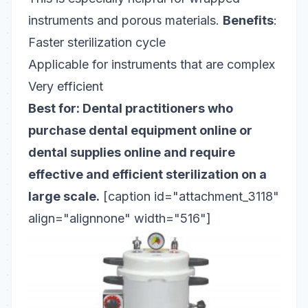
instruments and porous materials.
Benefits
:
Faster sterilization cycle
Applicable for instruments that are complex
Very efficient
Best for: Dental practitioners who
purchase dental equipment online or
dental supplies online and require
effective and efficient sterilization on a
large scale.
[caption id="attachment_3118"
align="alignnone" width="516"]