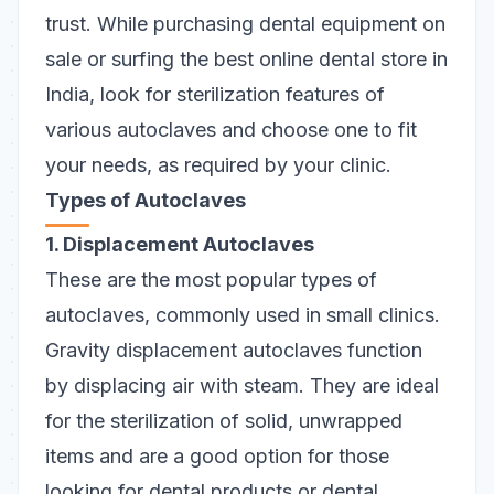
trust.
While purchasing dental equipment on
sale or surfing the best online dental store in
India, look for sterilization features of
various autoclaves and choose one to fit
your needs, as required by your clinic.
Types of Autoclaves
1. Displacement Autoclaves
These are the most popular types of
autoclaves, commonly used in small clinics.
Gravity displacement autoclaves function
by displacing air with steam. They are ideal
for the sterilization of solid, unwrapped
items and are a good option for those
looking for dental products or dental