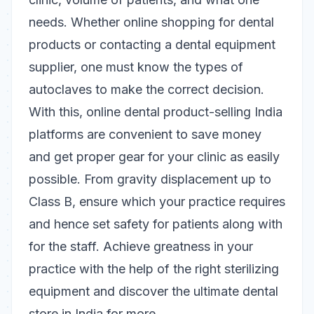
needs. Whether online shopping for dental
products or contacting a dental equipment
supplier, one must know the types of
autoclaves to make the correct decision.
With this, online dental product-selling India
platforms are convenient to save money
and get proper gear for your clinic as easily
possible. From gravity displacement up to
Class B, ensure which your practice requires
and hence set safety for patients along with
for the staff.
Achieve greatness in your
practice with the help of the right sterilizing
equipment and discover the ultimate dental
store in India for more.