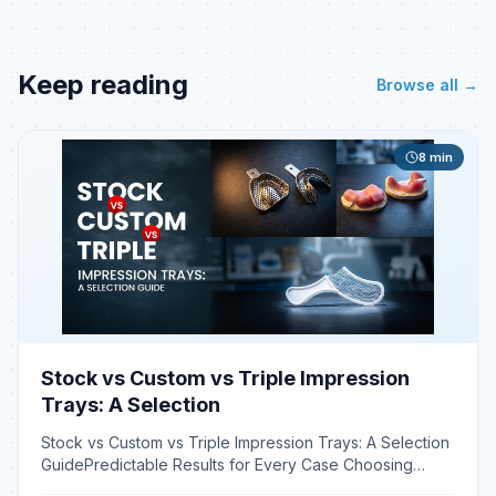
Keep reading
Browse all →
8
min
Stock vs Custom vs Triple Impression
Trays: A Selection
Stock vs Custom vs Triple Impression Trays: A Selection
GuidePredictable Results for Every Case Choosing
between stock, custom, and triple dental impression tra