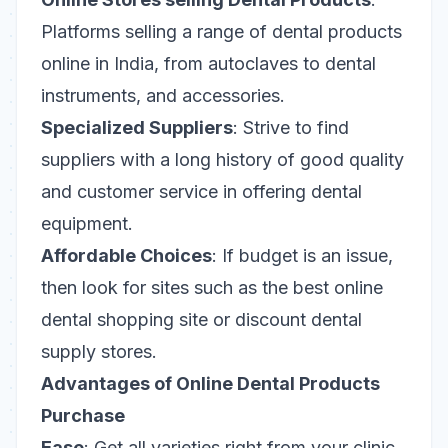
Platforms selling a range of dental products
online in India, from autoclaves to dental
instruments, and accessories.
Specialized Suppliers
: Strive to find
suppliers with a long history of good quality
and customer service in offering dental
equipment.
Affordable Choices
: If budget is an issue,
then look for sites such as the best online
dental shopping site or discount dental
supply stores.
Advantages of Online Dental Products
Purchase
Ease
: Get all varieties right from your clinic.