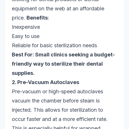
equipment on the web at an affordable
price.
Benefits
:
Inexpensive
Easy to use
Reliable for basic sterilization needs
Best For: Small clinics seeking a budget-
friendly way to sterilize their dental
supplies.
2. Pre-Vacuum Autoclaves
Pre-vacuum or high-speed autoclaves
vacuum the chamber before steam is
injected. This allows for sterilization to
occur faster and at a more efficient rate.
This is especially helpful for wrapped