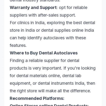
Warranty and Support
: opt for reliable
suppliers with after-sales support.
For clinics in India, exploring the best dental
store in India or dental supplies online India
can help identify autoclaves with these
features.
Where to Buy Dental Autoclaves
Finding a reliable supplier for dental
products is very important. If you're looking
for dental materials online, dental lab
equipment, or dental instruments India, then
the right store will make all the difference.
Recommended Platforms:
Online Stores selling Dental Products
: