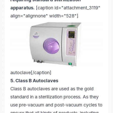
apparatus.
[caption id="attachment_3119"
align="alignnone" width="528"]
autoclave[/caption]
5. Class B Autoclaves
Class B
autoclaves
are used as the gold
standard in a sterilization process. As they
use pre-vacuum and post-vacuum cycles to
ensure that all kinds of products, including