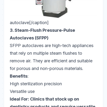
autoclave[/caption]
3. Steam-Flush Pressure-Pulse
Autoclaves (SFPP)
SFPP autoclaves are high-tech appliances
that rely on multiple steam flushes to
remove air. They are efficient and suitable
for porous and non-porous materials.
Benefits
:
High sterilization precision
Versatile use
Ideal For: Clinics that stock up on
dentistry products and require versatile