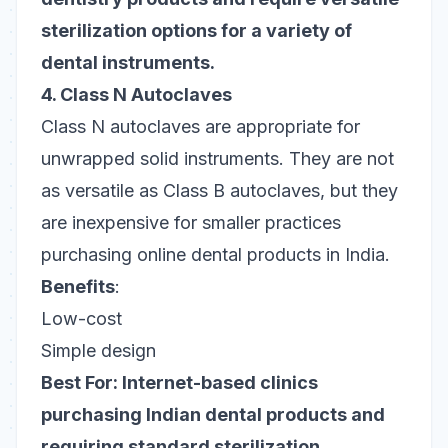
sterilization options for a variety of
dental instruments.
4. Class N Autoclaves
Class N autoclaves are appropriate for
unwrapped solid instruments. They are not
as versatile as Class B autoclaves, but they
are inexpensive for smaller practices
purchasing online dental products in India.
Benefits
:
Low-cost
Simple design
Best For: Internet-based clinics
purchasing Indian dental products and
requiring standard sterilization