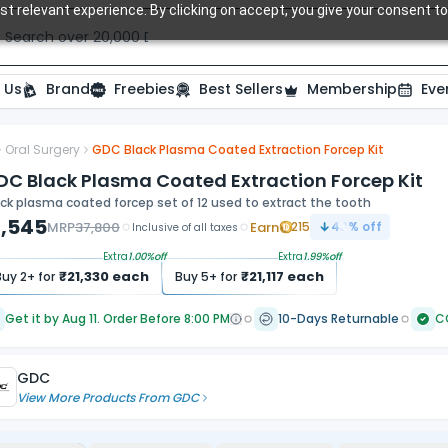
t relevant experience. By clicking on accept, you give your consent to
Search over 20,000 Dental Products
 Us
Brand
Freebies
Best Sellers
Membership
Eve
Oral Surgery
GDC Black Plasma Coated Extraction Forcep Kit
DC Black Plasma Coated Extraction Forcep Kit
ck plasma coated forcep set of 12 used to extract the tooth
1,545
MRP
37,800
Earn
215
43
% off
Inclusive of all taxes
Extra
1.00
%off
Extra
1.99
%off
₹
21,330
each
₹
21,117
each
Buy
2
+ for
Buy
5
+ for
Get it by Aug 11. Order Before 8:00 PM
10-Days Returnable
C
GDC
View More Products From
GDC