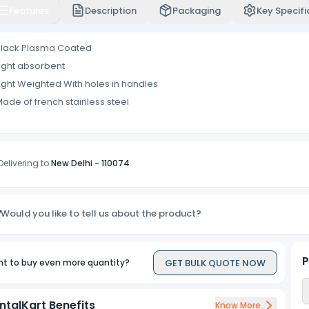
Features
Description
Packaging
Key Specifi
Black Plasma Coated
ight absorbent
ight Weighted With holes in handles
ade of french stainless steel
Delivering to:
New Delhi
-
110074
Would you like to tell us about the product?
P
GET BULK QUOTE NOW
t to buy even more quantity?
ntalKart Benefits
Know More