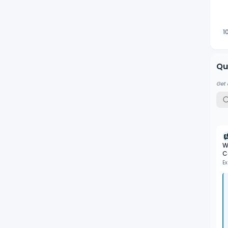
1
Qu
Get 
W
C
Ex