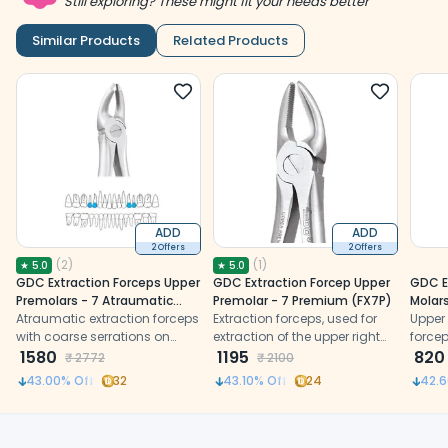
Still exploring? These might fit your needs better
Similar Products
Related Products
ADD
ADD
2 Offers
2 Offers
(
2
)
(
1
)
★
5.0
★
5.0
GDC Extraction Forceps Upper
GDC Extraction Forcep Upper
GDC E
Premolars - 7 Atraumatic
Premolar - 7 Premium (FX7P)
Molars
(AFX7)
Atraumatic extraction forceps
Extraction forceps, used for
(FX89
Upper
with coarse serrations on
extraction of the upper right
force
sharp beaks
1580
and left premolars
1195
on bu
820
₹
2772
₹
2100
beaks 
43.00
% Off
32
43.10
% Off
24
42.6