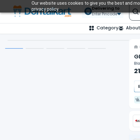
Our website uses cookies to give you the best and mos
Delivering to
privacy policy.
Enter Pincode
Category
About
G
Bla
2