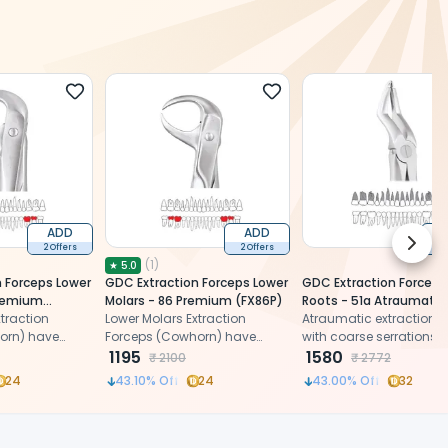
ADD
ADD
Next 
2 Offers
2 Offers
2 
(
1
)
★
5.0
 Forceps Lower
GDC Extraction Forceps Lower
GDC Extraction Forceps
Premium
Molars - 86 Premium (FX86P)
Roots - 51a Atraumatic
traction
Lower Molars Extraction
(Afx51a)
Atraumatic extraction f
orn) have
Forceps (Cowhorn) have
with coarse serrations 
ks with a
cylindrical beaks with a
1195
sharp beaks
1580
₹
2100
₹
2772
to end in
gradual taper to end in
24
43.10
% Off
24
43.00
% Off
32
pointed tips.