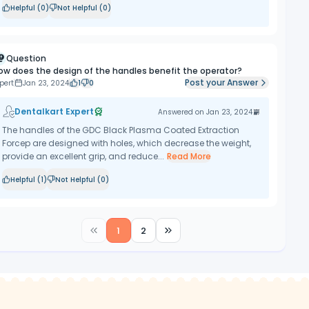
Helpful (
0
)
Not Helpful (
0
)
Question
ow does the design of the handles benefit the operator?
Post your Answer
pert
Jan 23, 2024
1
0
Dentalkart Expert
Answered on
Jan 23, 2024
The handles of the GDC Black Plasma Coated Extraction
Forcep are designed with holes, which decrease the weight,
provide an excellent grip, and reduce...
Read More
Helpful (
1
)
Not Helpful (
0
)
1
2