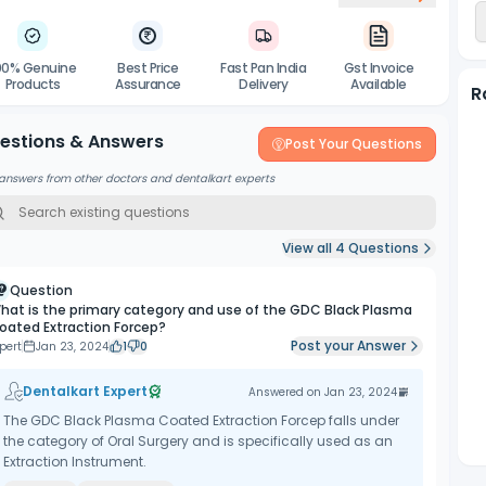
00% Genuine
Best Price
Fast Pan India
Gst Invoice
Products
Assurance
Delivery
Available
R
estions & Answers
Post Your Questions
answers from other doctors and dentalkart experts
View all
4
Questions
Question
hat is the primary category and use of the GDC Black Plasma
oated Extraction Forcep?
Post your Answer
pert
Jan 23, 2024
1
0
Dentalkart Expert
Answered on
Jan 23, 2024
The GDC Black Plasma Coated Extraction Forcep falls under
the category of Oral Surgery and is specifically used as an
Extraction Instrument.