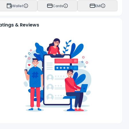
Wallet
Cards
EMI
atings & Reviews