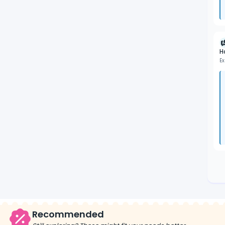
H
Ex
Recommended