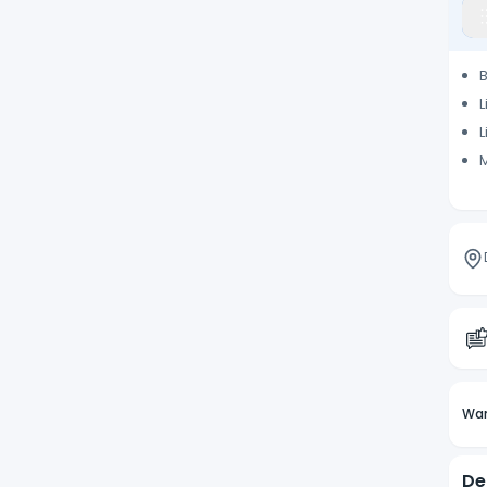
L
L
M
Wan
De