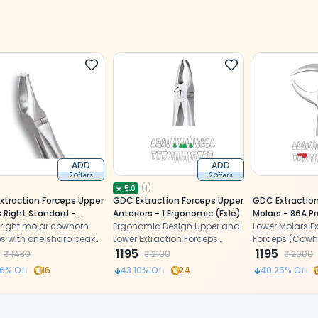
ADD
ADD
2 Offers
2 Offers
(
1
)
★
5.0
xtraction Forceps Upper
GDC Extraction Forceps Upper
GDC Extraction
 Right Standard -
Anteriors - 1 Ergonomic (Fx1e)
Molars - 86A 
S)
 right molar cowhorn
Ergonomic Design Upper and
(FX86AP)
Lower Molars Ex
ps with one sharp beak
Lower Extraction Forceps
Forceps (Cowh
ccal side and two
made of high-grade
1195
cylindrical bea
1195
₹
1430
₹
2100
₹
2000
on palatal side
Stainless Steel
gradual taper 
6
% Off
16
43.10
% Off
24
40.25
% Off
pointed tips.