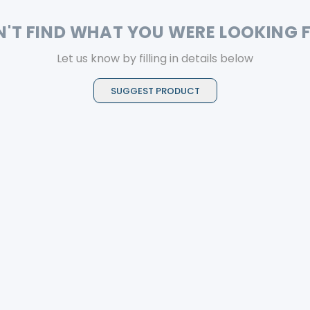
N'T FIND WHAT YOU WERE LOOKING 
Let us know by filling in details below
SUGGEST PRODUCT