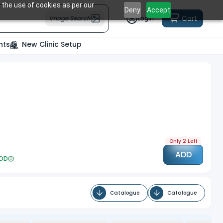
 the use of cookies as per our
Deny
Accept
Cart
Image Search
Login
nts
New Clinic Setup
Only 2 Left
ADD
OD
Catalogue
Catalogue