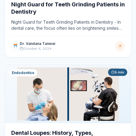
Night Guard for Teeth Grinding Patients in
Dentistry
Night Guard for Teeth Grinding Patients in Dentistry - In
dental care, the focus often lies on brightening smiles
and ensuring oral health. However, an unseen b
Dr. Vandana Tanwar
October 4, 2024
5
min
Endodontics
Dental Loupes: History, Types,