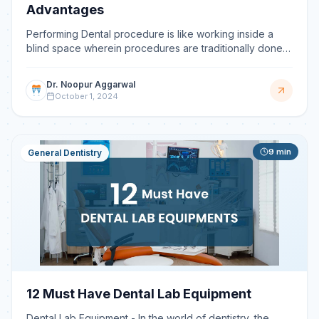
Advantages
Performing Dental procedure is like working inside a
blind space wherein procedures are traditionally done
by tactile sensation and with the help of radiographs
Dr. Noopur Aggarwal
October 1, 2024
9
min
General Dentistry
12 Must Have Dental Lab Equipment
Dental Lab Equipment - In the world of dentistry, the