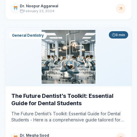
Dr. Noopur Aggarwal
February 23, 2024
3
min
General Dentistry
The Future Dentist’s Toolkit: Essential
Guide for Dental Students
The Future Dentist’s Toolkit: Essential Guide for Dental
Students - Here is a comprehensive guide tailored for
dental students and professionals looking to harn
Dr. Megha Sood