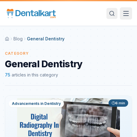
Blog
General Dentistry
CATEGORY
General Dentistry
75
articles
in this category
6
min
Advancements in Dentistry