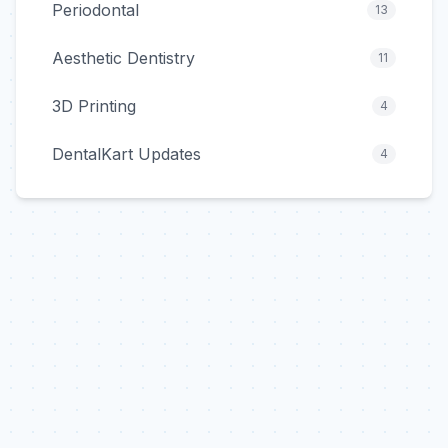
Periodontal
13
Aesthetic Dentistry
11
3D Printing
4
DentalKart Updates
4