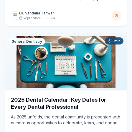
tooth extraction should be to minimize trauma to the sur
Dr. Vandana Tanwar
September 13, 2024
5
min
General Dentistry
2025 Dental Calendar: Key Dates for
Every Dental Professional
As 2025 unfolds, the dental community is presented with
numerous opportunities to celebrate, learn, and engage.
From global awareness campaigns to specialized o