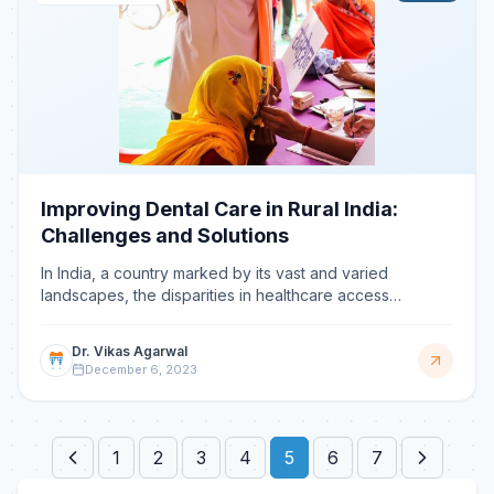
Improving Dental Care in Rural India:
Challenges and Solutions
In India, a country marked by its vast and varied
landscapes, the disparities in healthcare access
between urban and rural regions are profound,
especially in t
Dr. Vikas Agarwal
December 6, 2023
1
2
3
4
5
6
7