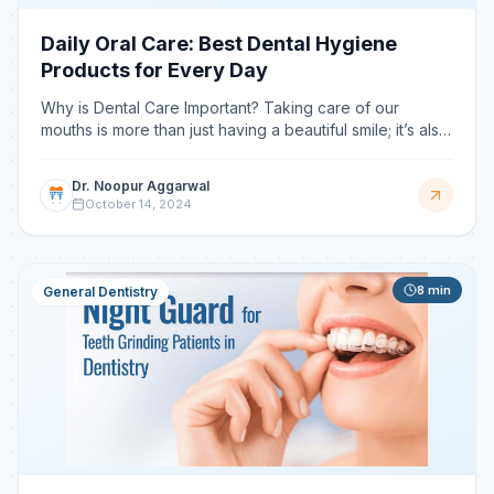
Daily Oral Care: Best Dental Hygiene
Products for Every Day
Why is Dental Care Important? Taking care of our
mouths is more than just having a beautiful smile; it’s also
important for our overall well-being. There are so
Dr. Noopur Aggarwal
October 14, 2024
8
min
General Dentistry