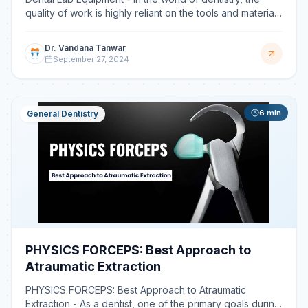
quality of work is highly reliant on the tools and materials
used during and after the procedure. Hence a
Dr. Vandana Tanwar
September 27, 2024
6
min
General Dentistry
PHYSICS FORCEPS: Best Approach to
Atraumatic Extraction
PHYSICS FORCEPS: Best Approach to Atraumatic
Extraction - As a dentist, one of the primary goals during