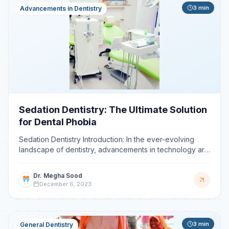
3
min
Advancements in Dentistry
Sedation Dentistry: The Ultimate Solution
for Dental Phobia
Sedation Dentistry Introduction: In the ever-evolving
landscape of dentistry, advancements in technology are
constantly shaping the way oral health is managed.
Dr. Megha Sood
December 6, 2023
3
min
General Dentistry