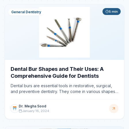
5
min
General Dentistry
Dental Bur Shapes and Their Uses: A
Comprehensive Guide for Dentists
Dental burs are essential tools in restorative, surgical,
and preventive dentistry. They come in various shapes
and sizes, each designed for specific functions.
Dr. Megha Sood
January 16, 2024