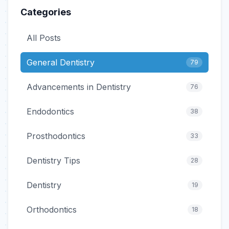
Categories
All Posts
General Dentistry
79
Advancements in Dentistry
76
Endodontics
38
Prosthodontics
33
Dentistry Tips
28
Dentistry
19
Orthodontics
18