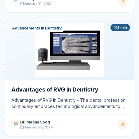
January 31, 2024
3
min
Advancements in Dentistry
Advantages of RVG in Dentistry
Advantages of RVG in Dentistry - The dental profession
continually embraces technological advancements to
enhance patient care. Among these, RadioVisioGraphy
(R
Dr. Megha Sood
January 27, 2024