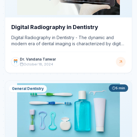
Digital Radiography in Dentistry
Digital Radiography in Dentistry - The dynamic and
modern era of dental imaging is characterized by digital
radiography, which is one of the greatest advances i
Dr. Vandana Tanwar
October 18, 2024
5
min
General Dentistry