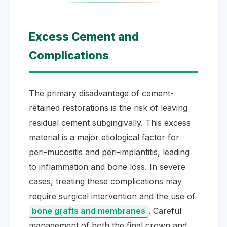
Excess Cement and
Complications
The primary disadvantage of cement-
retained restorations is the risk of leaving
residual cement subgingivally. This excess
material is a major etiological factor for
peri-mucositis and peri-implantitis, leading
to inflammation and bone loss. In severe
cases, treating these complications may
require surgical intervention and the use of
bone grafts and membranes
. Careful
management of both the final crown and