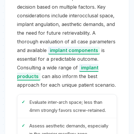
decision based on multiple factors. Key
considerations include interocclusal space,
implant angulation, aesthetic demands, and
the need for future retrievability. A
thorough evaluation of all case parameters
and available
implant components
is
essential for a predictable outcome.
Consulting a wide range of
implant
products
can also inform the best
approach for each unique patient scenario.
Evaluate inter-arch space; less than
4mm strongly favors screw-retained.
Assess aesthetic demands, especially
in the anterior maxillary zone.