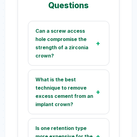
Questions
Can a screw access
hole compromise the
strength of a zirconia
crown?
Yes, a screw access hole can
potentially weaken a zirconia or
What is the best
ceramic restoration. It
technique to remove
introduces a stress
excess cement from an
concentration point, and
implant crown?
studies show it can reduce the
fracture resistance by up to
The most effective technique
30%. However, proper design,
involves using an abutment
Is one retention type
ensuring adequate ceramic
replica. After filling the crown
more expensive for the