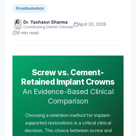
Prosthodontics
Dr. Yashasvi Sharma
April 30, 2026
Contributing Dental Clinician
6
min read
Screw vs. Cement-
Retained Implant Crowns
An Evidence-Based Clinical
Comparison
Choosing a retention method for implant-
supported restorations is a critical clinical
decision. This choice between screw and