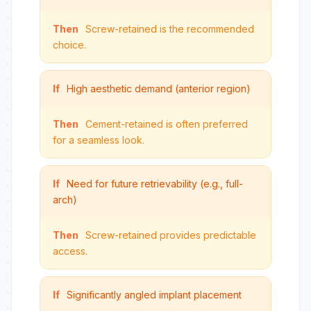
Then
Screw-retained is the recommended
choice.
If
High aesthetic demand (anterior region)
Then
Cement-retained is often preferred
for a seamless look.
If
Need for future retrievability (e.g., full-
arch)
Then
Screw-retained provides predictable
access.
If
Significantly angled implant placement