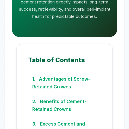
cement retention directly impacts long-term
success, retrievability, and overall peri-implant
health for predictable outcomes.
Table of Contents
Advantages of Screw-
Retained Crowns
Benefits of Cement-
Retained Crowns
Excess Cement and