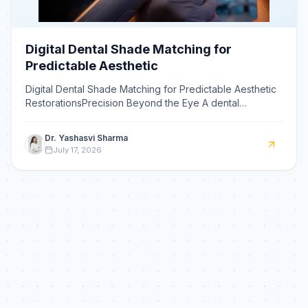
Digital Dental Shade Matching for
Predictable Aesthetic
Digital Dental Shade Matching for Predictable Aesthetic
RestorationsPrecision Beyond the Eye A dental
spectrophotometer is a device that objectively
measures to
Dr. Yashasvi Sharma
July 17, 2026