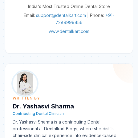
India's Most Trusted Online Dental Store
Email:
support@dentalkart.com
| Phone:
+91-
7289999456
www.dentalkart.com
WRITTEN BY
Dr. Yashasvi Sharma
Contributing Dental Clinician
Dr. Yashasvi Sharma is a contributing Dental
professional at Dentalkart Blogs, where she distills
chair-side clinical experience into evidence-based,