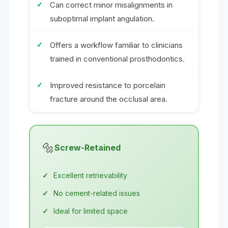
Can correct minor misalignments in
suboptimal implant angulation.
Offers a workflow familiar to clinicians
trained in conventional prosthodontics.
Improved resistance to porcelain
fracture around the occlusal area.
🔩
Screw-Retained
Excellent retrievability
No cement-related issues
Ideal for limited space