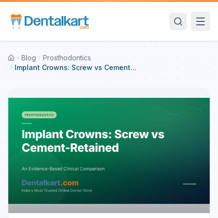
Blog
Prosthodontics
Implant Crowns: Screw vs Cement-
Retained