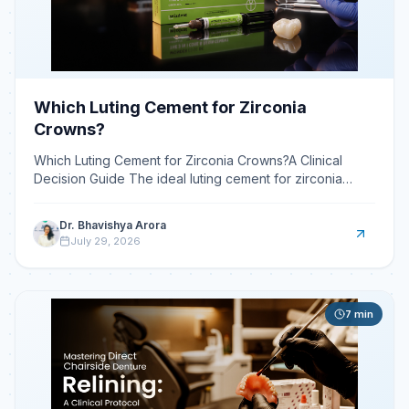
Which Luting Cement for Zirconia
Crowns?
Which Luting Cement for Zirconia Crowns?A Clinical
Decision Guide The ideal luting cement for zirconia
crowns is typically a self-adhesive resin cement, prized
Dr. Bhavishya Arora
July 29, 2026
7
min