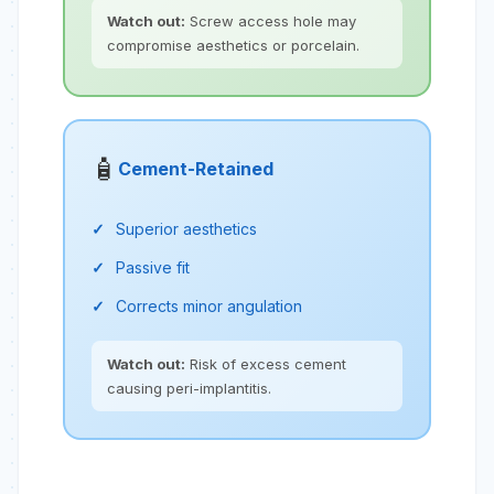
Watch out:
Screw access hole may
compromise aesthetics or porcelain.
🧴
Cement-Retained
Superior aesthetics
Passive fit
Corrects minor angulation
Watch out:
Risk of excess cement
causing peri-implantitis.