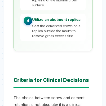
top third of the internal crown
surface.
Utilize an abutment replica
4
Seat the cemented crown on a
replica outside the mouth to
remove gross excess first.
Criteria for Clinical Decisions
The choice between screw and cement
retention is not absolute; it is a clinical