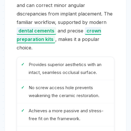
and can correct minor angular
discrepancies from implant placement. The
familiar workflow, supported by modern
dental cements
and precise
crown
preparation kits
, makes it a popular
choice.
Provides superior aesthetics with an
intact, seamless occlusal surface.
No screw access hole prevents
weakening the ceramic restoration.
Achieves a more passive and stress-
free fit on the framework.