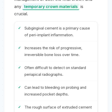
any
temporary crown materials
is
crucial.
Subgingival cement is a primary cause
of peri-implant inflammation.
Increases the risk of progressive,
irreversible bone loss over time.
Often difficult to detect on standard
periapical radiographs.
Can lead to bleeding on probing and
increased pocket depths.
The rough surface of extruded cement