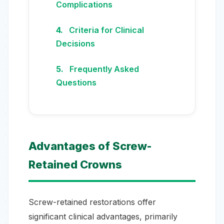
Complications
Criteria for Clinical
Decisions
Frequently Asked
Questions
Advantages of Screw-
Retained Crowns
Screw-retained restorations offer
significant clinical advantages, primarily