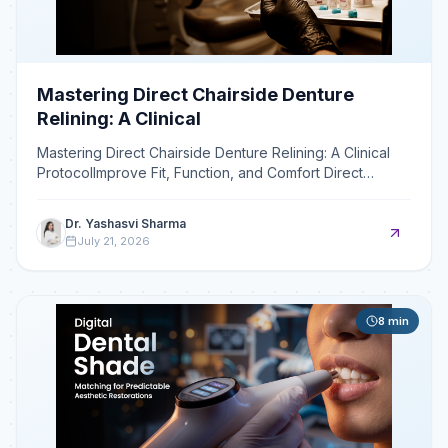
Mastering Direct Chairside Denture
Relining: A Clinical
Mastering Direct Chairside Denture Relining: A Clinical
ProtocolImprove Fit, Function, and Comfort Direct
chairside relining readapts a denture's intaglio surfa
Dr. Yashasvi Sharma
July 21, 2026
8
min