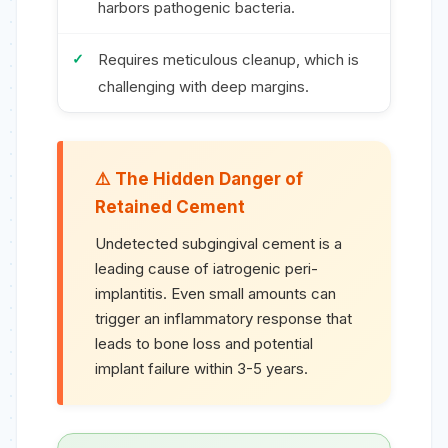
harbors pathogenic bacteria.
Requires meticulous cleanup, which is
challenging with deep margins.
The Hidden Danger of
Retained Cement
Undetected subgingival cement is a
leading cause of iatrogenic peri-
implantitis. Even small amounts can
trigger an inflammatory response that
leads to bone loss and potential
implant failure within 3-5 years.