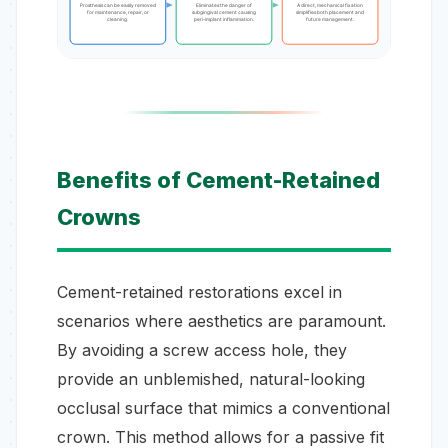
Prosthesis can be easily removed
Eliminates the danger of
A direct, mechanical fixation
for maintenance, repair, or
subgingival cement causing
simplifies both placement and
cleaning.
peri-implant inflammation.
future management.
Benefits of Cement-Retained
Crowns
Cement-retained restorations excel in
scenarios where aesthetics are paramount.
By avoiding a screw access hole, they
provide an unblemished, natural-looking
occlusal surface that mimics a conventional
crown. This method allows for a passive fit