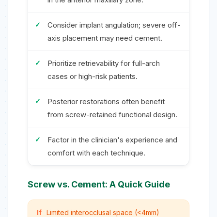
Consider implant angulation; severe off-
axis placement may need cement.
Prioritize retrievability for full-arch
cases or high-risk patients.
Posterior restorations often benefit
from screw-retained functional design.
Factor in the clinician's experience and
comfort with each technique.
Screw vs. Cement: A Quick Guide
If
Limited interocclusal space (<4mm)