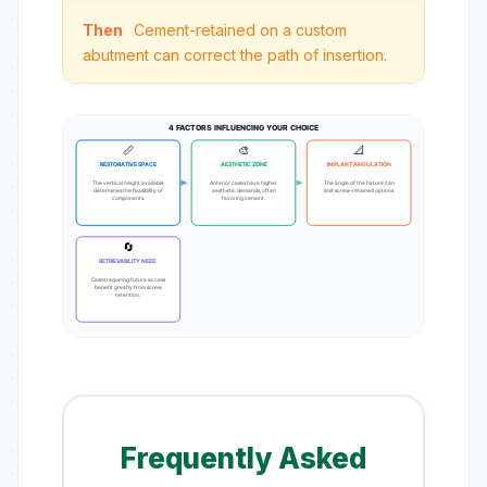
Then
Cement-retained on a custom
abutment can correct the path of insertion.
4 FACTORS INFLUENCING YOUR CHOICE
📏
🎨
📐
RESTORATIVE SPACE
AESTHETIC ZONE
IMPLANT ANGULATION
The vertical height available
Anterior cases have higher
The angle of the fixture can
determines the feasibility of
aesthetic demands, often
limit screw-retained options.
components.
favoring cement.
🔄
RETRIEVABILITY NEED
Cases requiring future access
benefit greatly from screw
retention.
Frequently Asked