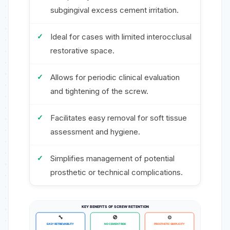
subgingival excess cement irritation.
Ideal for cases with limited interocclusal
restorative space.
Allows for periodic clinical evaluation
and tightening of the screw.
Facilitates easy removal for soft tissue
assessment and hygiene.
Simplifies management of potential
prosthetic or technical complications.
KEY BENEFITS OF SCREW RETENTION
🔧
🚫
⚙️
EASY RETRIEVABILITY
NO CEMENT RISK
PROSTHETIC SIMPLICITY