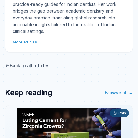
practice-ready guides for Indian dentists. Her work
bridges the gap between academic dentistry and
everyday practice, translating global research into
actionable insights tailored to the realities of Indian
clinical settings.
More articles →
Back to all articles
Keep reading
Browse all →
8
min