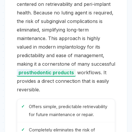
centered on retrievability and peri-implant
health. Because no luting agent is required,
the risk of subgingival complications is
eliminated, simplifying long-term
maintenance. This approach is highly
valued in modern implantology for its
predictability and ease of management,
making it a cornerstone of many successful
prosthodontic products
workflows. It
provides a direct connection that is easily
reversible.
Offers simple, predictable retrievability
for future maintenance or repair.
Completely eliminates the risk of