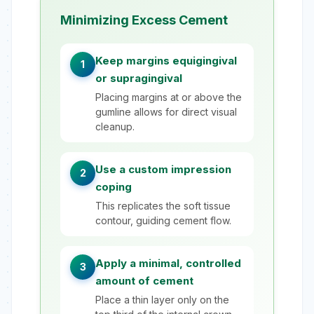
Minimizing Excess Cement
Keep margins equigingival
1
or supragingival
Placing margins at or above the
gumline allows for direct visual
cleanup.
Use a custom impression
2
coping
This replicates the soft tissue
contour, guiding cement flow.
Apply a minimal, controlled
3
amount of cement
Place a thin layer only on the