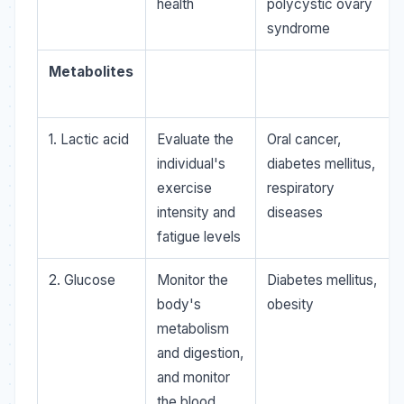
health
polycystic ovary
syndrome
Metabolites
1. Lactic acid
Evaluate the
Oral cancer,
individual's
diabetes mellitus,
exercise
respiratory
intensity and
diseases
fatigue levels
2. Glucose
Monitor the
Diabetes mellitus,
body's
obesity
metabolism
and digestion,
and monitor
the blood