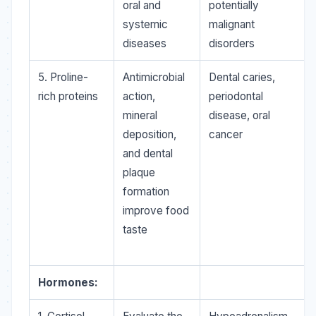
oral and
potentially
systemic
malignant
diseases
disorders
5. Proline-
Antimicrobial
Dental caries,
rich proteins
action,
periodontal
mineral
disease, oral
deposition,
cancer
and dental
plaque
formation
improve food
taste
Hormones: