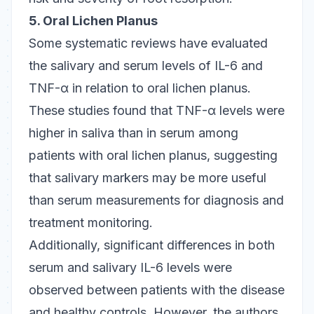
5. Oral Lichen Planus
Some systematic reviews have evaluated
the salivary and serum levels of IL-6 and
TNF-α in relation to oral lichen planus.
These studies found that TNF-α levels were
higher in saliva than in serum among
patients with oral lichen planus, suggesting
that salivary markers may be more useful
than serum measurements for diagnosis and
treatment monitoring.
Additionally, significant differences in both
serum and salivary IL-6 levels were
observed between patients with the disease
and healthy controls. However, the authors