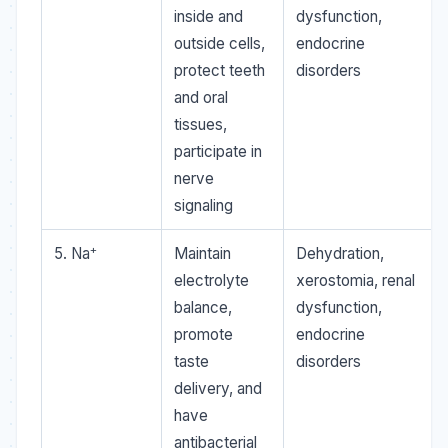
inside and
dysfunction,
outside cells,
endocrine
protect teeth
disorders
and oral
tissues,
participate in
nerve
signaling
+
5. Na
Maintain
Dehydration,
electrolyte
xerostomia, renal
balance,
dysfunction,
promote
endocrine
taste
disorders
delivery, and
have
antibacterial