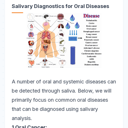
Salivary Diagnostics for Oral Diseases
A number of oral and systemic diseases can
be detected through saliva. Below, we will
primarily focus on common oral diseases
that can be diagnosed using salivary
analysis.
1.Oral Cancer: