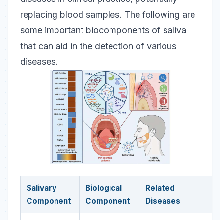
replacing blood samples. The following are
some important biocomponents of saliva
that can aid in the detection of various
diseases.
Salivary
Biological
Related
Component
Component
Diseases