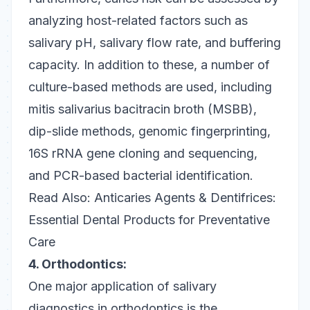
analyzing host-related factors such as
salivary pH, salivary flow rate, and buffering
capacity. In addition to these, a number of
culture-based methods are used, including
mitis salivarius bacitracin broth (MSBB),
dip-slide methods, genomic fingerprinting,
16S rRNA gene cloning and sequencing,
and PCR-based bacterial identification.
Read Also:
Anticaries Agents & Dentifrices:
Essential Dental Products for Preventative
Care
4. Orthodontics:
One major application of salivary
diagnostics in orthodontics is the