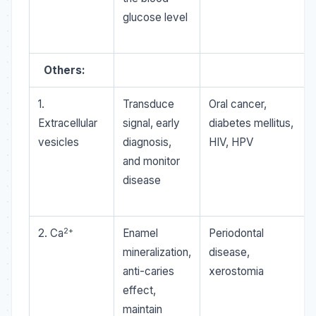
glucose level
Others:
1.
Transduce
Oral cancer,
Extracellular
signal, early
diabetes mellitus,
vesicles
diagnosis,
HIV, HPV
and monitor
disease
2+
2. Ca
Enamel
Periodontal
mineralization,
disease,
anti-caries
xerostomia
effect,
maintain