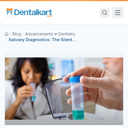
Blog
Advancements in Dentistry
Salivary Diagnostics: The Silent
Indicator of Health and Disease