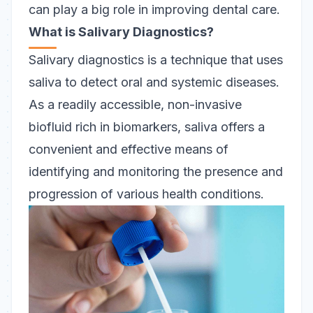
can play a big role in improving dental care.
What is Salivary Diagnostics?
Salivary diagnostics is a technique that uses
saliva to detect oral and systemic diseases.
As a readily accessible, non-invasive
biofluid rich in biomarkers, saliva offers a
convenient and effective means of
identifying and monitoring the presence and
progression of various health conditions.