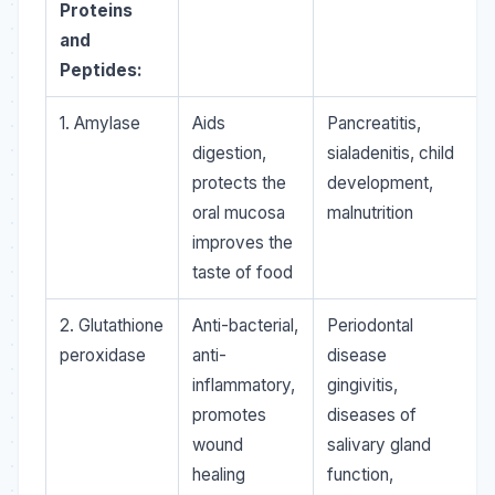
Proteins
and
Peptides:
1. Amylase
Aids
Pancreatitis,
digestion,
sialadenitis, child
protects the
development,
oral mucosa
malnutrition
improves the
taste of food
2. Glutathione
Anti-bacterial,
Periodontal
peroxidase
anti-
disease
inflammatory,
gingivitis,
promotes
diseases of
wound
salivary gland
healing
function,