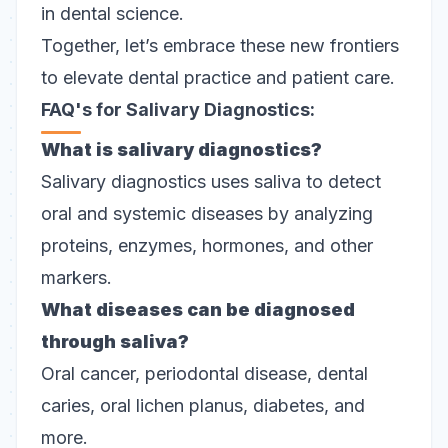
in dental science.
Together, let’s embrace these new frontiers
to elevate dental practice and patient care.
FAQ's for Salivary Diagnostics:
What is salivary diagnostics?
Salivary diagnostics uses saliva to detect
oral and systemic diseases by analyzing
proteins, enzymes, hormones, and other
markers.
What diseases can be diagnosed
through saliva?
Oral cancer, periodontal disease, dental
caries, oral lichen planus, diabetes, and
more.