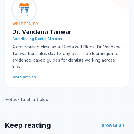
WRITTEN BY
Dr. Vandana Tanwar
Contributing Dental Clinician
A contributing clinician at Dentalkart Blogs, Dr. Vandana
Tanwar translates day-to-day chair-side learnings into
evidence-based guides for dentists working across
India.
More articles →
Back to all articles
Keep reading
Browse all →