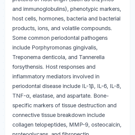
and immunoglobulins), phenotypic markers,
host cells, hormones, bacteria and bacterial
products, ions, and volatile compounds.
Some common periodontal pathogens
include
Porphyromonas gingivalis
,
Treponema denticola
, and
Tannerella
forsythensis
. Host responses and
inflammatory mediators involved in
periodontal disease include IL-1β, IL-6, IL-8,
TNF-α, elastase, and aspartate. Bone-
specific markers of tissue destruction and
connective tissue breakdown include
collagen telopeptides, MMP-9, osteocalcin,
proteoglycans, and fibronectin.