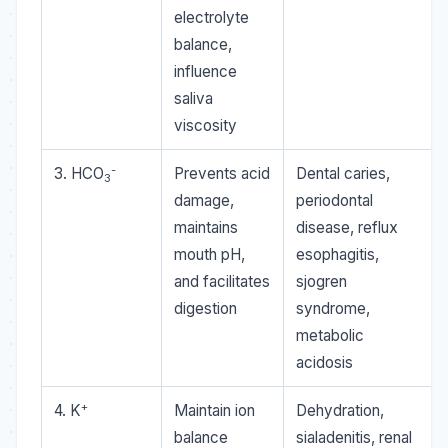
electrolyte
balance,
influence
saliva
viscosity
-
3. HCO
Prevents acid
Dental caries,
3
damage,
periodontal
maintains
disease, reflux
mouth pH,
esophagitis,
and facilitates
sjogren
digestion
syndrome,
metabolic
acidosis
+
4. K
Maintain ion
Dehydration,
balance
sialadenitis, renal