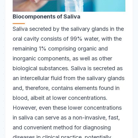
Biocomponents of Saliva
Saliva secreted by the salivary glands in the
oral cavity consists of 99% water, with the
remaining 1% comprising organic and
inorganic components, as well as other
biological substances. Saliva is secreted as
an intercellular fluid from the salivary glands
and, therefore, contains elements found in
blood, albeit at lower concentrations.
However, even these lower concentrations
in saliva can serve as a non-invasive, fast,
and convenient method for diagnosing
diseases in clinical practice, potentially