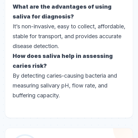
What are the advantages of using
saliva for diagnosis?
It’s non-invasive, easy to collect, affordable,
stable for transport, and provides accurate
disease detection.
How does saliva help in assessing
caries risk?
By detecting caries-causing bacteria and
measuring salivary pH, flow rate, and
buffering capacity.