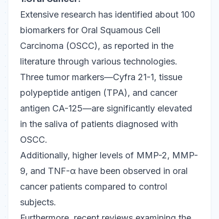
Extensive research has identified about 100
biomarkers for Oral Squamous Cell
Carcinoma (OSCC), as reported in the
literature through various technologies.
Three tumor markers—Cyfra 21-1, tissue
polypeptide antigen (TPA), and cancer
antigen CA-125—are significantly elevated
in the saliva of patients diagnosed with
OSCC.
Additionally, higher levels of MMP-2, MMP-
9, and TNF-α have been observed in oral
cancer patients compared to control
subjects.
Furthermore, recent reviews examining the