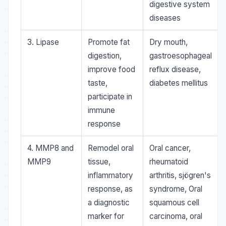
digestive system
diseases
3. Lipase
Promote fat
Dry mouth,
digestion,
gastroesophageal
improve food
reflux disease,
taste,
diabetes mellitus
participate in
immune
response
4. MMP8 and
Remodel oral
Oral cancer,
MMP9
tissue,
rheumatoid
inflammatory
arthritis, sjögren's
response, as
syndrome, Oral
a diagnostic
squamous cell
marker for
carcinoma, oral