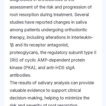
assessment of the risk and progression of
root resorption during treatment. Several
studies have reported changes in saliva
among patients undergoing orthodontic
therapy, including alterations in interleukin-
1β and its receptor antagonist,
proteoglycans, the regulatory subunit type II
(RII) of cyclic AMP-dependent protein
kinase (PKA), and anti-HDE sIgA
antibodies.
The results of salivary analysis can provide
valuable evidence to support clinical
decision-making, helping to minimize the
risk and severity of root resorption.