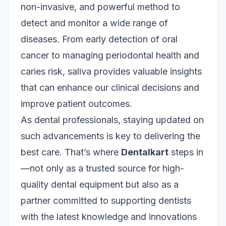
non-invasive, and powerful method to
detect and monitor a wide range of
diseases. From early detection of oral
cancer to managing periodontal health and
caries risk, saliva provides valuable insights
that can enhance our clinical decisions and
improve patient outcomes.
As dental professionals, staying updated on
such advancements is key to delivering the
best care. That’s where
Dentalkart
steps in
—not only as a trusted source for high-
quality dental equipment but also as a
partner committed to supporting dentists
with the latest knowledge and innovations