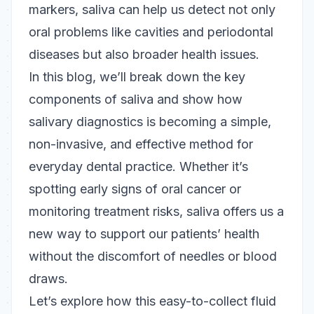
markers, saliva can help us detect not only
oral problems like cavities and periodontal
diseases but also broader health issues.
In this blog, we’ll break down the key
components of saliva and show how
salivary diagnostics is becoming a simple,
non-invasive, and effective method for
everyday dental practice. Whether it’s
spotting early signs of oral cancer or
monitoring treatment risks, saliva offers us a
new way to support our patients’ health
without the discomfort of needles or blood
draws.
Let’s explore how this easy-to-collect fluid