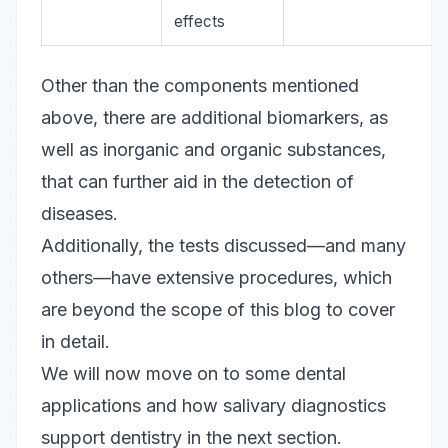
effects
Other than the components mentioned
above, there are additional biomarkers, as
well as inorganic and organic substances,
that can further aid in the detection of
diseases.
Additionally, the tests discussed—and many
others—have extensive procedures, which
are beyond the scope of this blog to cover
in detail.
We will now move on to some dental
applications and how salivary diagnostics
support dentistry in the next section.