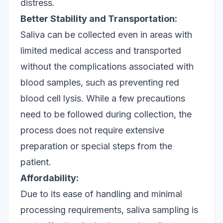
distress.
Better Stability and Transportation:
Saliva can be collected even in areas with
limited medical access and transported
without the complications associated with
blood samples, such as preventing red
blood cell lysis. While a few precautions
need to be followed during collection, the
process does not require extensive
preparation or special steps from the
patient.
Affordability:
Due to its ease of handling and minimal
processing requirements, saliva sampling is