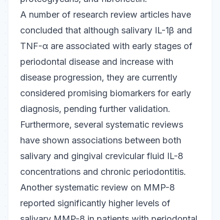
A number of research review articles have
concluded that although salivary IL-1β and
TNF-α are associated with early stages of
periodontal disease and increase with
disease progression, they are currently
considered promising biomarkers for early
diagnosis, pending further validation.
Furthermore, several systematic reviews
have shown associations between both
salivary and gingival crevicular fluid IL-8
concentrations and chronic periodontitis.
Another systematic review on MMP-8
reported significantly higher levels of
salivary MMP-8 in patients with periodontal