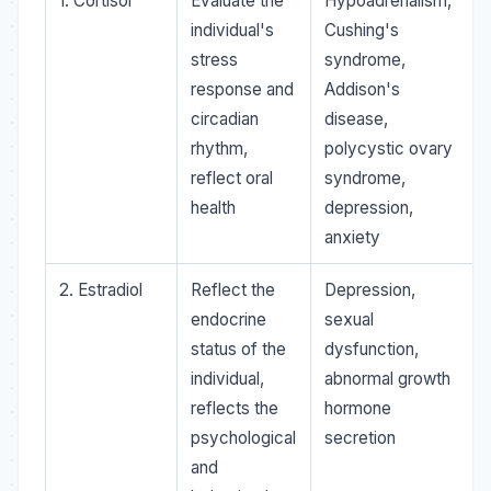
1. Cortisol
Evaluate the
Hypoadrenalism,
individual's
Cushing's
stress
syndrome,
response and
Addison's
circadian
disease,
rhythm,
polycystic ovary
reflect oral
syndrome,
health
depression,
anxiety
2. Estradiol
Reflect the
Depression,
endocrine
sexual
status of the
dysfunction,
individual,
abnormal growth
reflects the
hormone
psychological
secretion
and