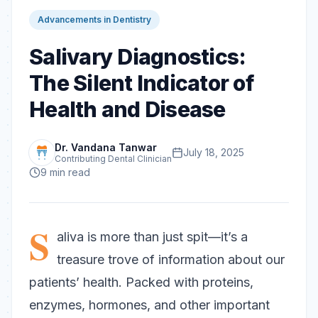
Advancements in Dentistry
Salivary Diagnostics:
The Silent Indicator of
Health and Disease
Dr. Vandana Tanwar
July 18, 2025
Contributing Dental Clinician
9
min read
S
aliva is more than just spit—it’s a
treasure trove of information about our
patients’ health. Packed with proteins,
enzymes, hormones, and other important