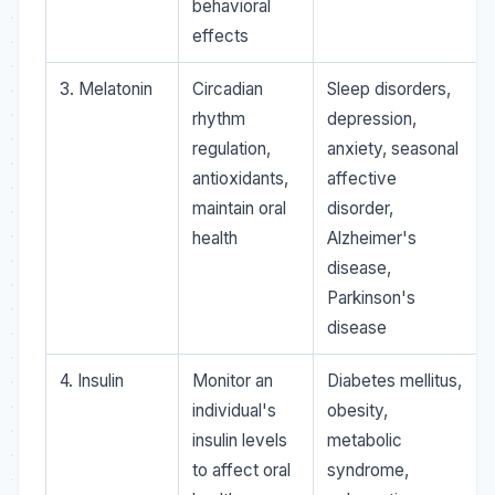
behavioral
effects
3. Melatonin
Circadian
Sleep disorders,
rhythm
depression,
regulation,
anxiety, seasonal
antioxidants,
affective
maintain oral
disorder,
health
Alzheimer's
disease,
Parkinson's
disease
4. Insulin
Monitor an
Diabetes mellitus,
individual's
obesity,
insulin levels
metabolic
to affect oral
syndrome,