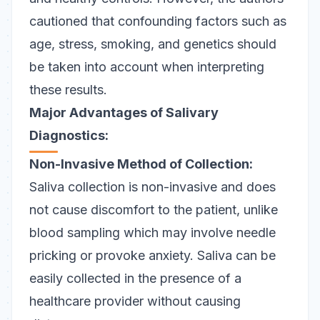
cautioned that confounding factors such as
age, stress, smoking, and genetics should
be taken into account when interpreting
these results.
Major Advantages of Salivary
Diagnostics:
Non-Invasive Method of Collection:
Saliva collection is non-invasive and does
not cause discomfort to the patient, unlike
blood sampling which may involve needle
pricking or provoke anxiety. Saliva can be
easily collected in the presence of a
healthcare provider without causing