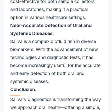
cost-effective for both sample collectors
and laboratories, making it a practical
option in various healthcare settings.
Near-Accurate Detection of Oral and
Systemic Diseases:
Saliva is a complex biofluid rich in diverse
biomarkers. With the advancement of new
technologies and diagnostic tests, it has
become increasingly useful for the accurate
and early detection of both oral and
systemic diseases.
Conclusion
:
Salivary diagnostics is transforming the way
we approach oral health—offering a simple,