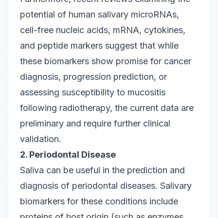
potential of human salivary microRNAs,
cell-free nucleic acids, mRNA, cytokines,
and peptide markers suggest that while
these biomarkers show promise for cancer
diagnosis, progression prediction, or
assessing susceptibility to mucositis
following radiotherapy, the current data are
preliminary and require further clinical
validation.
2. Periodontal Disease
Saliva can be useful in the prediction and
diagnosis of periodontal diseases. Salivary
biomarkers for these conditions include
proteins of host origin (such as enzymes