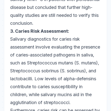
disease but concluded that further high-
quality studies are still needed to verify this
conclusion.
3. Caries Risk Assessment:
Salivary diagnostics for caries risk
assessment involve evaluating the presence
of caries-associated pathogens in saliva,
such as
Streptococcus mutans
(
S. mutans
),
Streptococcus sobrinus
(
S. sobrinus
), and
lactobacilli. Low levels of alpha-defensins
contribute to caries susceptibility in
children, while salivary mucins aid in the
agglutination of streptococci.
Furthermore, caries risk can be assessed by