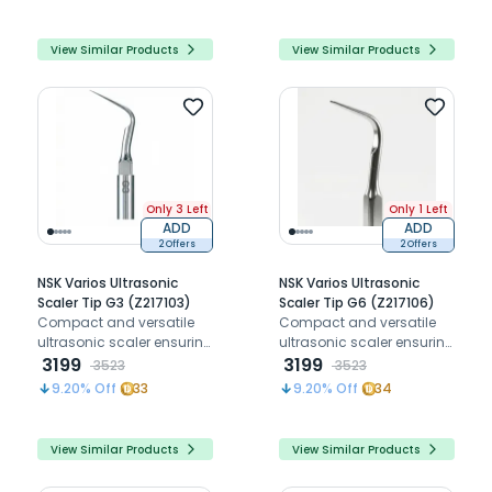
View Similar Products
View Similar Products
Only 3 Left
Only 1 Left
ADD
ADD
2 Offers
2 Offers
NSK Varios Ultrasonic
NSK Varios Ultrasonic
Scaler Tip G3 (Z217103)
Scaler Tip G6 (Z217106)
Compact and versatile
Compact and versatile
ultrasonic scaler ensuring
ultrasonic scaler ensuring
precision and patient
3199
precision and patient
3199
3523
3523
comfort.
comfort.
9.20
% Off
33
9.20
% Off
34
View Similar Products
View Similar Products