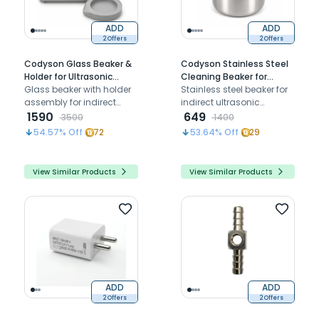
ADD
ADD
2 Offers
2 Offers
Codyson Glass Beaker &
Codyson Stainless Steel
Holder for Ultrasonic
Cleaning Beaker for
Cleaner (500ml)
Glass beaker with holder
Ultrasonic Cleaner
Stainless steel beaker for
assembly for indirect
(300ml)
indirect ultrasonic
cleaning of instruments,
1590
cleaning compatible with
649
3500
1400
compatible with codyson
Codyson CD-7920 CD-
54.57
% Off
72
53.64
% Off
29
CD-4810, CD-4820, CD-
4821 CS4 CS8 CS6.2
4821, CD-4831, and CD-
4831(II) ultrasonic cleaner
View Similar Products
View Similar Products
models
ADD
ADD
2 Offers
2 Offers