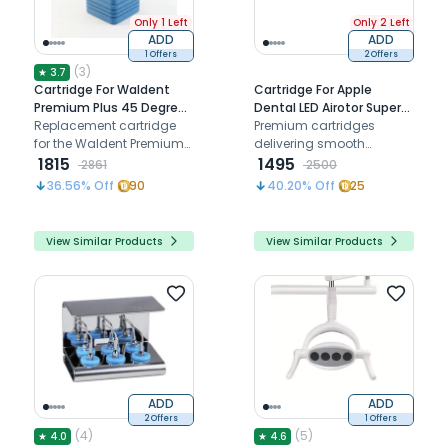
Only 1 Left
Only 2 Left
ADD
ADD
1 Offers
2 Offers
(
3
)
★
3.7
Cartridge For Waldent
Cartridge For Apple
Premium Plus 45 Degree
Dental LED Airotor Super
Airotor (W-120c)
Replacement cartridge
Torque (TU)
Premium cartridges
for the Waldent Premium
delivering smooth
Plus 45 Degree Airotor,
1815
performance and
1495
2861
2500
ensuring smooth rotation,
enhancing dental
36.56
% Off
90
40.20
% Off
25
consistent torque and
handpiece durability
extended handpiece
performance.
View Similar Products
View Similar Products
ADD
ADD
2 Offers
1 Offers
(
4
)
(
5
)
★
4.0
★
4.6