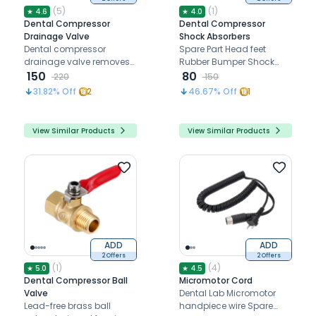
(
5
)
(
1
)
★
4.6
★
4.0
Dental Compressor
Dental Compressor
Drainage Valve
Shock Absorbers
Dental compressor
Spare Part Head feet
drainage valve removes
Rubber Bumper Shock
moisture to prevent rust
150
Absorber
80
220
150
and ensure optimal
31.82
% Off
2
46.67
% Off
1
compressor performance
View Similar Products
View Similar Products
ADD
ADD
2 Offers
2 Offers
(
1
)
(
4
)
★
5.0
★
4.5
Dental Compressor Ball
Micromotor Cord
Valve
Dental Lab Micromotor
Lead-free brass ball
handpiece wire Spare