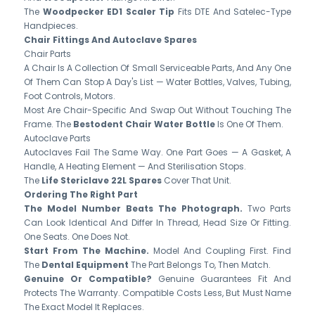
The
Woodpecker ED1 Scaler Tip
Fits DTE And Satelec-Type
Handpieces.
Chair Fittings And Autoclave Spares
Chair Parts
A Chair Is A Collection Of Small Serviceable Parts, And Any One
Of Them Can Stop A Day's List — Water Bottles, Valves, Tubing,
Foot Controls, Motors.
Most Are Chair-Specific And Swap Out Without Touching The
Frame. The
Bestodent Chair Water Bottle
Is One Of Them.
Autoclave Parts
Autoclaves Fail The Same Way. One Part Goes — A Gasket, A
Handle, A Heating Element — And Sterilisation Stops.
The
Life Stericlave 22L Spares
Cover That Unit.
Ordering The Right Part
The Model Number Beats The Photograph.
Two Parts
Can Look Identical And Differ In Thread, Head Size Or Fitting.
One Seats. One Does Not.
Start From The Machine.
Model And Coupling First. Find
The
Dental Equipment
The Part Belongs To, Then Match.
Genuine Or Compatible?
Genuine Guarantees Fit And
Protects The Warranty. Compatible Costs Less, But Must Name
The Exact Model It Replaces.