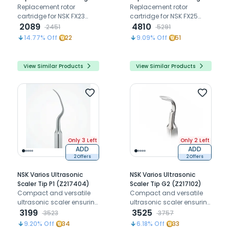
for FX23 Contra-Angle
Replacement rotor
for FX25 Contra-Angle
Replacement rotor
(C1056700)
cartridge for NSK FX23
(C1052700)
cartridge for NSK FX25
contra-angle handpiece,
2089
aluminium contra-angle
4810
2451
5291
restoring smooth 1:1 push-
handpiece, restoring
14.77
% Off
22
9.09
% Off
51
button chuck rotation
smooth 1:1 gear ratio
and cutting performance.
rotation and cutting
performance.
View Similar Products
View Similar Products
Only 3 Left
Only 2 Left
ADD
ADD
2 Offers
2 Offers
NSK Varios Ultrasonic
NSK Varios Ultrasonic
Scaler Tip P1 (Z217404)
Scaler Tip G2 (Z217102)
Compact and versatile
Compact and versatile
ultrasonic scaler ensuring
ultrasonic scaler ensuring
precision and patient
3199
precision and patient
3525
3523
3757
comfort.
comfort.
9.20
% Off
34
6.18
% Off
33