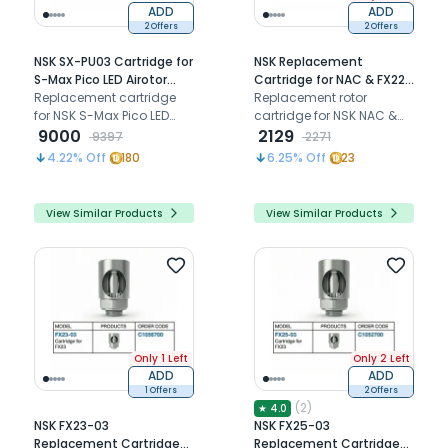
ADD
ADD
2 Offers
2 Offers
NSK SX-PU03 Cartridge for
NSK Replacement
S-Max Pico LED Airotor
Cartridge for NAC & FX22
(P1140200)
Replacement cartridge
Contra-Angle (C030011)
Replacement rotor
for NSK S-Max Pico LED
cartridge for NSK NAC &
airotor handpiece,
9000
FX22 latch-type contra-
2129
9397
2271
restoring smooth ultra-
angle handpiece,
4.22
% Off
180
6.25
% Off
23
mini push-button rotor
restoring smooth high-
performance for short
performance rotation.
shank burs.
View Similar Products
View Similar Products
Only 1 Left
Only 2 Left
ADD
ADD
1 Offers
2 Offers
(
2
)
★
4.0
NSK FX23-03
NSK FX25-03
Replacement Cartridge
Replacement Cartridge