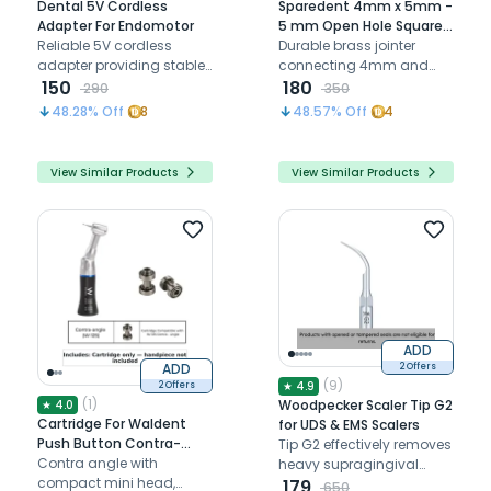
Dental 5V Cordless
Sparedent 4mm x 5mm -
Adapter For Endomotor
5 mm Open Hole Square
Reliable 5V cordless
Jointer
Durable brass jointer
adapter providing stable
connecting 4mm and
power and seamless
150
5mm dental tubing with
180
290
350
charging support for
secure, smooth flow
48.28
% Off
8
48.57
% Off
4
dental endomotors
View Similar Products
View Similar Products
ADD
ADD
2 Offers
(
9
)
★
4.9
2 Offers
(
1
)
Woodpecker Scaler Tip G2
★
4.0
Cartridge For Waldent
for UDS & EMS Scalers
Push Button Contra-
Tip G2 effectively removes
angle Handpiece - Black
Contra angle with
heavy supragingival
(W-125)
compact mini head,
calculus by applying its
179
650