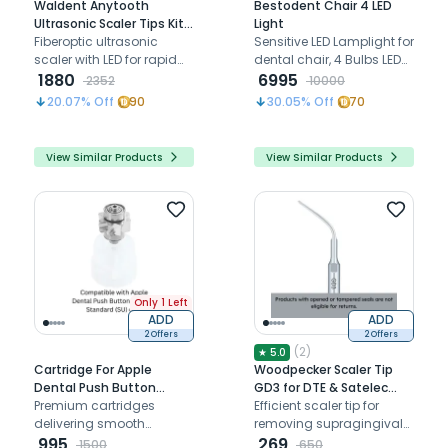
Waldent Anytooth
Bestodent Chair 4 LED
Ultrasonic Scaler Tips Kit
Light
(EMS,UDS Type)
Fiberoptic ultrasonic
Sensitive LED Lamplight for
scaler with LED for rapid
dental chair, 4 Bulbs LED
scaling and improved
1880
Operating Light
6995
2352
10000
visibility
compatible with
20.07
% Off
90
30.05
% Off
70
Bestodent dental chairs
only
View Similar Products
View Similar Products
Only 1 Left
ADD
ADD
2 Offers
2 Offers
(
2
)
★
5.0
Cartridge For Apple
Woodpecker Scaler Tip
Dental Push Button
GD3 for DTE & Satelec
Airotor - Standard (SU)
Premium cartridges
Scalers
Efficient scaler tip for
delivering smooth
removing supragingival
performance and
995
deposits, especially in
269
1500
650