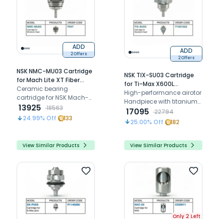
ADD
ADD
2 Offers
2 Offers
NSK NMC-MU03 Cartridge
NSK TIX-SU03 Cartridge
for Mach Lite XT Fiber
for Ti-Max X600L
Optic Mini Airotor (P047)
Ceramic bearing
Standard Airotor
High-performance airotor
cartridge for NSK Mach-
(Y1001022)
Handpiece with titanium
Lite XT (MLXT-MU), Mach 2,
13925
18563
body, ceramic bearings,
17095
22794
and 200L mini head
24.99
% Off
133
push button
25.00
% Off
182
airotors
View Similar Products
View Similar Products
Only 2 Left