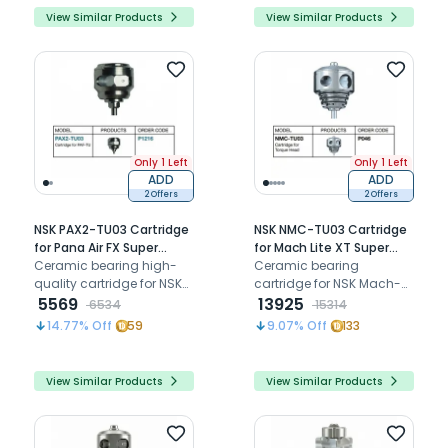
View Similar Products
View Similar Products
Only 1 Left
Only 1 Left
ADD
ADD
2 Offers
2 Offers
NSK PAX2-TU03 Cartridge
NSK NMC-TU03 Cartridge
for Pana Air FX Super
for Mach Lite XT Super
Torque Airotor (P1216)
Ceramic bearing high-
Torque Airotor (P046)
Ceramic bearing
quality cartridge for NSK
cartridge for NSK Mach-
airotors FX Series super
5569
Lite XT (MLXT-TU), Mach 2,
13925
6534
15314
torque head
and 400L super torque
14.77
% Off
59
9.07
% Off
133
push button airotors
View Similar Products
View Similar Products