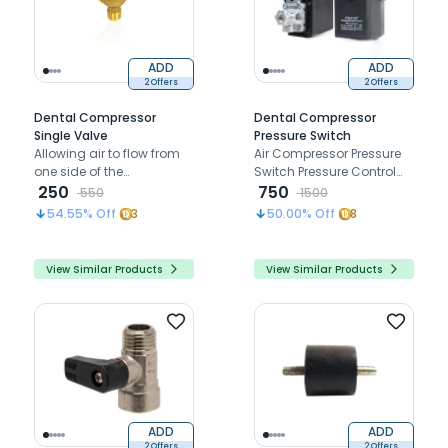
ADD
ADD
2 Offers
2 Offers
Dental Compressor
Dental Compressor
Single Valve
Pressure Switch
Allowing air to flow from
Air Compressor Pressure
one side of the
Switch Pressure Control
compressor to the other
250
Valve
750
550
1500
54.55
% Off
3
50.00
% Off
8
View Similar Products
View Similar Products
ADD
ADD
2 Offers
2 Offers