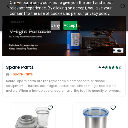
Our website uses cookies to give you the best and most
Spare Parts
relevant experience. By clicking on accept, you give your
141
items
consent to the use of cookies as per our privacy policy.
Deny
Accept
2
/
2
Spare Parts
4.4
Spare Parts
Dental spare parts are the replaceable components of dental
equipment — turbine cartridges, scaler tips, chair fittings, seals and
motors. When a handpiece or scaler fails, the fault is usually one worn
part rather than the whole machine. Fitting the part restores the unit for
a fraction of a replacement.