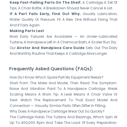
Keep Fast-Failing Parts On The Shelf.
A Cartridge, A Set Of
Tips, A Chair Bottle. A Breakdown Should Never Cancel A List.
If A Part Fails Early, Find Out Why.
Usually Lubrication,
Water Quality Or Pressure. Fit A New One Without Fixing That
And It Fails Again.
Making Parts Last
Most Early Failures Are Avoidable — An Under-Lubricated
Turbine, A Handpiece Left In A Chemical Bath, A Scaler Run Dry.
Our
Airotor And Handpiece Care Guide
Sets Out The Daily
And Monthly Routine That Keeps A Cartridge Alive Longer.
Frequently Asked Questions (FAQs):
How Do I Know Which Spare Part My Equipment Needs?
Start From The Make And Model, Then Read The Symptom.
Noise And Vibration Point To A Handpiece Cartridge. Weak
Scaling Means A Worn Tip. A Leak Means A Chair Valve Or
Seal. Match The Replacement To That Exact Model And
Connection — Visually Similar Parts Often Differ In Fitting.
Why Does A Handpiece Cartridge Wear Out So Quickly?
The Cartridge Holds The Turbine And Bearings, Which Spin At
Up To 400,000 Rpm And Take The Load Of Every Preparation.