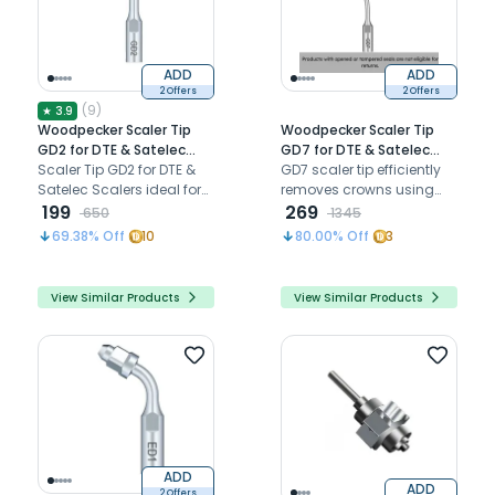
ADD
ADD
2 Offers
2 Offers
(
9
)
★
3.9
Woodpecker Scaler Tip
Woodpecker Scaler Tip
GD2 for DTE & Satelec
GD7 for DTE & Satelec
Scalers
Scaler Tip GD2 for DTE &
Scalers
GD7 scaler tip efficiently
Satelec Scalers ideal for
removes crowns using
removing heavy
199
ultrasonic vibrations with
269
650
1345
supragingival deposits,
minimal discomfort
69.38
% Off
10
80.00
% Off
3
providing efficient scaling
and thorough cleaning
View Similar Products
View Similar Products
ADD
ADD
2 Offers