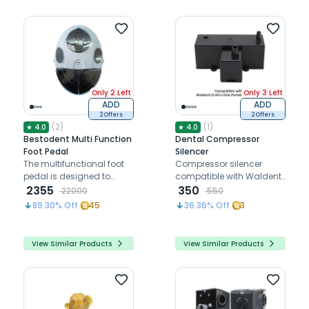
Only 2 Left
Only 3 Left
ADD
ADD
2 Offers
2 Offers
(
2
)
(
1
)
★
4.0
★
4.0
Bestodent Multi Function
Dental Compressor
Foot Pedal
Silencer
The multifunctional foot
Compressor silencer
pedal is designed to
compatible with Waldent
control the entire
2355
Z1 All in One Portable
350
22000
550
operation
Dental Unit
89.30
% Off
45
36.36
% Off
3
View Similar Products
View Similar Products