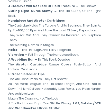
Valve Or Tubing.
Autoclave Will Not Seal Or Hold Pressure
→ The Gasket.
Curing Light Cures Slowly
→ The Tip Guide, Or The Light
Itself.
Handpiece And Airotor Cartridges
The Cartridge Holds The Turbine And Its Bearings. They Spin At
Up To 400,000 Rpm And Take The Load Of Every Preparation.
They Wear Out, And They Cannot Be Repaired. You Replace
Them.
The Warning Comes In Stages:
Noise
— The First Sign, And Easy To Ignore.
Vibration
— Felt Through The Handpiece Body.
A Wobbling Bur
— By This Point, Overdue.
The
Airotor Cartridge
Range Covers Push-Button And
Friction-Grip Heads.
Ultrasonic Scaler Tips
Tips Are Consumables. They Get Shorter.
As The Metal Fatigues The Tip Loses Length, And One That Is
Down 1–2 Mm Delivers Noticeably Less Power. You Press Harder
And Achieve Less.
Match The Coupling, Not The Look
A Tip That Looks Right Can Still Be Wrong.
EMS
,
Satelec/DTE
And
Woodpecker
Fittings All Differ.