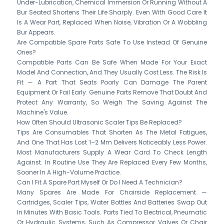
Under-Lubrication, Chemical Immersion Or Running Without A
Bur Seated Shortens Their Life Sharply. Even With Good Care It
Is A Wear Part, Replaced When Noise, Vibration Or A Wobbling
Bur Appears.
Are Compatible Spare Parts Safe To Use Instead Of Genuine
Ones?
Compatible Parts Can Be Safe When Made For Your Exact
Model And Connection, And They Usually Cost Less. The Risk Is
Fit — A Part That Seats Poorly Can Damage The Parent
Equipment Or Fail Early. Genuine Parts Remove That Doubt And
Protect Any Warranty, So Weigh The Saving Against The
Machine's Value.
How Often Should Ultrasonic Scaler Tips Be Replaced?
Tips Are Consumables That Shorten As The Metal Fatigues,
And One That Has Lost 1–2 Mm Delivers Noticeably Less Power.
Most Manufacturers Supply A Wear Card To Check Length
Against. In Routine Use They Are Replaced Every Few Months,
Sooner In A High-Volume Practice.
Can I Fit A Spare Part Myself Or Do I Need A Technician?
Many Spares Are Made For Chairside Replacement —
Cartridges, Scaler Tips, Water Bottles And Batteries Swap Out
In Minutes With Basic Tools. Parts Tied To Electrical, Pneumatic
Or Hydraulic Systems, Such As Compressor Valves Or Chair