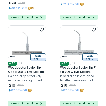
push-button for precise,
699
flat end directly to teeth
1300
72.46
% Off
2
efficient dental
46.23
% Off
25
procedures
View Similar Products
View Similar Products
ADD
ADD
2 Offers
2 Offers
(
6
)
(
10
)
★
5.0
★
5.0
Woodpecker Scaler Tip
Woodpecker Scaler Tip P1
G4 for UDS & EMS Scalers
for UDS & EMS Scalers
G4 scaler tip effectively
P1 scaler tip is designed
removes supragingival
for effective removal of
calculus and plaque in
210
subgingival calculus in
210
650
650
all quadrants, including
shallow pockets, ensuring
67.69
% Off
2
67.69
% Off
2
interproximal areas
optimal periodontal
health
View Similar Products
View Similar Products