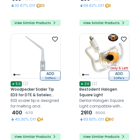
enhancing dental
interproximal and sulcus
33.67
% Off
20
58.62
% Off
3
handpiece durability
areas
View Similar Products
View Similar Products
Only 5 Left
ADD
ADD
2 Offers
2 Offers
(
2
)
(
3
)
★
5.0
★
3.0
Woodpecker Scaler Tip
Bestodent Halogen
ED3 for DTE & Satelec
Square Light
Scalers
ED3 scaler tip is designed
Dental Halogen Square
for melting and
Light compatible with
condensing gutta-
400
Bestodent chairs
2910
670
8000
percha during root canal
40.30
% Off
4
63.63
% Off
60
obturation
View Similar Products
View Similar Products