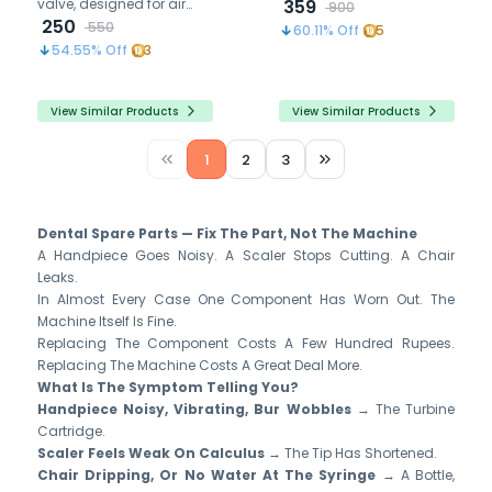
valve, designed for air
cables Components
359
900
compressor systems and
250
Motor Cord
550
60.11
% Off
5
water applications,
54.55
% Off
3
ensuring durability and
safety
View Similar Products
View Similar Products
1
2
3
Dental Spare Parts — Fix The Part, Not The Machine
A Handpiece Goes Noisy. A Scaler Stops Cutting. A Chair
Leaks.
In Almost Every Case One Component Has Worn Out. The
Machine Itself Is Fine.
Replacing The Component Costs A Few Hundred Rupees.
Replacing The Machine Costs A Great Deal More.
What Is The Symptom Telling You?
Handpiece Noisy, Vibrating, Bur Wobbles
→ The Turbine
Cartridge.
Scaler Feels Weak On Calculus
→ The Tip Has Shortened.
Chair Dripping, Or No Water At The Syringe
→ A Bottle,