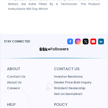
Motors, Are Safer Fitted By A Technician. The Product
Instructions Will Say Which.
STAY CONNECTED
115k+
Followers
ABOUT
CONTACT US
Contact Us
Investor Relations
About Us
Dealer Price Bulk Inquiry
Careers
Waldent Dealership
Sell on Dentalkart
HELP
POLICY