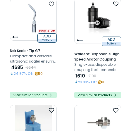
Only 3 Left
ADD
ADD
2 Offers
2 Offers
Nsk Scaler Tip G7
Waldent Disposable High
Compact and versatile
Speed Airotor Coupling
ultrasonic scaler ensuring
Single-use, disposable
precision and patient
4685
6244
coupling that connects
comfort.
24.97
% Off
50
the high-speed airotor
1610
2100
handpiece to the dental
23.33
% Off
80
unit's air and water lines,
reducing cross-
View Similar Products
View Similar Products
contamination risk.