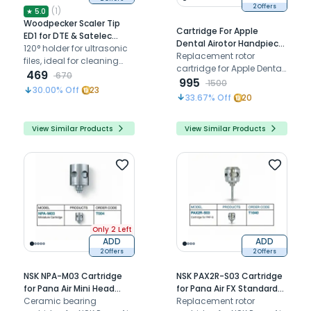
2 Offers
(
1
)
★
5.0
Woodpecker Scaler Tip
Cartridge For Apple
ED1 for DTE & Satelec
Dental Airotor Handpiece
Scalers
120° holder for ultrasonic
Improved (TU A1)
Replacement rotor
files, ideal for cleaning
cartridge for Apple Dental
and irrigating root canals
469
670
super torque push-button
995
1500
in anterior teeth
30.00
% Off
23
airotor handpiece,
33.67
% Off
20
restoring smooth high-
speed rotation and
View Similar Products
View Similar Products
cutting performance.
Only 2 Left
ADD
ADD
2 Offers
2 Offers
NSK NPA-M03 Cartridge
NSK PAX2R-S03 Cartridge
for Pana Air Mini Head
for Pana Air FX Standard
Airotor (T004)
Ceramic bearing
Chuck Airotor (T1040)
Replacement rotor