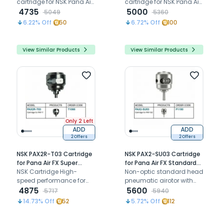
cartridge for NSK Pana Air
cartridge for NSK Pana Air
PA-M B2 airotor mini head
4735
FX standard chuck airotor
5000
5049
5360
handpiece, restoring
6.22
% Off
50
6.72
% Off
100
smooth high-speed
rotation with a B2 hole
connection.
View Similar Products
View Similar Products
Only 2 Left
ADD
ADD
2 Offers
2 Offers
NSK PAX2R-T03 Cartridge
NSK PAX2-SU03 Cartridge
for Pana Air FX Super
for Pana Air FX Standard
Torque Airotor (T1066)
NSK Cartridge High-
Airotor (P1190)
Non-optic standard head
speed performance for
pneumatic airotor with
super torque head
4875
ceramic bearings clean
5600
5717
5940
Handpiece
head system push button
14.73
% Off
52
5.72
% Off
112
chuck