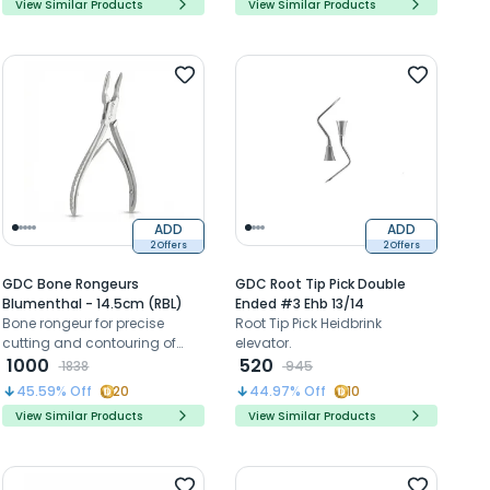
View Similar Products
View Similar Products
ADD
ADD
2 Offers
2 Offers
GDC Bone Rongeurs
GDC Root Tip Pick Double
Blumenthal - 14.5cm (RBL)
Ended #3 Ehb 13/14
Bone rongeur for precise
Root Tip Pick Heidbrink
cutting and contouring of
elevator.
bone during oral surgical
1000
520
1838
945
procedures
45.59
% Off
20
44.97
% Off
10
View Similar Products
View Similar Products