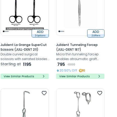
ADD
ADD
2 Options
2 Offers
Julldent La Grange SuperCut
Julldent Tunneling Forcep
Scissors (JULL-DENT 211)
(JULL-DENT 187)
Double curved surgical
Micro thin tunneling forcep
scissors with serrated blades
enables atraumatic graft
for precise tissue and suture
Starting at
1195
handling and smooth
795
1000
cutting procedures
passage through periodontal
20.50
% Off
16
tunnel procedures
View Similar Products
View Similar Products