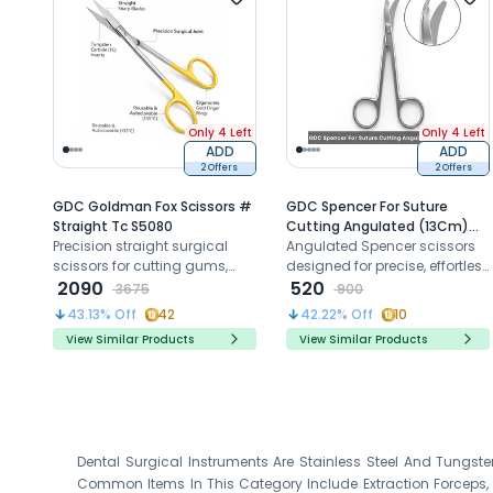
Only 4 Left
Only 4 Left
ADD
ADD
2 Offers
2 Offers
GDC Goldman Fox Scissors #
GDC Spencer For Suture
Straight Tc S5080
Cutting Angulated (13Cm)
Precision straight surgical
S13A
Angulated Spencer scissors
scissors for cutting gums,
designed for precise, effortless
sutures, and bandages with
2090
suture cutting with sharp,
520
3675
900
durable tungsten carbide tips.
durable stainless-steel
43.13
% Off
42
42.22
% Off
10
blades
View Similar Products
View Similar Products
Dental Surgical Instruments Are Stainless Steel And Tungst
Common Items In This Category Include Extraction Forceps, De