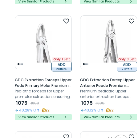
View Similar Products
View Similar Products
Only 1 Left
Only 3 Left
ADD
ADD
2 Offers
2 Offers
GDC Extraction Forceps Upper
GDC Extraction Forcep Upper
Pedo Primary Molar Premium
Anterior Peedo Premium
(FX4CP)
Pediatric forceps for upper
(FX5CP)
Premium pediatric upper
premolar extraction, ensuring
anterior extraction forceps
precise grip, control, and
1075
designed for precise
1075
1800
1890
atraumatic removal
adaptation, controlled grip,
40.28
% Off
22
43.12
% Off
22
and atraumatic tooth
View Similar Products
View Similar Products
removal in primary incisors
and canines.