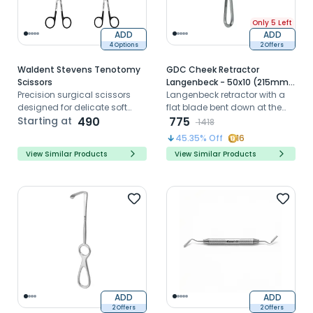
Only 5 Left
ADD
ADD
4 Options
2 Offers
Waldent Stevens Tenotomy
GDC Cheek Retractor
Scissors
Langenbeck - 50x10 (215mm)
Precision surgical scissors
(CRL4)
Langenbeck retractor with a
designed for delicate soft
flat blade bent down at the
tissue dissection and
Starting at
490
right angle to the handle is
775
1418
controlled microsurgical
useful for the retraction of soft
45.35
% Off
16
cutting procedures
tissues.
View Similar Products
View Similar Products
ADD
ADD
2 Offers
2 Offers