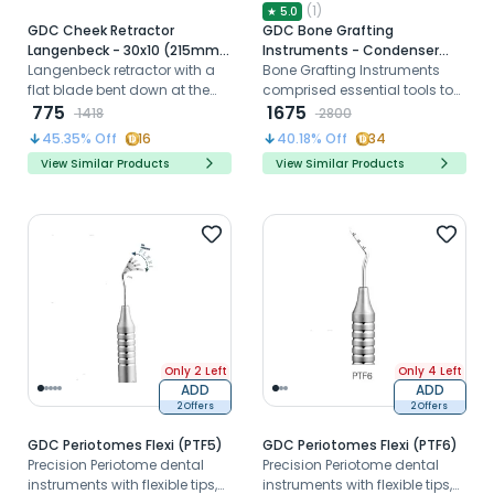
(
1
)
★
5.0
GDC Cheek Retractor
GDC Bone Grafting
Langenbeck - 30x10 (215mm)
Instruments - Condenser
(CRL1)
Langenbeck retractor with a
(BC14614)
Bone Grafting Instruments
flat blade bent down at the
comprised essential tools to
right angle to the handle is
775
successfully complete a
1675
1418
2800
useful for the retraction of soft
grafting procedure.
45.35
% Off
16
40.18
% Off
34
tissues.
View Similar Products
View Similar Products
Only 2 Left
Only 4 Left
ADD
ADD
2 Offers
2 Offers
GDC Periotomes Flexi (PTF5)
GDC Periotomes Flexi (PTF6)
Precision Periotome dental
Precision Periotome dental
instruments with flexible tips,
instruments with flexible tips,