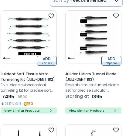
Sort by -
Recommended
Recommended
Price- High to Low
Price- Low to High
ADD
ADD
2 Offers
7 Options
Julldent Soft Tissue Vista
Julldent Micro Tunnel Blade
Tunneling Kit (JULL-DENT 182)
(JULL-DENT 183)
Five-piece subperiosteal
Reusable micro tunnel blade
tunneling kit for precise soft
set for precise sulcular
tissue elevation using the
7495
tunneling and delicate
Starting at
1395
9500
VISTA technique
periodontal incisions
21.11
% Off
150
View Similar Products
View Similar Products