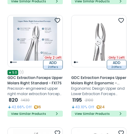
View Similar Products
View Similar Products
Only 2 Left
Only 1 Left
ADD
ADD
2 Offers
2 Offers
(
1
)
★
5.0
GDC Extraction Forceps Upper
GDC Extraction Forceps Upper
Molars Right Standard - FX17S
Molars Right Ergonomic -
Precision-engineered upper
FX17E
Ergonomic Design Upper and
right molar extraction forceps
Lower Extraction Forceps
designed for secure apical
820
made of high-grade
1195
1430
2100
grip, optimal beak
Stainless Steel
42.66
% Off
16
43.10
% Off
24
adaptation, and controlled
View Similar Products
View Similar Products
atraumatic tooth removal in
clinical practice.