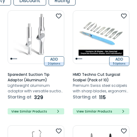
ity
Discount
Rating
ADD
ADD
2 Options
5 Options
Sparedent Suction Tip
HMD Techno Cut Surgical
Adaptor (Aluminum)
Scalpel (Pack of 10)
Lightweight aluminum
Premium Swiss steel scalpels
adaptor with versatile suction
with sharp blades, ergonomic
and 360° swivel design
Starting at
329
handles, and sterile
Starting at
115
packaging.
View Similar Products
View Similar Products