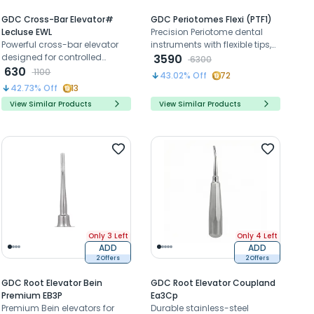
GDC Cross-Bar Elevator#
GDC Periotomes Flexi (PTF1)
Lecluse EWL
Precision Periotome dental
Powerful cross-bar elevator
instruments with flexible tips,
designed for controlled
minimize bone damage for
3590
6300
luxation and elevation of
630
atraumatic extractions and
1100
43.02
% Off
72
deeply rooted or fractured
implant placement.
42.73
% Off
13
teeth efficiently
View Similar Products
View Similar Products
Only 3 Left
Only 4 Left
ADD
ADD
2 Offers
2 Offers
GDC Root Elevator Bein
GDC Root Elevator Coupland
Premium EB3P
Ea3Cp
Premium Bein elevators for
Durable stainless-steel