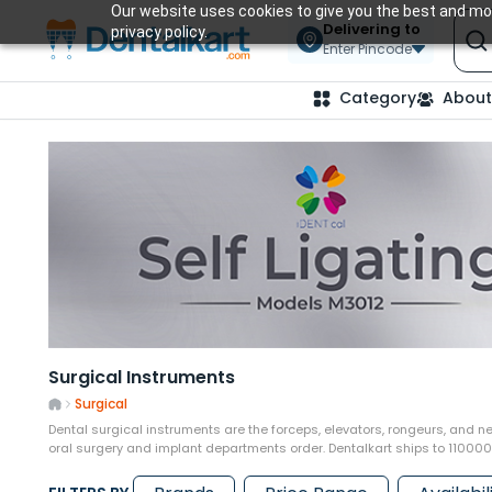
Our website uses cookies to give you the best and mos
Delivering to
privacy policy.
Enter Pincode
Category
About
Surgical Instruments
Surgical
Dental surgical instruments are the forceps, elevators, rongeurs, and ne
oral surgery and implant departments order. Dentalkart ships to 11000