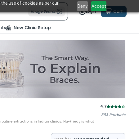
 the use of cookies as per our
Deny
Accept
Cart
Image Search
Login
nts
New Clinic Setup
4.7
363
Products
outine extractions in Indian clinics; Hu-Friedy is what