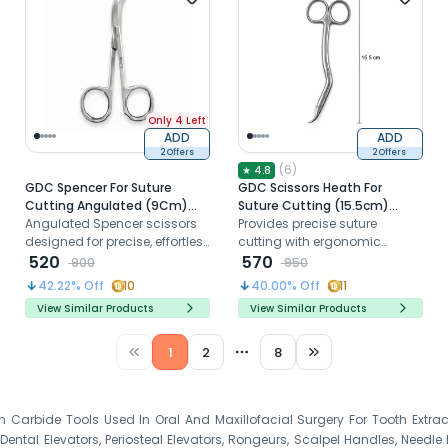
Only 4 Left
ADD
ADD
2 Offers
2 Offers
(
6
)
★
4.8
GDC Spencer For Suture
GDC Scissors Heath For
Cutting Angulated (9Cm)
Suture Cutting (15.5cm)
S13SA
Angulated Spencer scissors
(S25)
Provides precise suture
designed for precise, effortless
cutting with ergonomic
suture cutting with sharp,
520
comfort.
570
900
950
durable stainless-steel
42.22
% Off
10
40.00
% Off
11
blades
View Similar Products
View Similar Products
1
2
8
More pages
en Carbide Tools Used In Oral And Maxillofacial Surgery For Tooth Extr
ntal Elevators, Periosteal Elevators, Rongeurs, Scalpel Handles, Needle