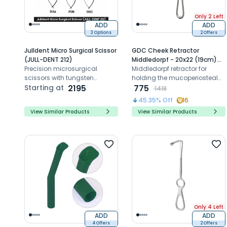
Only 2 Left
ADD
ADD
3 Options
2 Offers
Julldent Micro Surgical Scissor
GDC Cheek Retractor
(JULL-DENT 212)
Middledorpf - 20x22 (19cm)
Precision microsurgical
(Crmd2)
Middledorpf retractor for
scissors with tungsten
holding the mucoperiosteal
carbide tips for accurate
Starting at
2195
flap as well as the cheeks and
775
1418
suture cutting and delicate
lips.
45.35
% Off
16
tissue handling
View Similar Products
View Similar Products
Only 4 Left
ADD
ADD
4 Offers
2 Offers