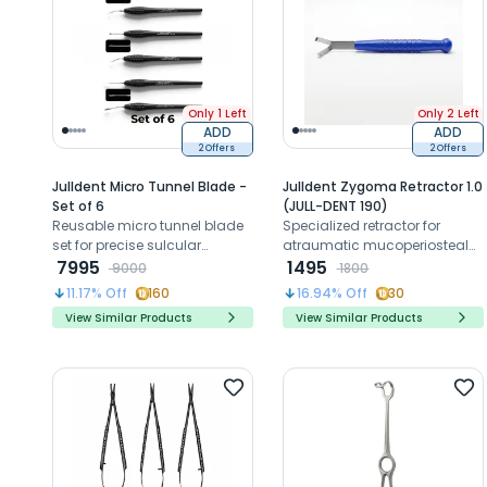
Only 1 Left
Only 2 Left
ADD
ADD
2 Offers
2 Offers
Julldent Micro Tunnel Blade -
Julldent Zygoma Retractor 1.0
Set of 6
(JULL-DENT 190)
Reusable micro tunnel blade
Specialized retractor for
set for precise sulcular
atraumatic mucoperiosteal
tunneling and delicate
7995
flap holding in the upper jaw
1495
9000
1800
periodontal incisions
zygomatic region during
11.17
% Off
160
16.94
% Off
30
surgery
View Similar Products
View Similar Products