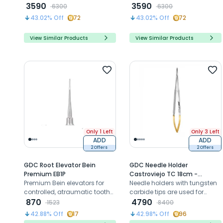
minimize bone damage for
3590
minimize bone damage for
3590
6300
6300
atraumatic extractions and
atraumatic extractions and
43.02
% Off
72
43.02
% Off
72
implant placement.
implant placement.
View Similar Products
View Similar Products
Only 1 Left
Only 3 Left
ADD
ADD
2 Offers
2 Offers
GDC Root Elevator Bein
GDC Needle Holder
Premium EB1P
Castroviejo TC 18cm -
Premium Bein elevators for
NH5024R
Needle holders with tungsten
controlled, atraumatic tooth
carbide tips are used for
elevation and root extraction
870
suturing wounds
4790
1523
8400
42.88
% Off
17
42.98
% Off
96