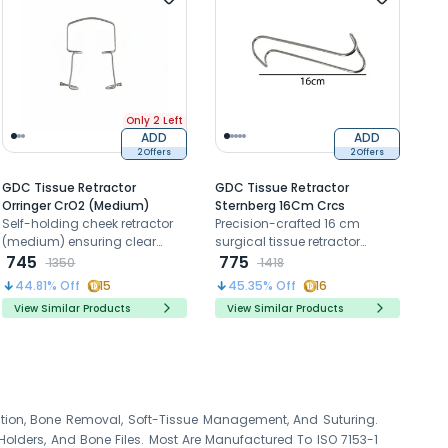
Only 2 Left
ADD
ADD
2 Offers
2 Offers
GDC Tissue Retractor
GDC Tissue Retractor
Orringer CrO2 (Medium)
Sternberg 16Cm Crcs
Self-holding cheek retractor
Precision-crafted 16 cm
(medium) ensuring clear
surgical tissue retractor
surgical access and visibility.
745
designed for controlled soft
775
1350
1418
tissue management,
44.81
% Off
15
45.35
% Off
16
providing optimal visibility,
View Similar Products
View Similar Products
atraumatic retraction, and
enhanced access during oral
surgical procedures.
action, Bone Removal, Soft-Tissue Management, And Suturing.
 Holders, And Bone Files. Most Are Manufactured To ISO 7153-1