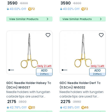
minimize bone damage for
3590
minimize bone damage for
3590
6300
6300
atraumatic extractions and
atraumatic extractions and
43.02
% Off
72
43.02
% Off
72
implant placement.
implant placement.
View Similar Products
View Similar Products
Only 2 Left
Only 1 Left
ADD
ADD
2 Offers
2 Offers
GDC Needle Holder Halsey Tc
GDC Needle Holder Derf Tc
(13Cm) Nh5037
(11.5Cm) Nh5032
Needle holders with tungsten
Needle holders with tungsten
carbide tips are used for
carbide tips are used for
suturing wounds
2175
suturing wounds
2275
3800
3990
42.76
% Off
20
42.98
% Off
46