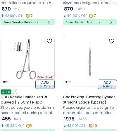
controlled, atraumatic tooth
elevators designed for loosen
elevation and root extraction
870
tissues around teeth or
870
1523
1450
retained roots during
42.88
% Off
17
40.00
% Off
17
extraction procedures
View Similar Products
View Similar Products
Only 3 Left
ADD
ADD
2 Offers
2 Offers
(
2
)
★
4.5
GDC Needle Holder Derf #
Gdc Proxitip-Luxating Hybrids
Curved (12.5Cm) NHDC
Straight Spade (Eptssp)
Short curved jaws enable firm
Precise ergonomic design for
needle control during delicate
atraumatic tooth extractions,
oral suturing procedures.
455
preserving surrounding
1975
840
3465
structures with bernard tips.
45.83
% Off
5
43.00
% Off
40