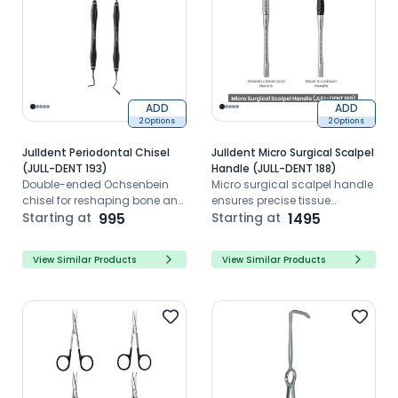
ADD
ADD
2 Options
2 Options
Julldent Periodontal Chisel
Julldent Micro Surgical Scalpel
(JULL-DENT 193)
Handle (JULL-DENT 188)
Double-ended Ochsenbein
Micro surgical scalpel handle
chisel for reshaping bone and
ensures precise tissue
to remove flaps
Starting at
995
incisions with ergonomic
Starting at
1495
lightweight surgical control
performance
View Similar Products
View Similar Products