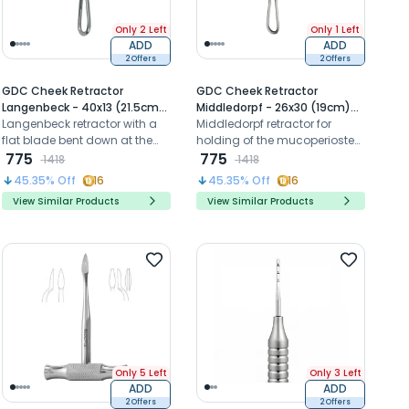
Only 2 Left
Only 1 Left
ADD
ADD
2 Offers
2 Offers
GDC Cheek Retractor
GDC Cheek Retractor
Langenbeck - 40x13 (21.5cm)
Middledorpf - 26x30 (19cm)
(CRL3)
Langenbeck retractor with a
(Crmd3)
Middledorpf retractor for
flat blade bent down at the
holding of the mucoperiosteal
right angle to the handle is
775
flap as well as the cheeks and
775
1418
1418
useful for the retraction of soft
lips.
45.35
% Off
16
45.35
% Off
16
tissues.
View Similar Products
View Similar Products
Only 5 Left
Only 3 Left
ADD
ADD
2 Offers
2 Offers