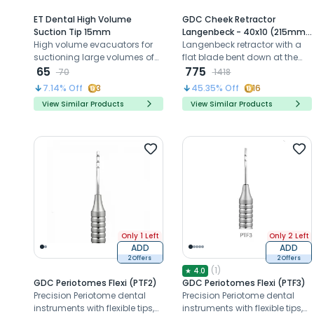
ET Dental High Volume
GDC Cheek Retractor
Suction Tip 15mm
Langenbeck - 40x10 (215mm)
High volume evacuators for
(CRL2)
Langenbeck retractor with a
suctioning large volumes of
flat blade bent down at the
air and fluids with better
65
right angle to the handle is
775
70
1418
access and visibility
useful for the retraction of soft
7.14
% Off
3
45.35
% Off
16
tissues.
View Similar Products
View Similar Products
Only 1 Left
Only 2 Left
ADD
ADD
2 Offers
2 Offers
(
1
)
★
4.0
GDC Periotomes Flexi (PTF2)
GDC Periotomes Flexi (PTF3)
Precision Periotome dental
Precision Periotome dental
instruments with flexible tips,
instruments with flexible tips,