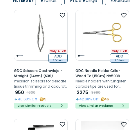
Brands
Price Range
Availabil
FILTERS BY
Only 4 Left
Only 1 Left
ADD
ADD
2 Offers
2 Offers
GDC Scissors Castroviejo -
GDC Needle Holder Crile-
Straight (14cm) (S39)
Wood Tc (15Cm) Nh5038
Precision scissors for delicate
Needle holders with tungsten
tissue trimming and accurate
carbide tips are used for
suture cutting in dental
950
suturing wounds
2275
1600
3990
surgeries.
40.63
% Off
19
42.98
% Off
46
View Similar Products
View Similar Products