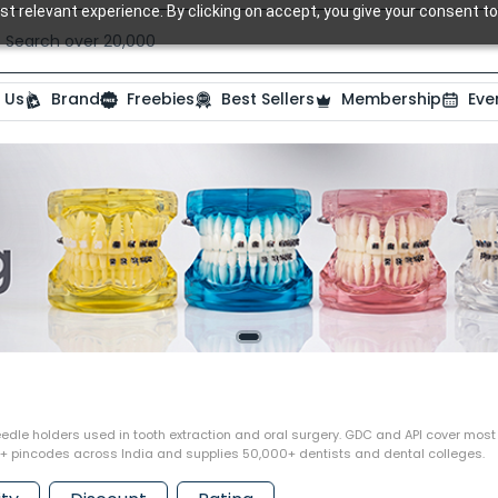
t relevant experience. By clicking on accept, you give your consent to
Search over 20,000 Dental Products
 Us
Brand
Freebies
Best Sellers
Membership
Eve
edle holders used in tooth extraction and oral surgery. GDC and API cover most r
0+ pincodes across India and supplies 50,000+ dentists and dental colleges.