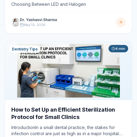
Choosing Between LED and Halogen
Dr. Yashasvi Sharma
May 13, 2026
4
min
Dentistry Tips
How to Set Up an Efficient Sterilization
Protocol for Small Clinics
IntroductionIn a small dental practice, the stakes for
infection control are just as high as in a major hospital.