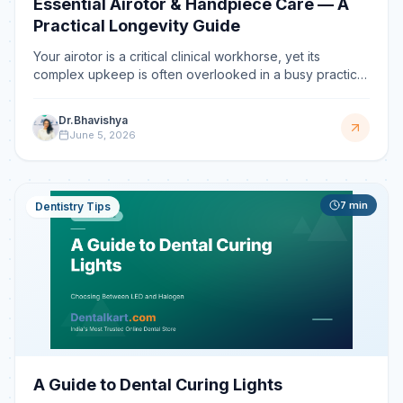
Essential Airotor & Handpiece Care — A
Practical Longevity Guide
Your airotor is a critical clinical workhorse, yet its
complex upkeep is often overlooked in a busy practice.
This guide offers a clear, step-by-step protocol to
ensure your instruments operate at peak performance,
Dr.Bhavishya
preventing premature failures and costly downtime.
June 5, 2026
7
min
Dentistry Tips
A Guide to Dental Curing Lights