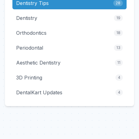
Dentistry Tips
28
Dentistry
19
Orthodontics
18
Periodontal
13
Aesthetic Dentistry
11
3D Printing
4
DentalKart Updates
4