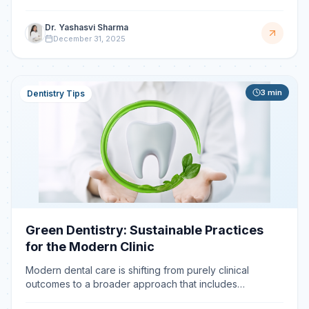
Sterilization is the foundation of patient saf
Dr. Yashasvi Sharma
December 31, 2025
3
min
Dentistry Tips
Green Dentistry: Sustainable Practices
for the Modern Clinic
Modern dental care is shifting from purely clinical
outcomes to a broader approach that includes
environmental responsibility. Green dentistry focuses on