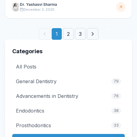
reduci
Dr. Yashasvi Sharma
December 3, 2025
1
2
3
Categories
All Posts
General Dentistry
79
Advancements in Dentistry
76
Endodontics
38
Prosthodontics
33