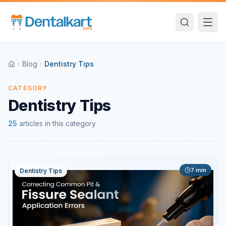
Blog
Dentistry Tips
CATEGORY
Dentistry Tips
25
articles
in this category
7
min
Dentistry Tips