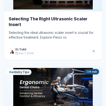
Selecting The Right Ultrasonic Scaler
Insert
Selecting the ideal ultrasonic scaler insert is crucial for
effective treatment. Explore Piezo vs.
Dr.Yukti
July 1, 2026
9
min
Dentistry Tips