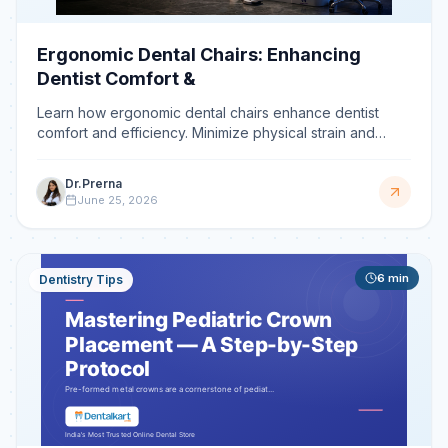
Ergonomic Dental Chairs: Enhancing
Dentist Comfort &
Learn how ergonomic dental chairs enhance dentist
comfort and efficiency. Minimize physical strain and
prevent disorders with features designed for
Dr.Prerna
June 25, 2026
6
min
Dentistry Tips