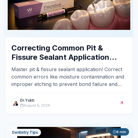
Correcting Common Pit &
Fissure Sealant Application
Errors
Master pit & fissure sealant application! Correct
common errors like moisture contamination and
improper etching to prevent bond failure and
occlusal
Dr.Yukti
August 5, 2026
8
min
Dentistry Tips