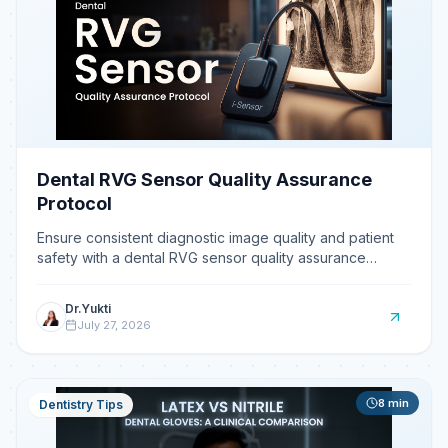
Dental RVG Sensor Quality Assurance
Protocol
Ensure consistent diagnostic image quality and patient
safety with a dental RVG sensor quality assurance
protocol.
Dr.Yukti
July 27, 2026
8
min
Dentistry Tips