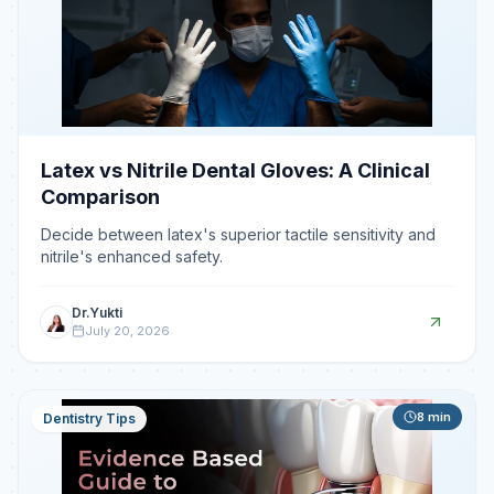
Latex vs Nitrile Dental Gloves: A Clinical
Comparison
Decide between latex's superior tactile sensitivity and
nitrile's enhanced safety.
Dr.Yukti
July 20, 2026
8
min
Dentistry Tips