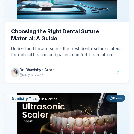
Choosing the Right Dental Suture
Material: A Guide
Understand how to select the best dental suture material
for optimal healing and patient comfort. Learn about
absorbable vs.
Dr. Bhavishya Arora
July 3, 2026
8
min
Dentistry Tips