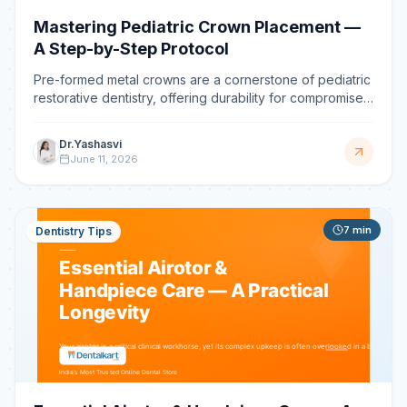
Mastering Pediatric Crown Placement —
A Step-by-Step Protocol
Pre-formed metal crowns are a cornerstone of pediatric
restorative dentistry, offering durability for compromised
primary molars. Mastering the placement technique is
crucial for clinical success, ensuring longevity and
Dr.Yashasvi
preventing premature tooth loss.
June 11, 2026
7
min
Dentistry Tips