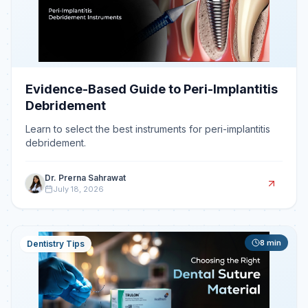
Evidence-Based Guide to Peri-Implantitis
Debridement
Learn to select the best instruments for peri-implantitis
debridement.
Dr. Prerna Sahrawat
July 18, 2026
8
min
Dentistry Tips